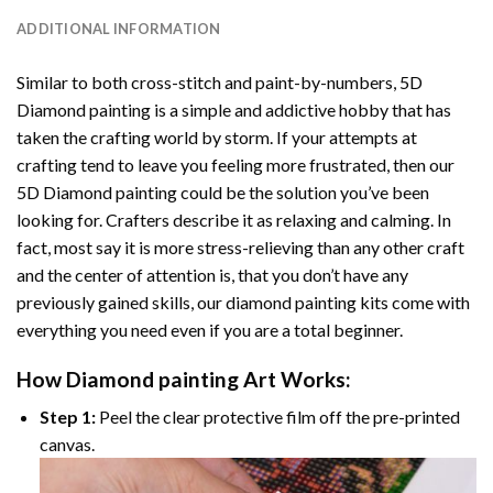
ADDITIONAL INFORMATION
Similar to both cross-stitch and paint-by-numbers,
5D
Diamond painting
is a simple and addictive hobby that has
taken the crafting world by storm. If your attempts at
crafting tend to leave you feeling more frustrated, then our
5D Diamond painting
could be the solution you’ve been
looking for. Crafters describe it as relaxing and calming. In
fact, most say it is more stress-relieving than any other craft
and the center of attention is, that you don’t have any
previously gained skills, our
diamond painting
kits come with
everything you need even if you are a total beginner.
How
Diamond painting
Art Works:
Step 1:
Peel the clear protective film off the pre-printed
canvas.