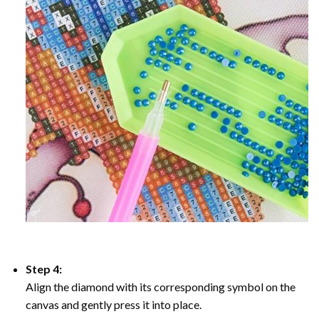
Step 4:
Align the diamond with its corresponding symbol on the
canvas and gently press it into place.