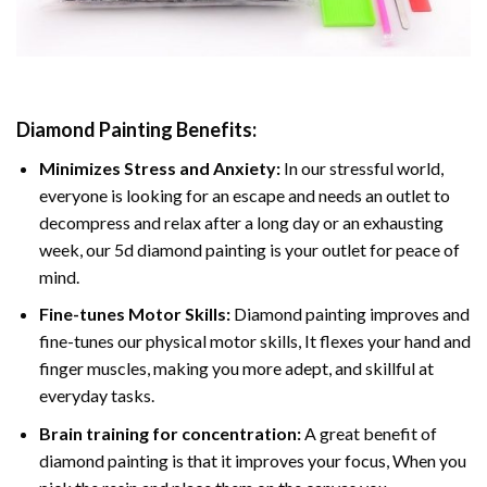
Diamond Painting
Benefits:
Minimizes Stress and Anxiety:
In our stressful world,
everyone is looking for an escape and needs an outlet to
decompress and relax after a long day or an exhausting
week, our 5d diamond painting is your outlet for peace of
mind.
Fine-tunes Motor Skills:
Diamond painting improves and
fine-tunes our physical motor skills, It flexes your hand and
finger muscles, making you more adept, and skillful at
everyday tasks.
Brain training for concentration:
A great benefit of
diamond painting is that it improves your focus, When you