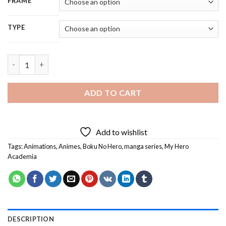
FRAME
TYPE
Boku No Hero My Hero Academia Anime - 5D Diamond Painting 
ADD TO CART
Add to wishlist
Tags:
Animations
,
Animes
,
Boku No Hero
,
manga series
,
My Hero
Academia
DESCRIPTION