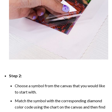
Step 2:
Choose a symbol from the canvas that you would like
to start with.
Match the symbol with the corresponding diamond
color code using the chart on the canvas and then find