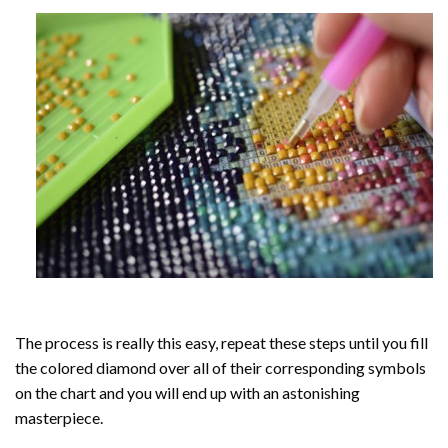
The process is really this easy, repeat these steps until you fill
the colored diamond over all of their corresponding symbols
on the chart and you will end up with an astonishing
masterpiece.