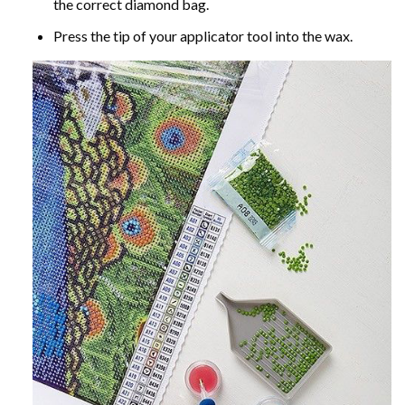
the correct diamond bag.
Press the tip of your applicator tool into the wax.