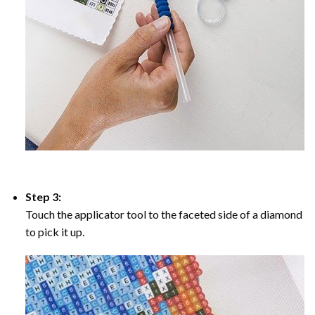
Step 3:
Touch the applicator tool to the faceted side of a diamond
to pick it up.