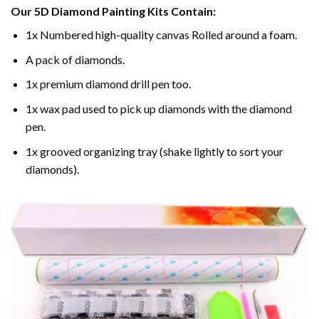
Our
5D Diamond Painting
Kits Contain:
1x Numbered high-quality canvas Rolled around a foam.
A pack of diamonds.
1x premium diamond drill pen too.
1x wax pad used to pick up diamonds with the diamond
pen.
1x grooved organizing tray (shake lightly to sort your
diamonds).