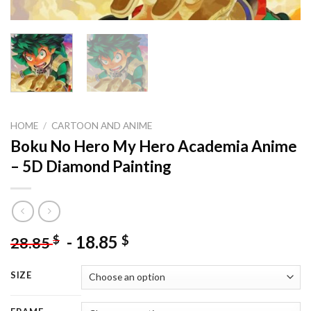
HOME
/
CARTOON AND ANIME
Boku No Hero My Hero Academia Anime
– 5D Diamond Painting
-
18.85
$
$
28.85
SIZE