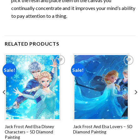
pick the resin and place them on the canvas you
continually concentrate and it improves your mind’s ability
to pay attention to a thing.
RELATED PRODUCTS
Sale!
Sale!
Add to
Add to
wishlist
wishlist
Jack Frost And Elsa Disney
Jack Frost And Elsa Lovers – 5D
Characters – 5D Diamond
Diamond Painting
Painting