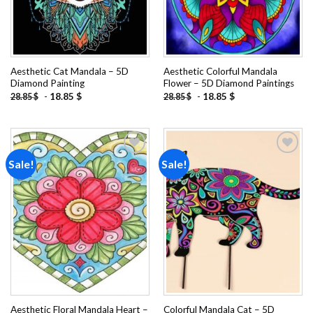
Aesthetic Cat Mandala – 5D
Aesthetic Colorful Mandala
Diamond Painting
Flower – 5D Diamond Paintings
-
18.85
$
-
18.85
$
28.85
$
28.85
$
Sale!
Sale!
Add to
Add to
wishlist
wishlist
Aesthetic Floral Mandala Heart –
Colorful Mandala Cat – 5D