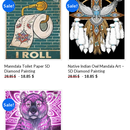
Sale!
Sale!
Add to
Add to
wishlist
wishlist
Manndala Toilet Paper 5D
Native Indian Owl Mandala Art –
Diamond Painting
5D Diamond Painting
-
18.85
$
-
18.85
$
28.85
$
28.85
$
Sale!
Add to
wishlist