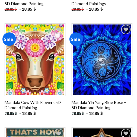
5D Diamond Painting
Diamond Paintings
-
18.85
$
-
18.85
$
28.85
$
28.85
$
Sale!
Sale!
Add to
Add to
wishlist
wishlist
Mandala Cow With Flowers 5D
Mandala Yin Yang Blue Rose –
Diamond Painting
5D Diamond Painting
-
18.85
$
-
18.85
$
28.85
$
28.85
$