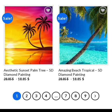
Sale!
Sale!
Add to
Add to
wishlist
wishlist
Aesthetic Sunset Palm Tree – 5D
Amazing Beach Tropical – 5D
Diamond Painting
Diamond Painting
-
18.85
$
-
18.85
$
28.85
$
28.85
$
1
2
3
4
…
7
8
9