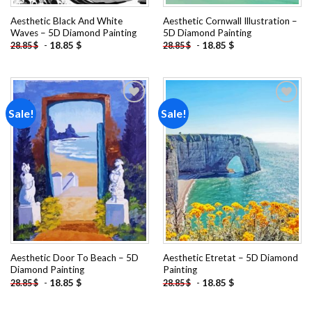
Aesthetic Black And White
Aesthetic Cornwall Illustration –
Waves – 5D Diamond Painting
5D Diamond Painting
-
18.85
$
-
18.85
$
28.85
$
28.85
$
Sale!
Sale!
Add to
Add to
wishlist
wishlist
Aesthetic Door To Beach – 5D
Aesthetic Etretat – 5D Diamond
Diamond Painting
Painting
-
18.85
$
-
18.85
$
28.85
$
28.85
$