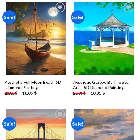
Sale!
Sale!
Add to
Add to
wishlist
wishlist
Aesthetic Full Moon Beach 5D
Aesthetic Gazebo By The Sea
Diamond Painting
Art – 5D Diamond Painting
-
18.85
$
-
18.85
$
28.85
$
28.85
$
Sale!
Sale!
Add to
Add to
wishlist
wishlist