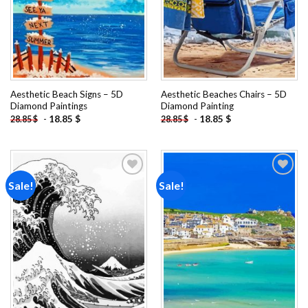
Aesthetic Beach Signs – 5D
Aesthetic Beaches Chairs – 5D
Diamond Paintings
Diamond Painting
-
18.85
$
-
18.85
$
28.85
$
28.85
$
Sale!
Sale!
Add to
Add to
wishlist
wishlist