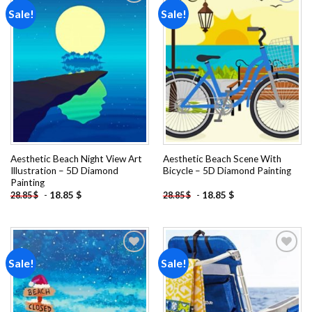
Sale!
Sale!
Add to
Add to
wishlist
wishlist
Aesthetic Beach Night View Art
Aesthetic Beach Scene With
Illustration – 5D Diamond
Bicycle – 5D Diamond Painting
Painting
-
18.85
$
-
18.85
$
28.85
$
28.85
$
Sale!
Sale!
Add to
Add to
wishlist
wishlist