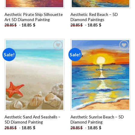
Aesthetic Pirate Ship Silhouette
Aesthetic Red Beach – 5D
Art 5D Diamond Painting
Diamond Paintings
-
18.85
$
-
18.85
$
28.85
$
28.85
$
Sale!
Sale!
Add to
Add to
wishlist
wishlist
Aesthetic Sand And Seashells –
Aesthetic Sunrise Beach – 5D
5D Diamond Painting
Diamond Painting
-
18.85
$
-
18.85
$
28.85
$
28.85
$