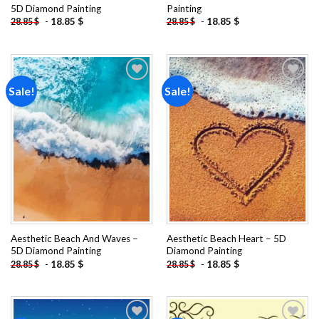
5D Diamond Painting
Painting
-
18.85
$
-
18.85
$
28.85
$
28.85
$
Sale!
Sale!
Add to
Add to
wishlist
wishlist
Aesthetic Beach And Waves –
Aesthetic Beach Heart – 5D
5D Diamond Painting
Diamond Painting
-
18.85
$
-
18.85
$
28.85
$
28.85
$