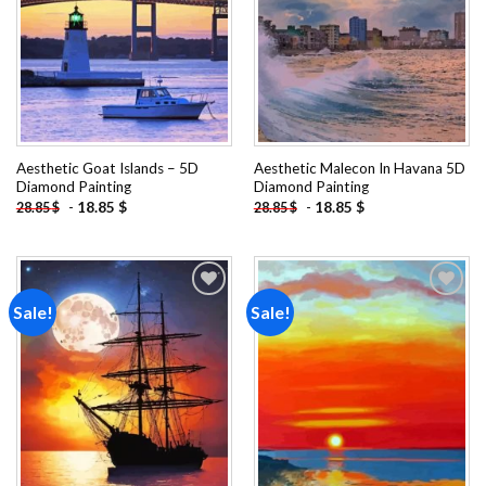
Aesthetic Goat Islands – 5D
Aesthetic Malecon In Havana 5D
Diamond Painting
Diamond Painting
-
18.85
$
-
18.85
$
28.85
$
28.85
$
Sale!
Sale!
Add to
Add to
wishlist
wishlist