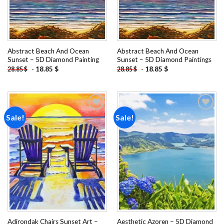
Abstract Beach And Ocean
Abstract Beach And Ocean
Sunset – 5D Diamond Painting
Sunset – 5D Diamond Paintings
-
18.85
$
-
18.85
$
28.85
$
28.85
$
Sale!
Sale!
Add to
Add to
wishlist
wishlist
Adirondak Chairs Sunset Art –
Aesthetic Azoren – 5D Diamond