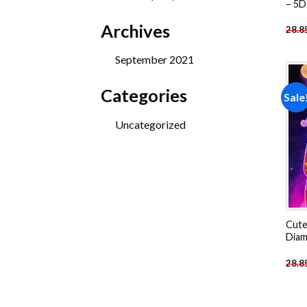
– 5D
products
Archives
28.8
September 2021
Categories
Sale
Uncategorized
Cute
Diam
28.8