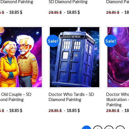
 Diamond Painting
5D Diamond Painting
Diamond Pai
-
18.85
$
-
18.85
$
-
18
5
$
28.85
$
28.85
$
!
Sale!
Sale!
Add to
Add to
wishlist
wishlist
 Old Couple – 5D
Doctor Who Tardis – 5D
Doctor Who 
ond Painting
Diamond Painting
Illustration
Painting
-
18.85
$
-
18.85
$
-
18
5
$
28.85
$
28.85
$