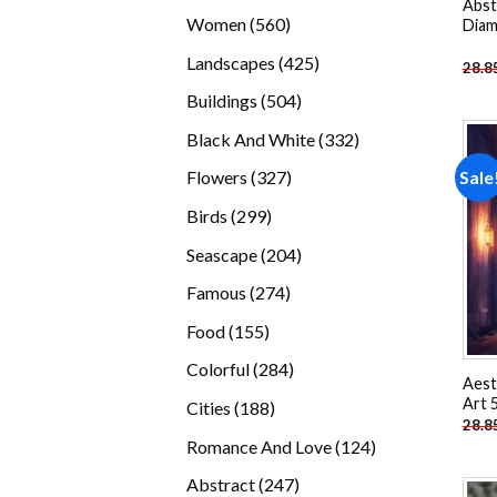
Abst
products
560
Women
560
Diam
products
425
Landscapes
425
28.8
products
504
Buildings
504
products
332
Black And White
332
products
327
Sale
Flowers
327
products
299
Birds
299
products
204
Seascape
204
products
274
Famous
274
products
155
Food
155
products
284
Colorful
284
Aest
products
Art 
188
Cities
188
28.8
products
124
Romance And Love
124
products
247
Abstract
247