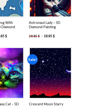
Dog With
Astronaut Lady – 5D
D Diamond
Diamond Painting
.85
$
-
18.85
$
28.85
$
Sale!
Add to
Add to
wishlist
wishlist
axy Cat – 5D
Crescent Moon Starry