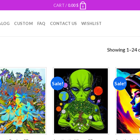
CART /
0.00
$
0
ALOG
CUSTOM
FAQ
CONTACT US
WISHLIST
Showing 1–24 o
!
Sale!
Sale!
Add to
Add to
wishlist
wishlist