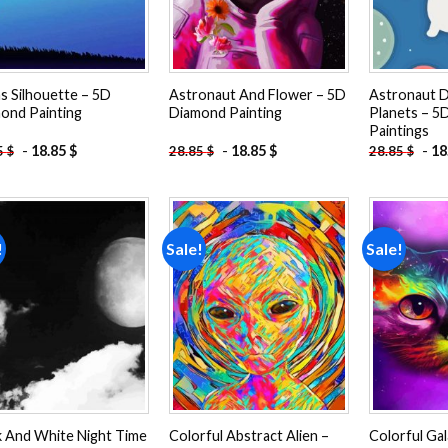
ns Silhouette – 5D
Astronaut And Flower – 5D
Astronaut 
ond Painting
Diamond Painting
Planets – 5
Paintings
-
18.85
$
-
18.85
$
-
18
5
$
28.85
$
28.85
$
!
Sale!
Sale!
Add to
Add to
wishlist
wishlist
k And White Night Time
Colorful Abstract Alien –
Colorful Gal