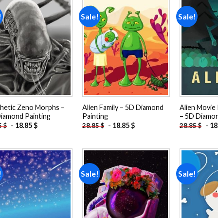
!
Sale!
Sale!
Add to
Add to
wishlist
wishlist
hetic Zeno Morphs –
Alien Family – 5D Diamond
Alien Movie 
iamond Painting
Painting
– 5D Diamon
-
18.85
$
-
18.85
$
-
18
5
$
28.85
$
28.85
$
!
Sale!
Sale!
Add to
Add to
wishlist
wishlist