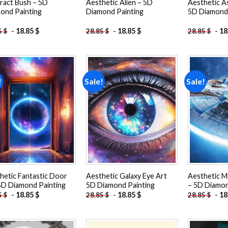
ract Bush – 5D
Aesthetic Alien – 5D
Aesthetic A
ond Painting
Diamond Painting
5D Diamond 
-
18.85
$
-
18.85
$
-
18
5
$
28.85
$
28.85
$
!
Sale!
Sale!
Add to
Add to
wishlist
wishlist
hetic Fantastic Door
Aesthetic Galaxy Eye Art
Aesthetic Mi
5D Diamond Painting
5D Diamond Painting
– 5D Diamon
-
18.85
$
-
18.85
$
-
18
5
$
28.85
$
28.85
$