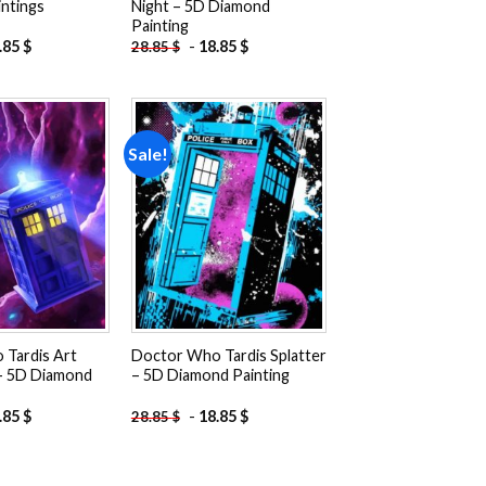
ntings
Night – 5D Diamond
Painting
.85
$
-
18.85
$
28.85
$
Sale!
Add to
Add to
wishlist
wishlist
Tardis Art
Doctor Who Tardis Splatter
 – 5D Diamond
– 5D Diamond Painting
.85
$
-
18.85
$
28.85
$