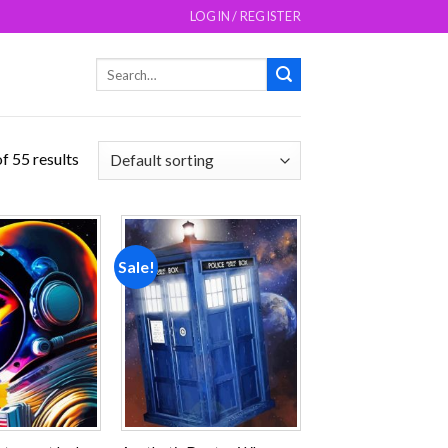
LOGIN / REGISTER
Search
for:
f 55 results
Sale!
Add to
Add to
wishlist
wishlist