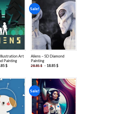
Sale!
Add to
Add to
wishlist
wishlist
Illustration Art
Aliens – 5D Diamond
d Painting
Painting
.85
$
-
18.85
$
28.85
$
Sale!
Add to
Add to
wishlist
wishlist