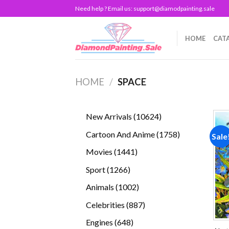
Skip
Need help ? Email us:
support@diamodpainting.sale
to
content
HOME
CAT
HOME
/
SPACE
10624
New Arrivals
10624
products
1758
Cartoon And Anime
1758
Sale
products
1441
Movies
1441
products
1266
Sport
1266
products
1002
Animals
1002
products
887
Celebrities
887
products
648
Engines
648