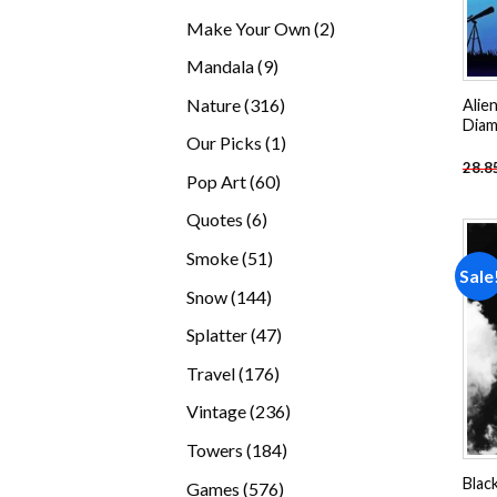
products
2
Make Your Own
2
products
9
Mandala
9
products
316
Nature
316
Alie
Diam
products
1
Our Picks
1
28.8
product
60
Pop Art
60
products
6
Quotes
6
products
51
Smoke
51
Sale
products
144
Snow
144
products
47
Splatter
47
products
176
Travel
176
products
236
Vintage
236
products
184
Towers
184
products
Blac
576
Games
576