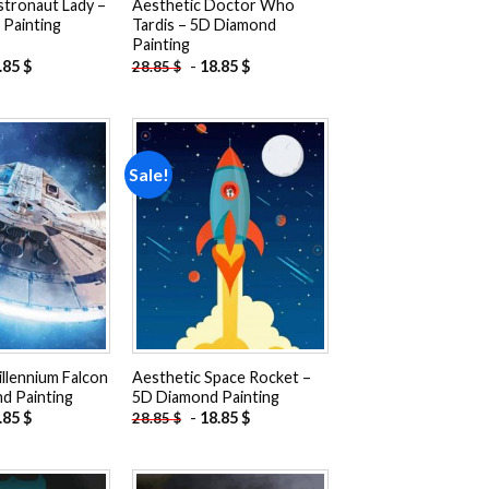
stronaut Lady –
Aesthetic Doctor Who
Painting
Tardis – 5D Diamond
Painting
.85
$
-
18.85
$
28.85
$
Sale!
Add to
Add to
wishlist
wishlist
llennium Falcon
Aesthetic Space Rocket –
d Painting
5D Diamond Painting
.85
$
-
18.85
$
28.85
$