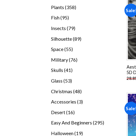
products
358
Plants
358
Sale
products
95
Fish
95
products
79
Insects
79
products
89
Silhouette
89
products
55
Space
55
products
76
Military
76
products
Aest
41
Skulls
41
5D D
products
28.8
53
Glass
53
products
48
Christmas
48
products
3
Accessories
3
Sale
products
16
Desert
16
products
295
Easy And Beginners
295
products
19
Halloween
19