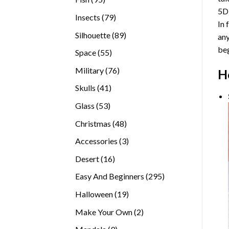
5D
products
79
Insects
79
In 
products
89
Silhouette
89
any
products
beg
55
Space
55
products
76
Military
76
H
products
41
Skulls
41
products
53
Glass
53
products
48
Christmas
48
products
3
Accessories
3
products
16
Desert
16
products
295
Easy And Beginners
295
products
19
Halloween
19
products
2
Make Your Own
2
products
9