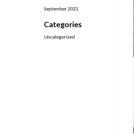
September 2021
Categories
Uncategorized