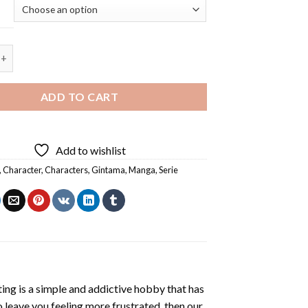
nime Manga - 5D Diamond Painting quantity
ADD TO CART
Add to wishlist
,
Character
,
Characters
,
Gintama
,
Manga
,
Serie
ting
is a simple and addictive hobby that has
o leave you feeling more frustrated, then our