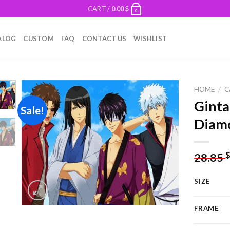
CART /
0.00
$
0
ALOG
CUSTOM
FAQ
CONTACT US
WISHLIST
HOME
/
C
Gint
Sale!
Diamo
Add to
wishlist
28.85
SIZE
FRAME