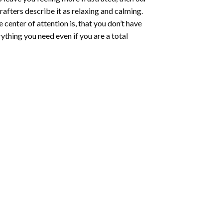
rafters describe it as relaxing and calming.
e center of attention is, that you don’t have
ything you need even if you are a total