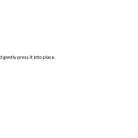
gently press it into place.