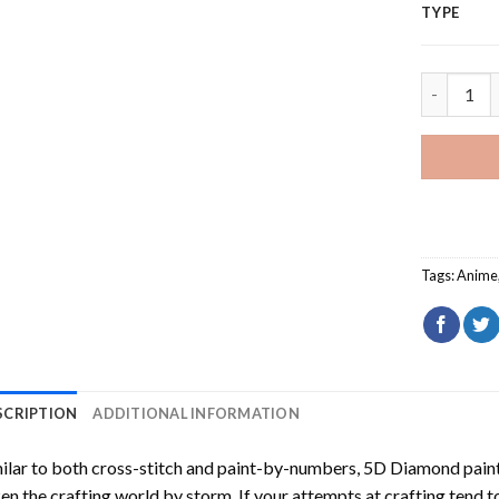
TYPE
Gintama A
Tags:
Anime
SCRIPTION
ADDITIONAL INFORMATION
ilar to both cross-stitch and paint-by-numbers,
5D Diamond pain
en the crafting world by storm. If your attempts at crafting tend t