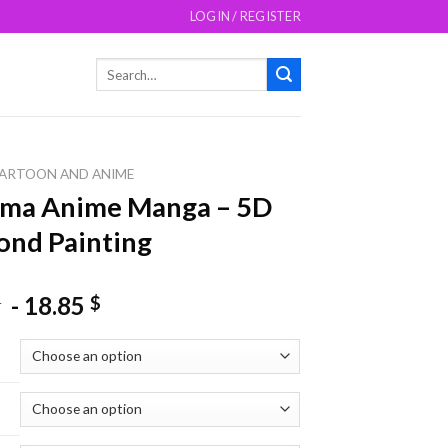
LOGIN / REGISTER
Search
for:
ARTOON AND ANIME
ama Anime Manga – 5D
nd Painting
-
18.85
$
$