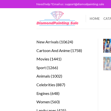
Skip
Need help ? Email us:
support@diamodpainting.sale
to
content
HOME
CAT
10624
New Arrivals
10624
products
1758
Cartoon And Anime
1758
products
1441
Movies
1441
products
1266
Sport
1266
products
1002
Animals
1002
products
887
Celebrities
887
products
648
Engines
648
products
560
Women
560
products
425
Landscapes
425