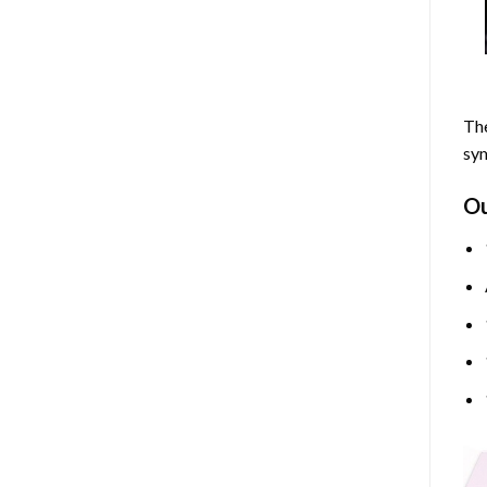
The
sym
O