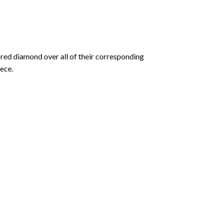
olored diamond over all of their corresponding
ece.