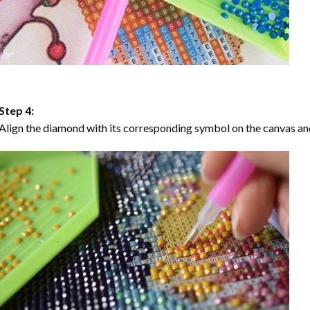
Step 4:
Align the diamond with its corresponding symbol on the canvas and 