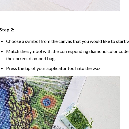
Step 2:
Choose a symbol from the canvas that you would like to start w
Match the symbol with the corresponding diamond color code u
the correct diamond bag.
Press the tip of your applicator tool into the wax.