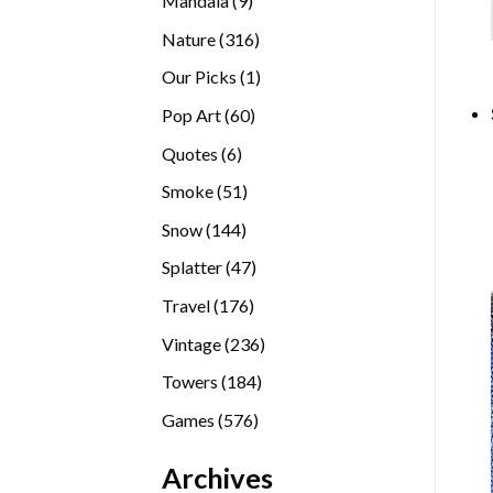
Mandala
9
products
316
Nature
316
products
1
Our Picks
1
product
60
Pop Art
60
products
6
Quotes
6
products
51
Smoke
51
products
144
Snow
144
products
47
Splatter
47
products
176
Travel
176
products
236
Vintage
236
products
184
Towers
184
products
576
Games
576
products
Archives