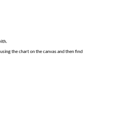
ith.
sing the chart on the canvas and then find