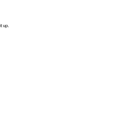
t up.