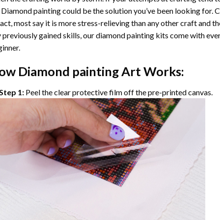
 Diamond painting
could be the solution you’ve been looking for. C
fact, most say it is more stress-relieving than any other craft and th
 previously gained skills, our
diamond painting
kits come with ever
inner.
ow
Diamond painting
Art Works:
Step 1:
Peel the clear protective film off the pre-printed canvas.