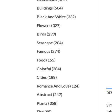
products
504
Buildings
504
products
332
Black And White
332
products
327
Flowers
327
products
299
Birds
299
products
204
Seascape
204
products
274
Famous
274
products
155
Food
155
products
284
Colorful
284
products
188
Cities
188
products
124
Romance And Love
124
products
DE
247
Abstract
247
products
358
Plants
358
Sim
products
tak
95
Fish
95