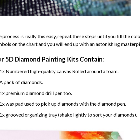
 process is really this easy, repeat these steps until you fill the c
bols on the chart and you will end up with an astonishing masterpi
ur
5D Diamond Painting
Kits Contain:
1x Numbered high-quality canvas Rolled around a foam.
A pack of diamonds.
1x premium diamond drill pen too.
1x wax pad used to pick up diamonds with the diamond pen.
1x grooved organizing tray (shake lightly to sort your diamonds).