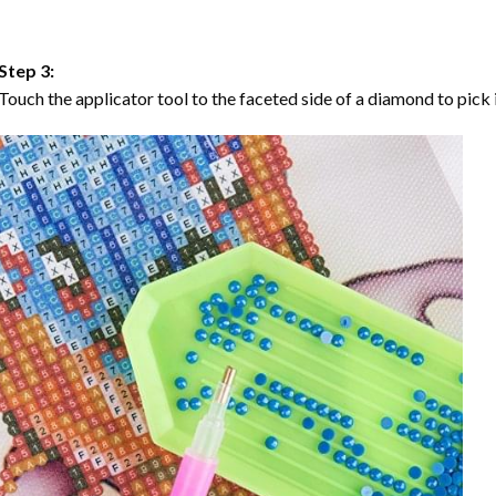
Step 3:
Touch the applicator tool to the faceted side of a diamond to pick i