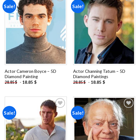
Sale!
Sale!
Add to
Add to
wishlist
wishlist
Actor Cameron Boyce – 5D
Actor Channing Tatum – 5D
Diamond Painting
Diamond Paintings
-
18.85
$
-
18.85
$
28.85
$
28.85
$
Sale!
Sale!
Add to
Add to
wishlist
wishlist