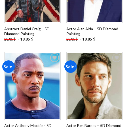
Abstract Daniel Craig – 5D
Actor Alan Alda – 5D Diamond
Diamond Painting
Painting
-
18.85
$
-
18.85
$
28.85
$
28.85
$
Sale!
Sale!
Add to
Add to
wishlist
wishlist
Actor Anthony Mackie – 5D
Actor Ben Barnes – 5D Diamond