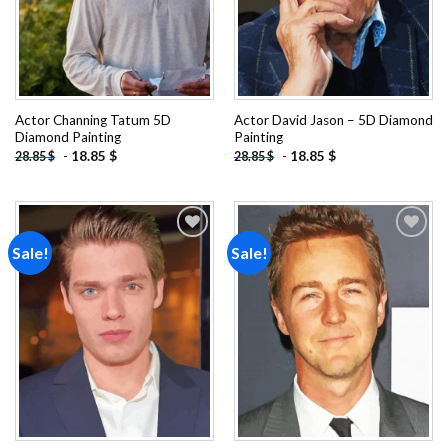
Actor Channing Tatum 5D
Actor David Jason – 5D Diamond
Diamond Painting
Painting
-
18.85
$
-
18.85
$
28.85
$
28.85
$
Sale!
Sale!
Add to
Add to
wishlist
wishlist