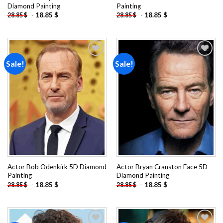
Diamond Painting
Painting
-
18.85
$
-
18.85
$
28.85
$
28.85
$
Sale!
Sale!
Add to
Add to
wishlist
wishlist
Actor Bob Odenkirk 5D Diamond
Actor Bryan Cranston Face 5D
Painting
Diamond Painting
-
18.85
$
-
18.85
$
28.85
$
28.85
$