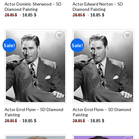
Actor Dominic Sherwood – 5D
Actor Edward Norton – 5D
Diamond Painting
Diamond Painting
-
18.85
$
-
18.85
$
28.85
$
28.85
$
Sale!
Sale!
Add to
Add to
wishlist
wishlist
Actor Errol Flynn – 5D Diamond
Actor Errol Flynn – 5D Diamond
Painting
Painting
-
18.85
$
-
18.85
$
28.85
$
28.85
$