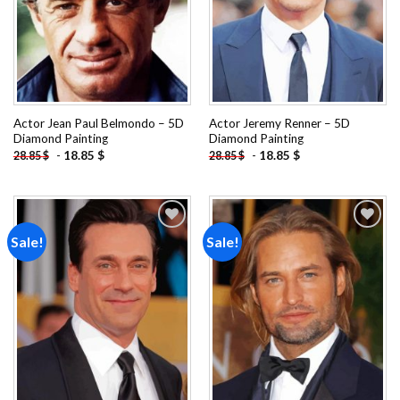
Actor Jean Paul Belmondo – 5D
Actor Jeremy Renner – 5D
Diamond Painting
Diamond Painting
-
18.85
$
-
18.85
$
28.85
$
28.85
$
Sale!
Sale!
Add to
Add to
wishlist
wishlist