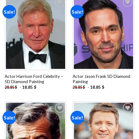
Sale!
Sale!
Add to
Add to
wishlist
wishlist
Actor Harrison Ford Celebrity –
Actor Jason Frank 5D Diamond
5D Diamond Painting
Painting
-
18.85
$
-
18.85
$
28.85
$
28.85
$
Sale!
Sale!
Add to
Add to
wishlist
wishlist