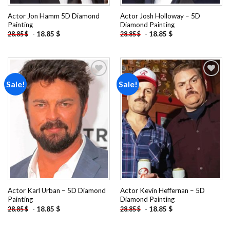
Actor Jon Hamm 5D Diamond
Actor Josh Holloway – 5D
Painting
Diamond Painting
-
18.85
$
-
18.85
$
28.85
$
28.85
$
Sale!
Sale!
Add to
Add to
wishlist
wishlist
Actor Karl Urban – 5D Diamond
Actor Kevin Heffernan – 5D
Painting
Diamond Painting
-
18.85
$
-
18.85
$
28.85
$
28.85
$