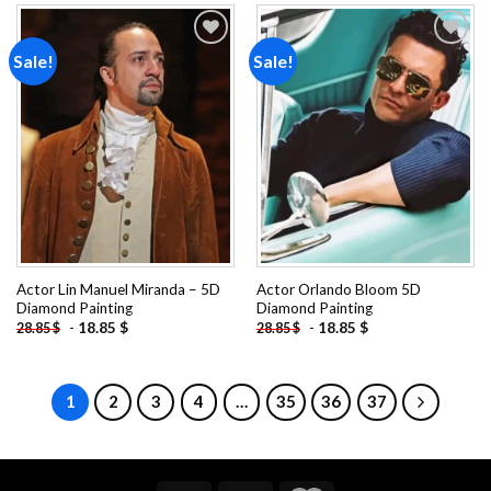
Sale!
Sale!
Add to
Add to
wishlist
wishlist
Actor Lin Manuel Miranda – 5D
Actor Orlando Bloom 5D
Diamond Painting
Diamond Painting
-
18.85
$
-
18.85
$
28.85
$
28.85
$
1
2
3
4
…
35
36
37