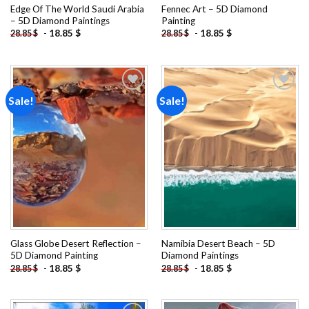
Edge Of The World Saudi Arabia
Fennec Art – 5D Diamond
– 5D Diamond Paintings
Painting
-
18.85
$
-
18.85
$
28.85
$
28.85
$
Sale!
Sale!
Add to
Add to
wishlist
wishlist
Glass Globe Desert Reflection –
Namibia Desert Beach – 5D
5D Diamond Painting
Diamond Paintings
-
18.85
$
-
18.85
$
28.85
$
28.85
$