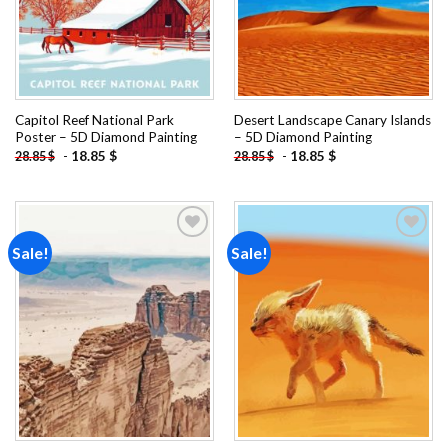
Capitol Reef National Park
Desert Landscape Canary Islands
Poster – 5D Diamond Painting
– 5D Diamond Painting
-
18.85
$
-
18.85
$
28.85
$
28.85
$
Sale!
Sale!
Add to
Add to
wishlist
wishlist