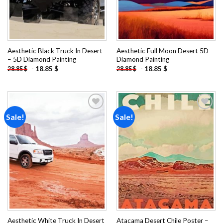
Aesthetic Black Truck In Desert
Aesthetic Full Moon Desert 5D
– 5D Diamond Painting
Diamond Painting
-
18.85
$
-
18.85
$
28.85
$
28.85
$
Sale!
Sale!
Add to
Add to
wishlist
wishlist
Aesthetic White Truck In Desert
Atacama Desert Chile Poster –