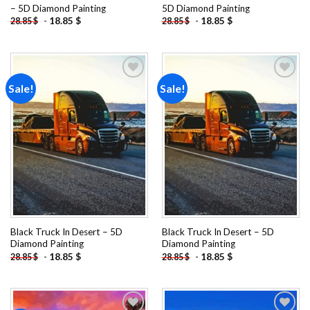
– 5D Diamond Painting
5D Diamond Painting
-
18.85
$
-
18.85
$
28.85
$
28.85
$
Sale!
Sale!
Add to
Add to
wishlist
wishlist
Black Truck In Desert – 5D
Black Truck In Desert – 5D
Diamond Painting
Diamond Painting
-
18.85
$
-
18.85
$
28.85
$
28.85
$