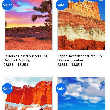
Sale!
Sale!
Add to
Add to
wishlist
wishlist
California Desert Sunsets – 5D
Capitol Reef National Park – 5D
Diamond Painting
Diamond Painting
-
18.85
$
-
18.85
$
28.85
$
28.85
$
Sale!
Sale!
Add to
Add to
wishlist
wishlist