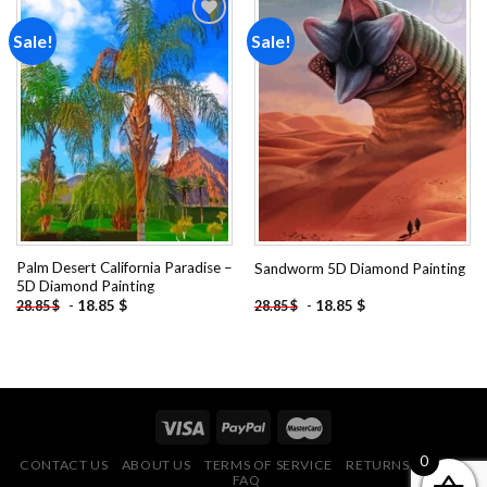
Sale!
Sale!
Add to
Add to
wishlist
wishlist
Palm Desert California Paradise –
Sandworm 5D Diamond Painting
5D Diamond Painting
-
18.85
$
-
18.85
$
28.85
$
28.85
$
0
CONTACT US
ABOUT US
TERMS OF SERVICE
RETURNS POLICY
FAQ