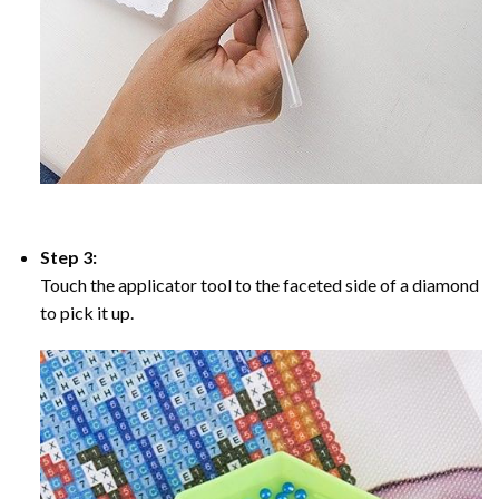
Step 3:
Touch the applicator tool to the faceted side of a diamond
to pick it up.