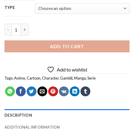
TYPE
Gambit - 5D Diamond Painting quantity
ADD TO CART
Add to wishlist
Tags:
Anime
,
Cartoon
,
Character
,
Gambit
,
Manga
,
Serie
DESCRIPTION
ADDITIONAL INFORMATION