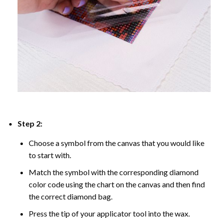
Step 2:
Choose a symbol from the canvas that you would like
to start with.
Match the symbol with the corresponding diamond
color code using the chart on the canvas and then find
the correct diamond bag.
Press the tip of your applicator tool into the wax.