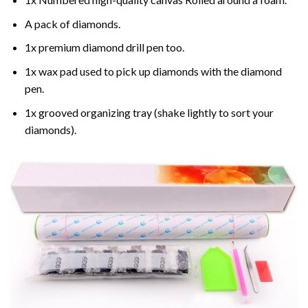
A pack of diamonds.
1x premium diamond drill pen too.
1x wax pad used to pick up diamonds with the diamond
pen.
1x grooved organizing tray (shake lightly to sort your
diamonds).