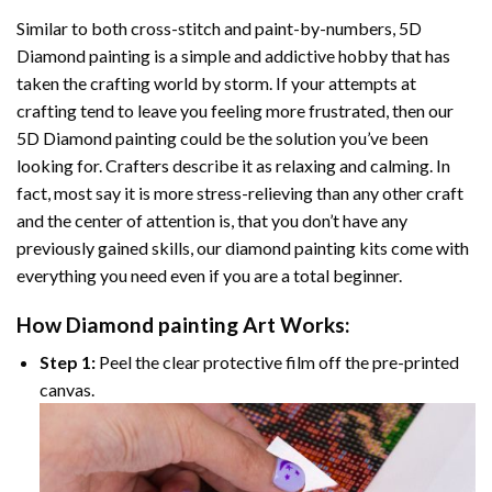
Similar to both cross-stitch and paint-by-numbers,
5D
Diamond painting
is a simple and addictive hobby that has
taken the crafting world by storm. If your attempts at
crafting tend to leave you feeling more frustrated, then our
5D Diamond painting
could be the solution you’ve been
looking for. Crafters describe it as relaxing and calming. In
fact, most say it is more stress-relieving than any other craft
and the center of attention is, that you don’t have any
previously gained skills, our
diamond painting
kits come with
everything you need even if you are a total beginner.
How
Diamond painting
Art Works:
Step 1:
Peel the clear protective film off the pre-printed
canvas.