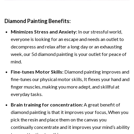
Diamond Painting
Benefits:
Minimizes Stress and Anxiety:
In our stressful world,
everyone is looking for an escape and needs an outlet to
decompress and relax after a long day or an exhausting
week, our 5d diamond painting is your outlet for peace of
mind.
Fine-tunes Motor Skills:
Diamond painting improves and
fine-tunes our physical motor skills, It flexes your hand and
finger muscles, making you more adept, and skillful at
everyday tasks.
Brain training for concentration:
A great benefit of
diamond painting is that it improves your focus, When you
pick the resin and place them on the canvas you
continually concentrate and it improves your mind’s ability