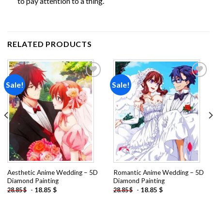
to pay attention to a thing.
RELATED PRODUCTS
Sale!
Sale!
Add to
Add to
wishlist
wishlist
Aesthetic Anime Wedding – 5D
Romantic Anime Wedding – 5D
Diamond Painting
Diamond Painting
-
18.85
$
-
18.85
$
28.85
$
28.85
$