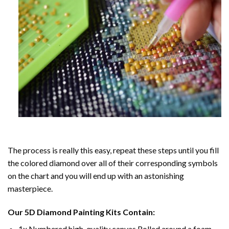
The process is really this easy, repeat these steps until you fill
the colored diamond over all of their corresponding symbols
on the chart and you will end up with an astonishing
masterpiece.
Our
5D Diamond Painting
Kits Contain:
1x Numbered high-quality canvas Rolled around a foam.