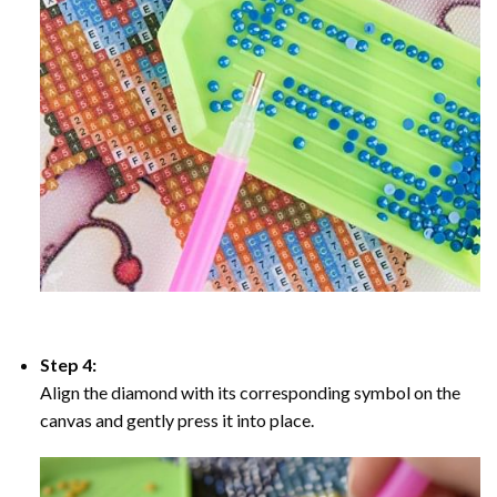
Step 4:
Align the diamond with its corresponding symbol on the
canvas and gently press it into place.