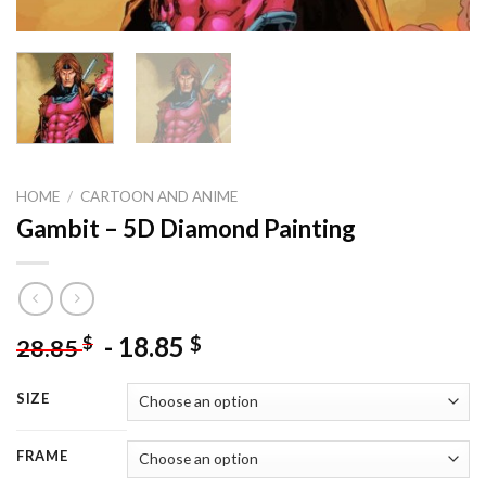
HOME
/
CARTOON AND ANIME
Gambit – 5D Diamond Painting
-
18.85
$
$
28.85
SIZE
FRAME