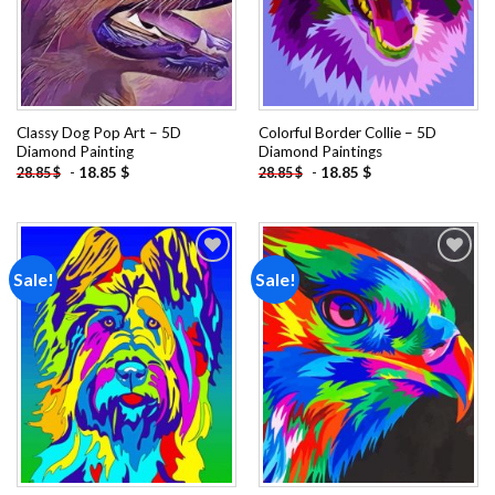
Classy Dog Pop Art – 5D
Colorful Border Collie – 5D
Diamond Painting
Diamond Paintings
-
18.85
$
-
18.85
$
28.85
$
28.85
$
Sale!
Sale!
Add to
Add to
wishlist
wishlist