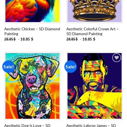
Aesthetic Chicken – 5D Diamond
Aesthetic Colorful Crown Art –
Painting
5D Diamond Painting
-
18.85
$
-
18.85
$
28.85
$
28.85
$
Sale!
Sale!
Add to
Add to
wishlist
wishlist
Aesthetic Dog Is Love – 5D
Aesthetic Lebron James – 5D