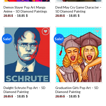
Demon Slayer Pop Art Manga
Devil May Cry Game Character –
Anime – 5D Diamond Paintings
5D Diamond Painting
-
18.85
$
-
18.85
$
28.85
$
28.85
$
Sale!
Sale!
Add to
Add to
wishlist
wishlist
Dwight Schrute Pop Art – 5D
Graduation Girls Pop Art – 5D
Diamond Painting
Diamond Painting
-
18.85
$
-
18.85
$
28.85
$
28.85
$