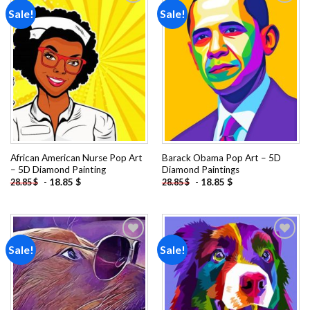
Sale!
Sale!
Add to
Add to
wishlist
wishlist
African American Nurse Pop Art
Barack Obama Pop Art – 5D
– 5D Diamond Painting
Diamond Paintings
-
18.85
$
-
18.85
$
28.85
$
28.85
$
Sale!
Sale!
Add to
Add to
wishlist
wishlist