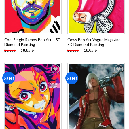
Cool Sergio Ramos Pop Art – 5D
Cows Pop Art Vogue Magazine –
Diamond Painting
5D Diamond Painting
-
18.85
$
-
18.85
$
28.85
$
28.85
$
Sale!
Sale!
Add to
Add to
wishlist
wishlist