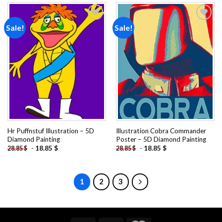
Sale!
Sale!
Add to
Add to
wishlist
wishlist
Hr Puffnstuf Illustration – 5D
Illustration Cobra Commander
Diamond Painting
Poster – 5D Diamond Painting
-
18.85
$
-
18.85
$
28.85
$
28.85
$
1
2
3