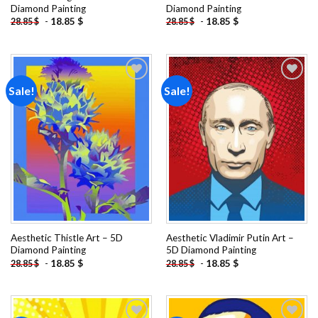
Diamond Painting
Diamond Painting
-
18.85
$
-
18.85
$
28.85
$
28.85
$
Sale!
Sale!
Add to
Add to
wishlist
wishlist
Aesthetic Thistle Art – 5D
Aesthetic Vladimir Putin Art –
Diamond Painting
5D Diamond Painting
-
18.85
$
-
18.85
$
28.85
$
28.85
$