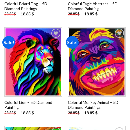
Colorful Briard Dog – 5D
Colorful Eagle Abstract – 5D
Diamond Paintings
Diamond Painting
-
18.85
$
-
18.85
$
28.85
$
28.85
$
Sale!
Sale!
Add to
Add to
wishlist
wishlist
Colorful Lion – 5D Diamond
Colorful Monkey Animal – 5D
Painting
Diamond Paintings
-
18.85
$
-
18.85
$
28.85
$
28.85
$