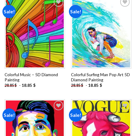
Sale!
Sale!
Add to
Add to
wishlist
wishlist
Colorful Music – 5D Diamond
Colorful Surfing Man Pop Art 5D
Painting
Diamond Painting
-
18.85
$
-
18.85
$
28.85
$
28.85
$
Sale!
Sale!
Add to
Add to
wishlist
wishlist