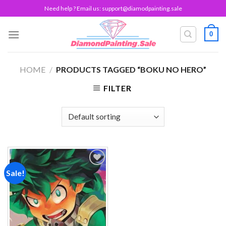
Skip
Need help ? Email us:
support@diamodpainting.sale
to
content
0
HOME
/
PRODUCTS TAGGED “BOKU NO HERO”
FILTER
Sale!
Add to
wishlist