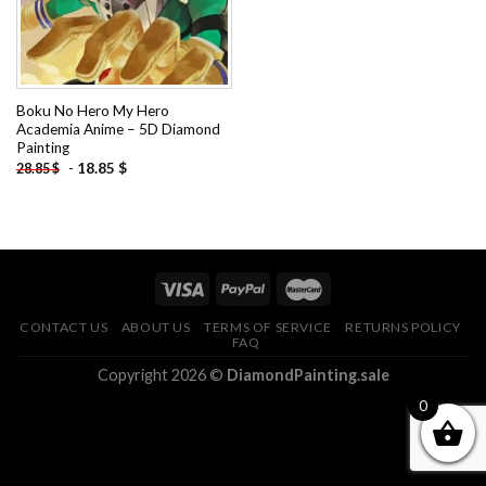
Boku No Hero My Hero
Academia Anime – 5D Diamond
Painting
-
18.85
$
28.85
$
CONTACT US
ABOUT US
TERMS OF SERVICE
RETURNS POLICY
FAQ
Copyright 2026 ©
DiamondPainting.sale
0