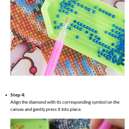
Step 4:
Align the diamond with its corresponding symbol on the
canvas and gently press it into place.