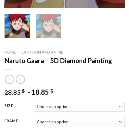
HOME
/
CARTOON AND ANIME
Naruto Gaara – 5D Diamond Painting
-
18.85
$
$
28.85
SIZE
FRAME