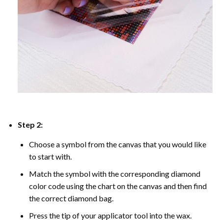
Step 2:
Choose a symbol from the canvas that you would like
to start with.
Match the symbol with the corresponding diamond
color code using the chart on the canvas and then find
the correct diamond bag.
Press the tip of your applicator tool into the wax.