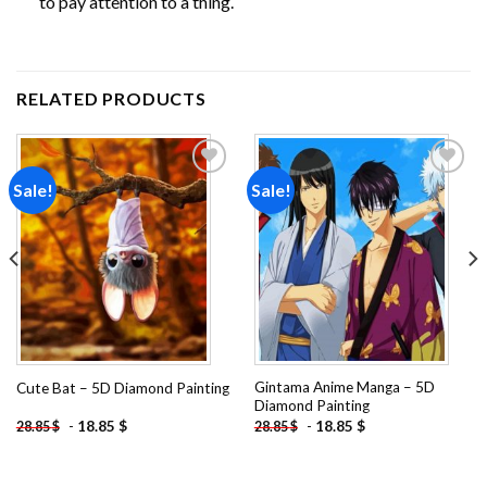
to pay attention to a thing.
RELATED PRODUCTS
Sale!
Sale!
Add to
Add to
wishlist
wishlist
Gintama Anime Manga – 5D
Cute Bat – 5D Diamond Painting
Diamond Painting
-
18.85
$
-
18.85
$
28.85
$
28.85
$