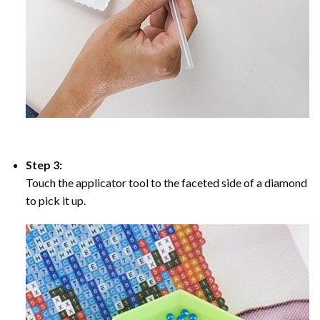
Step 3:
Touch the applicator tool to the faceted side of a diamond
to pick it up.