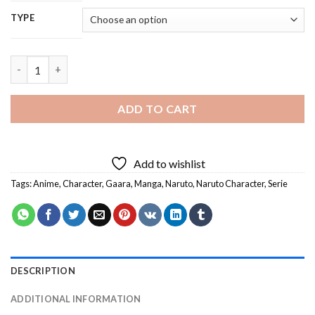
TYPE
Naruto Gaara - 5D Diamond Painting quantity
ADD TO CART
Add to wishlist
Tags:
Anime
,
Character
,
Gaara
,
Manga
,
Naruto
,
Naruto Character
,
Serie
DESCRIPTION
ADDITIONAL INFORMATION