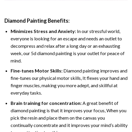
Diamond Painting
Benefits:
Minimizes Stress and Anxiety:
In our stressful world,
everyone is looking for an escape and needs an outlet to
decompress and relax after a long day or an exhausting
week, our 5d diamond painting is your outlet for peace of
mind.
Fine-tunes Motor Skills:
Diamond painting improves and
fine-tunes our physical motor skills, It flexes your hand and
finger muscles, making you more adept, and skillful at
everyday tasks.
Brain training for concentration:
A great benefit of
diamond painting is that it improves your focus, When you
pick the resin and place them on the canvas you
continually concentrate and it improves your mind’s ability