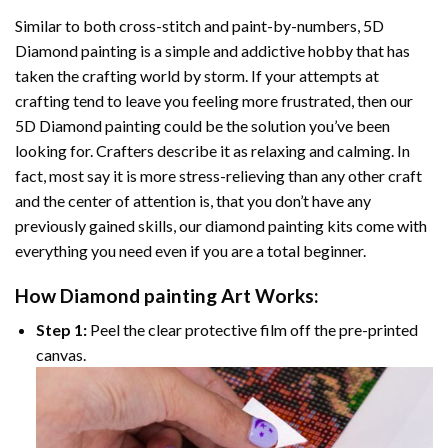
Similar to both cross-stitch and paint-by-numbers,
5D
Diamond painting
is a simple and addictive hobby that has
taken the crafting world by storm. If your attempts at
crafting tend to leave you feeling more frustrated, then our
5D Diamond painting
could be the solution you’ve been
looking for. Crafters describe it as relaxing and calming. In
fact, most say it is more stress-relieving than any other craft
and the center of attention is, that you don’t have any
previously gained skills, our
diamond painting
kits come with
everything you need even if you are a total beginner.
How
Diamond painting
Art Works:
Step 1:
Peel the clear protective film off the pre-printed
canvas.