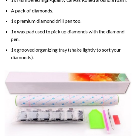
A pack of diamonds.
1x premium diamond drill pen too.
1x wax pad used to pick up diamonds with the diamond
pen.
1x grooved organizing tray (shake lightly to sort your
diamonds).