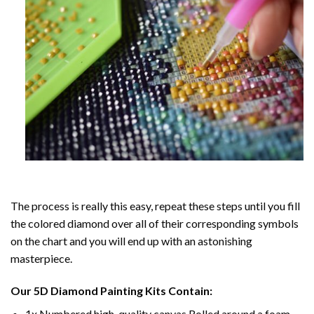
The process is really this easy, repeat these steps until you fill
the colored diamond over all of their corresponding symbols
on the chart and you will end up with an astonishing
masterpiece.
Our
5D Diamond Painting
Kits Contain:
1x Numbered high-quality canvas Rolled around a foam.