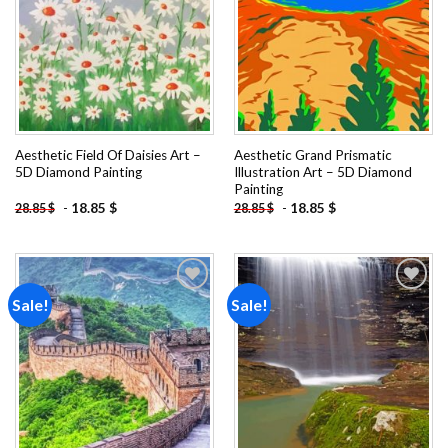
Aesthetic Field Of Daisies Art –
Aesthetic Grand Prismatic
5D Diamond Painting
Illustration Art – 5D Diamond
Painting
-
18.85
$
-
18.85
$
28.85
$
28.85
$
Sale!
Sale!
Add to
Add to
wishlist
wishlist