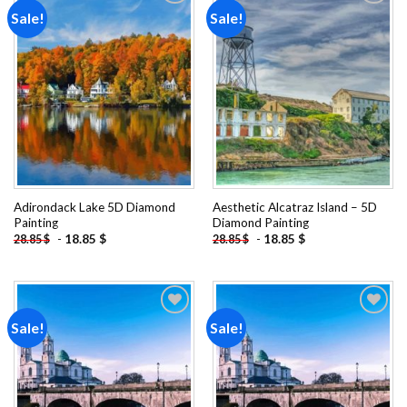
Sale!
Sale!
Add to
Add to
wishlist
wishlist
Adirondack Lake 5D Diamond
Aesthetic Alcatraz Island – 5D
Painting
Diamond Painting
-
18.85
$
-
18.85
$
28.85
$
28.85
$
Sale!
Sale!
Add to
Add to
wishlist
wishlist