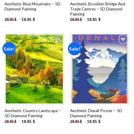
Aesthetic Blue Mountains – 5D
Aesthetic Brooklyn Bridge And
Diamond Painting
Trade Centres – 5D Diamond
Painting
-
18.85
$
-
18.85
$
28.85
$
28.85
$
Sale!
Sale!
Add to
Add to
wishlist
wishlist
Aesthetic Country Landscape –
Aesthetic Denali Poster – 5D
5D Diamond Painting
Diamond Painting
-
18.85
$
-
18.85
$
28.85
$
28.85
$