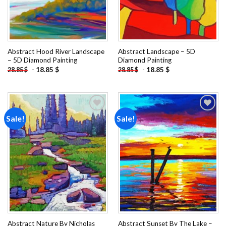
Abstract Hood River Landscape
Abstract Landscape – 5D
– 5D Diamond Painting
Diamond Painting
-
18.85
$
-
18.85
$
28.85
$
28.85
$
Sale!
Sale!
Add to
Add to
wishlist
wishlist
Abstract Nature By Nicholas
Abstract Sunset By The Lake –