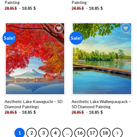
Painting
Painting
-
18.85
$
-
18.85
$
28.85
$
28.85
$
Sale!
Sale!
Add to
Add to
wishlist
wishlist
Aesthetic Lake Kawaguchi – 5D
Aesthetic Lake Wallenpaupack –
Diamond Paintings
5D Diamond Painting
-
18.85
$
-
18.85
$
28.85
$
28.85
$
1
2
3
4
…
16
17
18