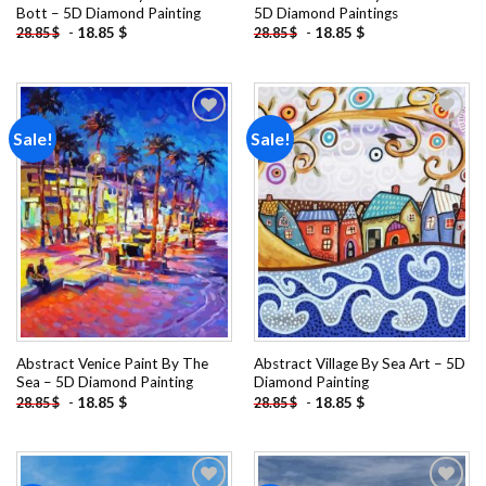
Bott – 5D Diamond Painting
5D Diamond Paintings
-
18.85
$
-
18.85
$
28.85
$
28.85
$
Sale!
Sale!
Add to
Add to
wishlist
wishlist
Abstract Venice Paint By The
Abstract Village By Sea Art – 5D
Sea – 5D Diamond Painting
Diamond Painting
-
18.85
$
-
18.85
$
28.85
$
28.85
$