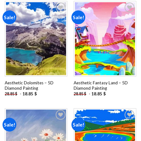
Sale!
Sale!
Add to
Add to
wishlist
wishlist
Aesthetic Dolomites – 5D
Aesthetic Fantasy Land – 5D
Diamond Painting
Diamond Painting
-
18.85
$
-
18.85
$
28.85
$
28.85
$
Sale!
Sale!
Add to
Add to
wishlist
wishlist