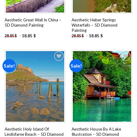
Aesthetic Great Wall In China –
Aesthetic Heber Springs
5D Diamond Painting
Waterfalls – 5D Diamond
Painting
-
18.85
$
-
18.85
$
28.85
$
28.85
$
Sale!
Sale!
Add to
Add to
wishlist
wishlist
Aesthetic Holy Island Of
Aesthetic House By A Lake
Lindisfarne Beach – 5D Diamond
Illustration – 5D Diamond