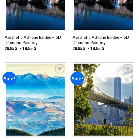
Aesthetic Athlone Bridge – 5D
Aesthetic Athlone Bridge – 5D
Diamond Painting
Diamond Painting
-
18.85
$
-
18.85
$
28.85
$
28.85
$
Sale!
Sale!
Add to
Add to
wishlist
wishlist