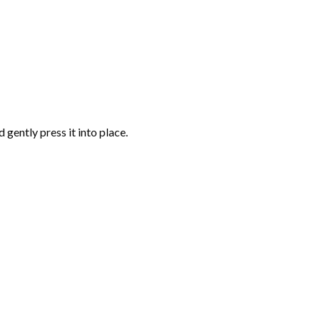
gently press it into place.