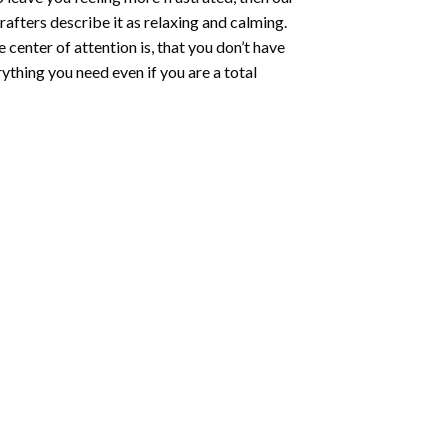
rafters describe it as relaxing and calming.
e center of attention is, that you don’t have
ything you need even if you are a total