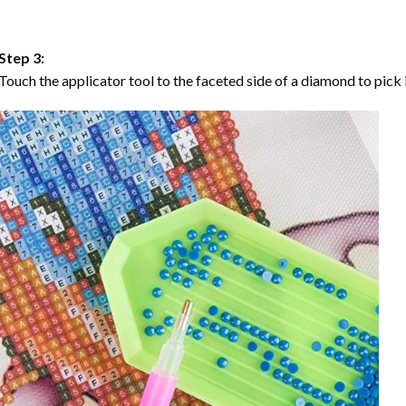
Step 3:
Touch the applicator tool to the faceted side of a diamond to pick i