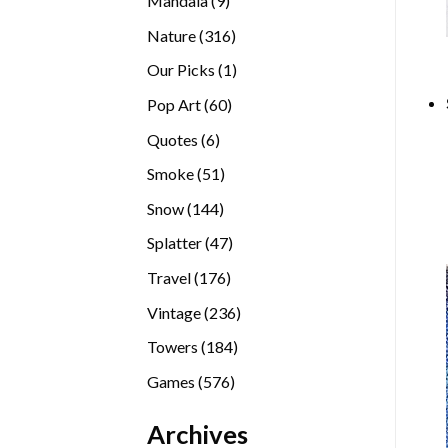
Mandala
9
products
316
Nature
316
products
1
Our Picks
1
product
60
Pop Art
60
products
6
Quotes
6
products
51
Smoke
51
products
144
Snow
144
products
47
Splatter
47
products
176
Travel
176
products
236
Vintage
236
products
184
Towers
184
products
576
Games
576
products
Archives