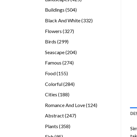
products
504
Buildings
504
products
332
Black And White
332
products
327
Flowers
327
products
299
Birds
299
products
204
Seascape
204
products
274
Famous
274
products
155
Food
155
products
284
Colorful
284
products
188
Cities
188
products
124
Romance And Love
124
products
DE
247
Abstract
247
products
358
Plants
358
Sim
products
tak
95
Fish
95