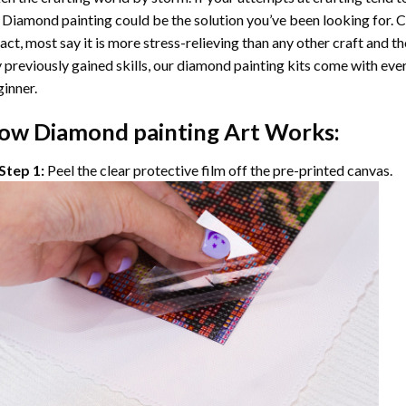
 Diamond painting
could be the solution you’ve been looking for. C
fact, most say it is more stress-relieving than any other craft and th
 previously gained skills, our
diamond painting
kits come with ever
inner.
ow
Diamond painting
Art Works:
Step 1:
Peel the clear protective film off the pre-printed canvas.