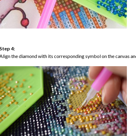
Step 4:
Align the diamond with its corresponding symbol on the canvas and 