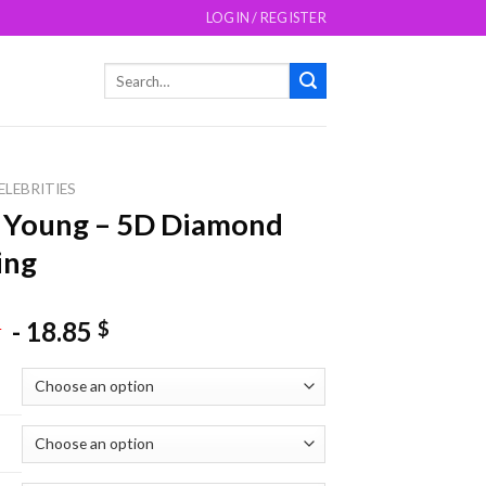
LOGIN / REGISTER
Search
for:
ELEBRITIES
 Young – 5D Diamond
ing
-
18.85
$
$