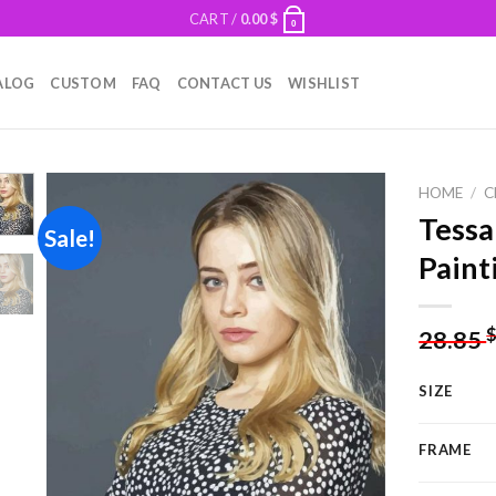
CART /
0.00
$
0
ALOG
CUSTOM
FAQ
CONTACT US
WISHLIST
HOME
/
C
Tessa
Sale!
Paint
Add to
wishlist
28.85
SIZE
FRAME