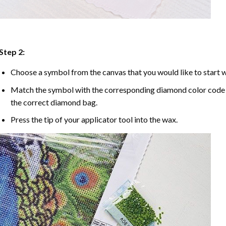
Step 2:
Choose a symbol from the canvas that you would like to start w
Match the symbol with the corresponding diamond color code u
the correct diamond bag.
Press the tip of your applicator tool into the wax.