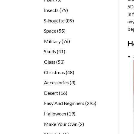
5D
products
79
Insects
79
In 
products
89
Silhouette
89
any
products
beg
55
Space
55
products
76
Military
76
H
products
41
Skulls
41
products
53
Glass
53
products
48
Christmas
48
products
3
Accessories
3
products
16
Desert
16
products
295
Easy And Beginners
295
products
19
Halloween
19
products
2
Make Your Own
2
products
9