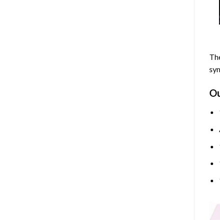
The
sym
O