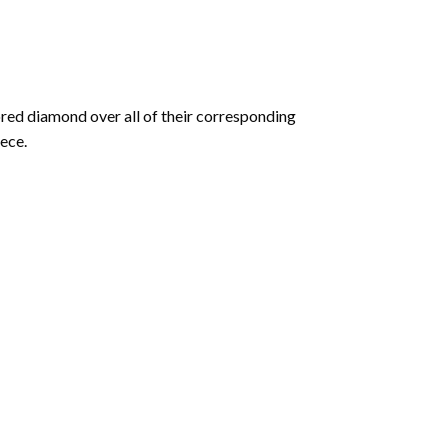
olored diamond over all of their corresponding
ece.