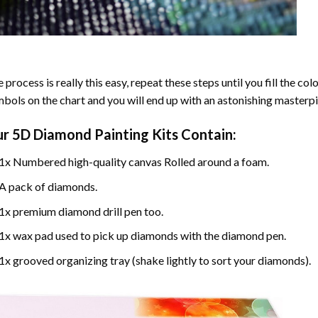
 process is really this easy, repeat these steps until you fill the c
bols on the chart and you will end up with an astonishing masterpi
ur
5D Diamond Painting
Kits Contain:
1x Numbered high-quality canvas Rolled around a foam.
A pack of diamonds.
1x premium diamond drill pen too.
1x wax pad used to pick up diamonds with the diamond pen.
1x grooved organizing tray (shake lightly to sort your diamonds).