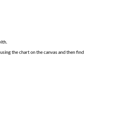
ith.
sing the chart on the canvas and then find