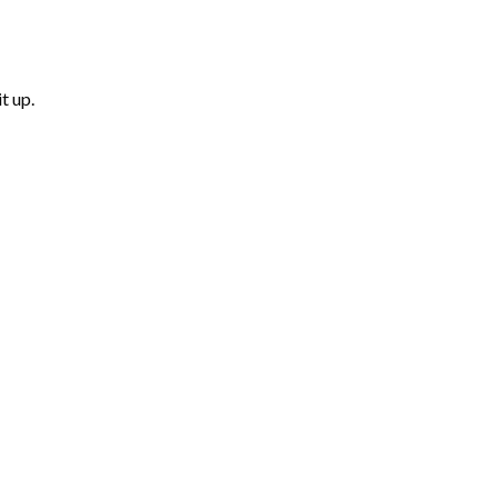
t up.