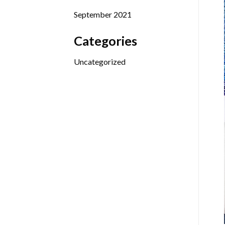
September 2021
Categories
Uncategorized