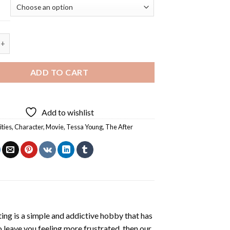
ng - 5D Diamond Painting quantity
ADD TO CART
Add to wishlist
ities
,
Character
,
Movie
,
Tessa Young
,
The After
ting
is a simple and addictive hobby that has
o leave you feeling more frustrated, then our