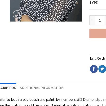
TYPE
Tessa You
Tags:
Celebr
SCRIPTION
ADDITIONAL INFORMATION
ilar to both cross-stitch and paint-by-numbers,
5D Diamond pain
en the crafting world by storm. If your attempts at crafting tend t