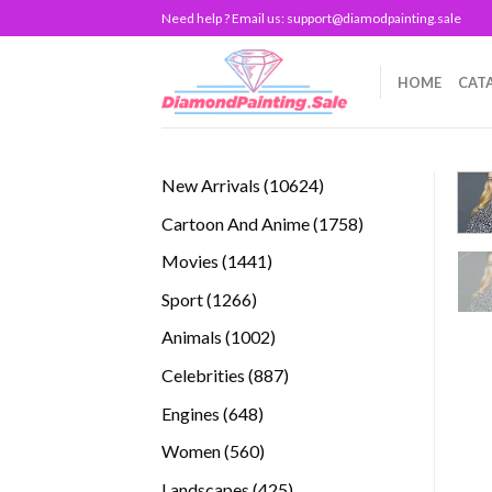
Skip
Need help ? Email us:
support@diamodpainting.sale
to
content
HOME
CAT
10624
New Arrivals
10624
products
1758
Cartoon And Anime
1758
products
1441
Movies
1441
products
1266
Sport
1266
products
1002
Animals
1002
products
887
Celebrities
887
products
648
Engines
648
products
560
Women
560
products
425
Landscapes
425