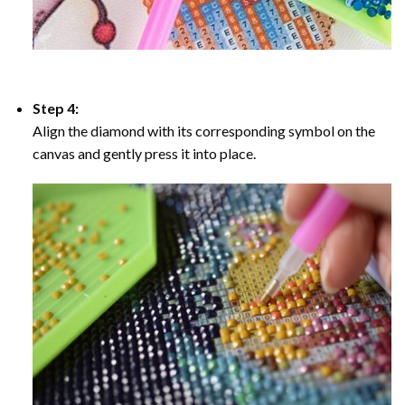
Step 4:
Align the diamond with its corresponding symbol on the
canvas and gently press it into place.