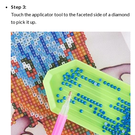
Step 3:
Touch the applicator tool to the faceted side of a diamond
to pick it up.