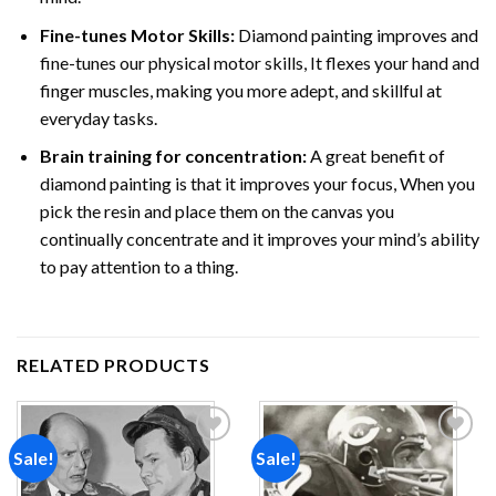
Fine-tunes Motor Skills:
Diamond painting improves and
fine-tunes our physical motor skills, It flexes your hand and
finger muscles, making you more adept, and skillful at
everyday tasks.
Brain training for concentration:
A great benefit of
diamond painting is that it improves your focus, When you
pick the resin and place them on the canvas you
continually concentrate and it improves your mind’s ability
to pay attention to a thing.
RELATED PRODUCTS
Sale!
Sale!
Add to
Add to