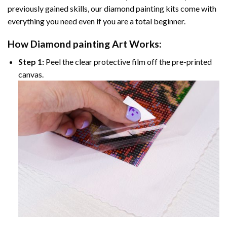
previously gained skills, our
diamond painting
kits come with
everything you need even if you are a total beginner.
How
Diamond painting
Art Works:
Step 1:
Peel the clear protective film off the pre-printed
canvas.