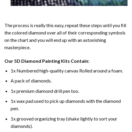
The process is really this easy, repeat these steps until you fill
the colored diamond over all of their corresponding symbols
on the chart and you will end up with an astonishing
masterpiece.
Our
5D Diamond Painting
Kits Contain:
1x Numbered high-quality canvas Rolled around a foam.
A pack of diamonds.
1x premium diamond drill pen too.
1x wax pad used to pick up diamonds with the diamond
pen.
1x grooved organizing tray (shake lightly to sort your
diamonds).