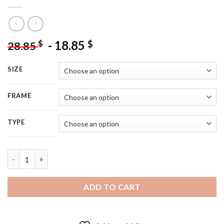
-
18.85
$
$
28.85
SIZE
FRAME
TYPE
Young Actress Romy Schneider - 5D Diamond Painting quantity
ADD TO CART