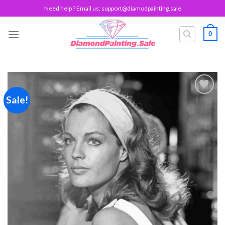
Skip
Need help ? Email us:
support@diamodpainting.sale
to
content
0
Sale!
Add to
wishlist