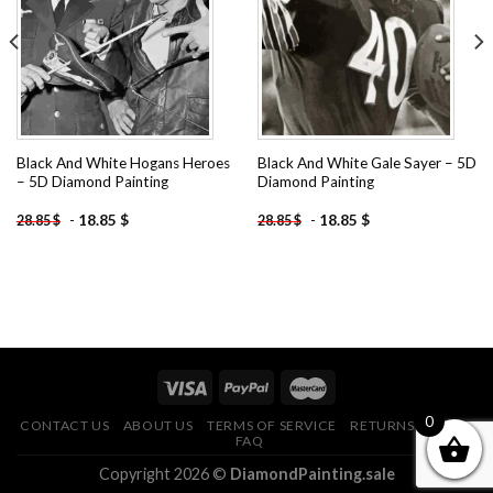
wishlist
wishlist
Black And White Hogans Heroes
Black And White Gale Sayer – 5D
– 5D Diamond Painting
Diamond Painting
-
18.85
$
-
18.85
$
28.85
$
28.85
$
0
CONTACT US
ABOUT US
TERMS OF SERVICE
RETURNS POLICY
FAQ
Copyright 2026 ©
DiamondPainting.sale