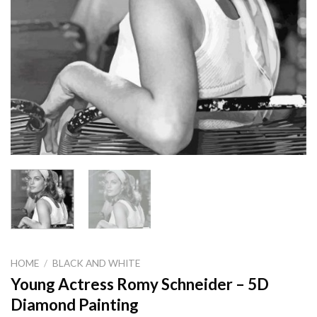
HOME
/
BLACK AND WHITE
Young Actress Romy Schneider – 5D
Diamond Painting