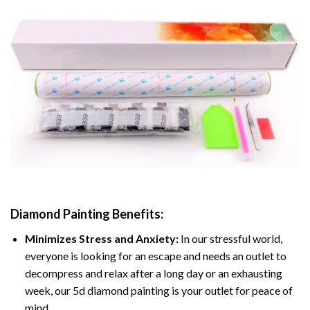
Diamond Painting
Benefits:
Minimizes Stress and Anxiety:
In our stressful world,
everyone is looking for an escape and needs an outlet to
decompress and relax after a long day or an exhausting
week, our 5d diamond painting is your outlet for peace of
mind.