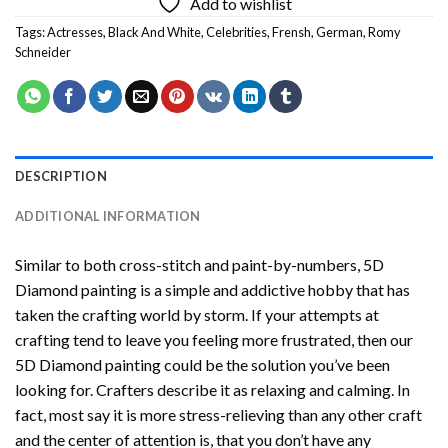
Add to wishlist
Tags:
Actresses
,
Black And White
,
Celebrities
,
Frensh
,
German
,
Romy
Schneider
DESCRIPTION
ADDITIONAL INFORMATION
Similar to both cross-stitch and paint-by-numbers,
5D
Diamond painting
is a simple and addictive hobby that has
taken the crafting world by storm. If your attempts at
crafting tend to leave you feeling more frustrated, then our
5D Diamond painting
could be the solution you’ve been
looking for. Crafters describe it as relaxing and calming. In
fact, most say it is more stress-relieving than any other craft
and the center of attention is, that you don’t have any