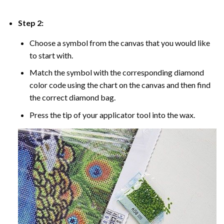
Step 2:
Choose a symbol from the canvas that you would like
to start with.
Match the symbol with the corresponding diamond
color code using the chart on the canvas and then find
the correct diamond bag.
Press the tip of your applicator tool into the wax.