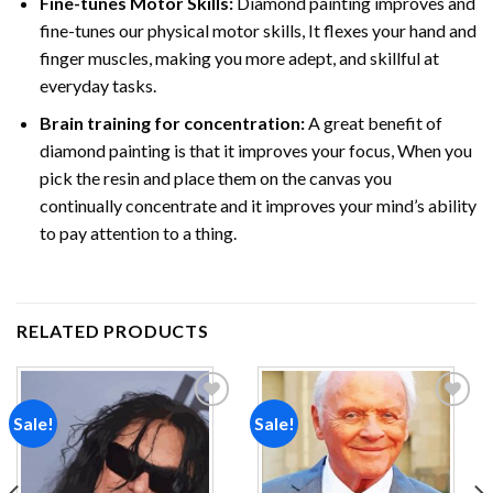
Fine-tunes Motor Skills:
Diamond painting improves and
fine-tunes our physical motor skills, It flexes your hand and
finger muscles, making you more adept, and skillful at
everyday tasks.
Brain training for concentration:
A great benefit of
diamond painting is that it improves your focus, When you
pick the resin and place them on the canvas you
continually concentrate and it improves your mind’s ability
to pay attention to a thing.
RELATED PRODUCTS
Sale!
Sale!
Add to
Add to
wishlist
wishlist