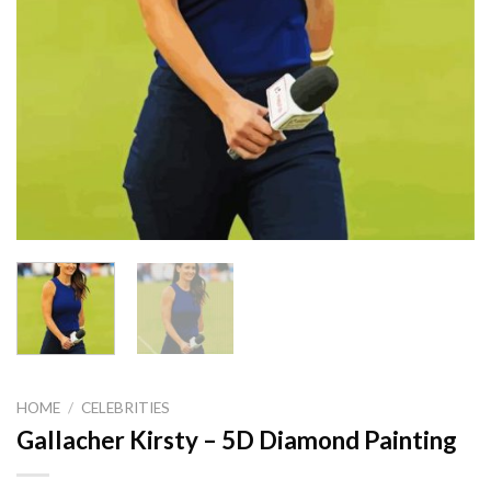
HOME
/
CELEBRITIES
Gallacher Kirsty – 5D Diamond Painting