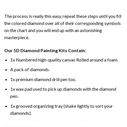
The process is really this easy, repeat these steps until you fill
the colored diamond over all of their corresponding symbols
on the chart and you will end up with an astonishing
masterpiece.
Our
5D Diamond Painting
Kits Contain:
1x Numbered high-quality canvas Rolled around a foam.
A pack of diamonds.
1x premium diamond drill pen too.
1x wax pad used to pick up diamonds with the diamond
pen.
1x grooved organizing tray (shake lightly to sort your
diamonds).