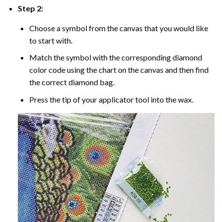
Step 2:
Choose a symbol from the canvas that you would like
to start with.
Match the symbol with the corresponding diamond
color code using the chart on the canvas and then find
the correct diamond bag.
Press the tip of your applicator tool into the wax.