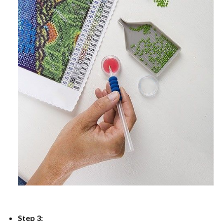
Step 3: