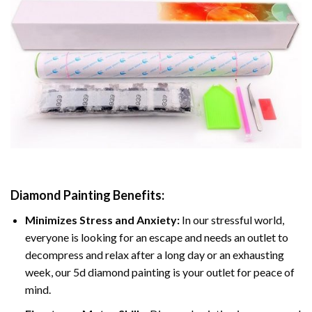
Diamond Painting
Benefits:
Minimizes Stress and Anxiety:
In our stressful world,
everyone is looking for an escape and needs an outlet to
decompress and relax after a long day or an exhausting
week, our 5d diamond painting is your outlet for peace of
mind.