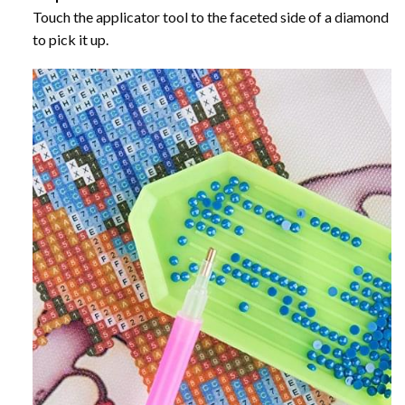
Touch the applicator tool to the faceted side of a diamond
to pick it up.