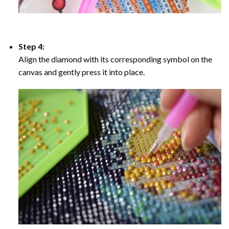
Step 4:
Align the diamond with its corresponding symbol on the
canvas and gently press it into place.