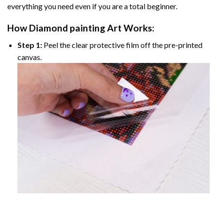
everything you need even if you are a total beginner.
How
Diamond painting
Art Works:
Step 1:
Peel the clear protective film off the pre-printed
canvas.