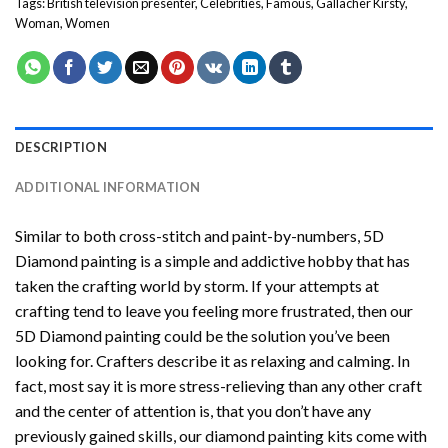
Tags:
British television presenter
,
Celebrities
,
Famous
,
Gallacher Kirsty
,
Woman
,
Women
DESCRIPTION
ADDITIONAL INFORMATION
Similar to both cross-stitch and paint-by-numbers,
5D
Diamond painting
is a simple and addictive hobby that has
taken the crafting world by storm. If your attempts at
crafting tend to leave you feeling more frustrated, then our
5D Diamond painting
could be the solution you’ve been
looking for. Crafters describe it as relaxing and calming. In
fact, most say it is more stress-relieving than any other craft
and the center of attention is, that you don’t have any
previously gained skills, our
diamond painting
kits come with