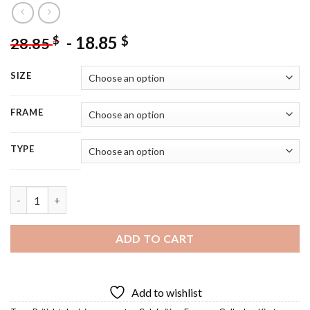
-
18.85
$
$
28.85
SIZE
FRAME
TYPE
Gallacher Kirsty - 5D Diamond Painting quantity
ADD TO CART
Add to wishlist