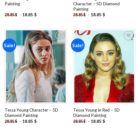
Painting
Character – 5D Diamond
Painting
-
18.85
$
-
18.85
$
28.85
$
28.85
$
Sale!
Sale!
Add to
Add to
wishlist
wishlist
Tessa Young Character – 5D
Tessa Young In Red – 5D
Diamond Painting
Diamond Painting
-
18.85
$
-
18.85
$
28.85
$
28.85
$