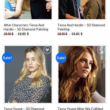
After Characters Tessa And
Tessa And Hardin – 5D Diamond
Hardin – 5D Diamond Painting
Painting
-
18.85
$
-
18.85
$
28.85
$
28.85
$
Sale!
Sale!
Add to
Add to
wishlist
wishlist
Tessa Young – 5D Diamond
Tessa Young After We Collided