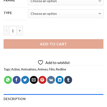
FRAME
TYPE
Redline Anime Character - 5D Diamond Painting quantity
ADD TO CART
Add to wishlist
Tags:
Action
,
Animations
,
Animes
,
Film
,
Redline
DESCRIPTION