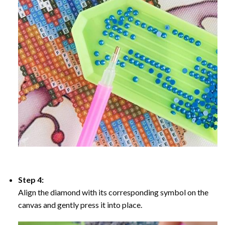
Step 4:
Align the diamond with its corresponding symbol on the
canvas and gently press it into place.