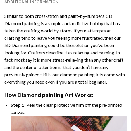
ADDITIONAL INFORMATION
Similar to both cross-stitch and paint-by-numbers,
5D
Diamond painting
is a simple and addictive hobby that has
taken the crafting world by storm. If your attempts at
crafting tend to leave you feeling more frustrated, then our
5D Diamond painting
could be the solution you’ve been
looking for. Crafters describe it as relaxing and calming. In
fact, most say it is more stress-relieving than any other craft
and the center of attention is, that you don’t have any
previously gained skills, our
diamond painting
kits come with
everything you need even if you are a total beginner.
How
Diamond painting
Art Works:
Step 1:
Peel the clear protective film off the pre-printed
canvas.