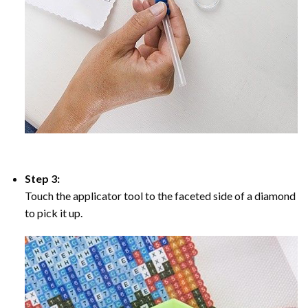
Step 3:
Touch the applicator tool to the faceted side of a diamond
to pick it up.