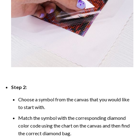
Step 2:
Choose a symbol from the canvas that you would like
to start with.
Match the symbol with the corresponding diamond
color code using the chart on the canvas and then find
the correct diamond bag.