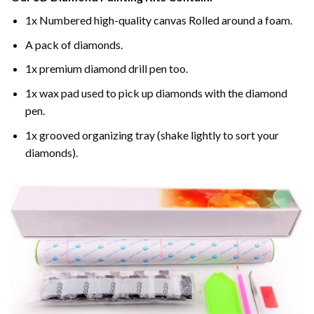
1x Numbered high-quality canvas Rolled around a foam.
A pack of diamonds.
1x premium diamond drill pen too.
1x wax pad used to pick up diamonds with the diamond
pen.
1x grooved organizing tray (shake lightly to sort your
diamonds).