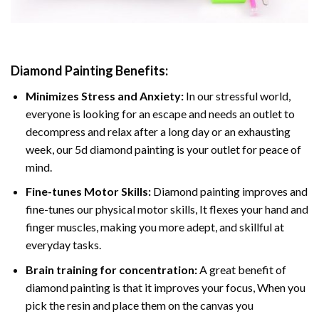
Diamond Painting
Benefits:
Minimizes Stress and Anxiety:
In our stressful world,
everyone is looking for an escape and needs an outlet to
decompress and relax after a long day or an exhausting
week, our 5d diamond painting is your outlet for peace of
mind.
Fine-tunes Motor Skills:
Diamond painting improves and
fine-tunes our physical motor skills, It flexes your hand and
finger muscles, making you more adept, and skillful at
everyday tasks.
Brain training for concentration:
A great benefit of
diamond painting is that it improves your focus, When you
pick the resin and place them on the canvas you