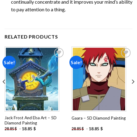
continually concentrate and it improves your mind’s ability
to pay attention to a thing.
RELATED PRODUCTS
Sale!
Sale!
Add to
Add to
wishlist
wishlist
Jack Frost And Elsa Art – 5D
Gaara – 5D Diamond Painting
Diamond Painting
-
18.85
$
-
18.85
$
28.85
$
28.85
$