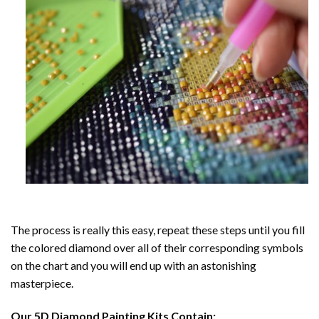
The process is really this easy, repeat these steps until you fill
the colored diamond over all of their corresponding symbols
on the chart and you will end up with an astonishing
masterpiece.
Our
5D Diamond Painting
Kits Contain: