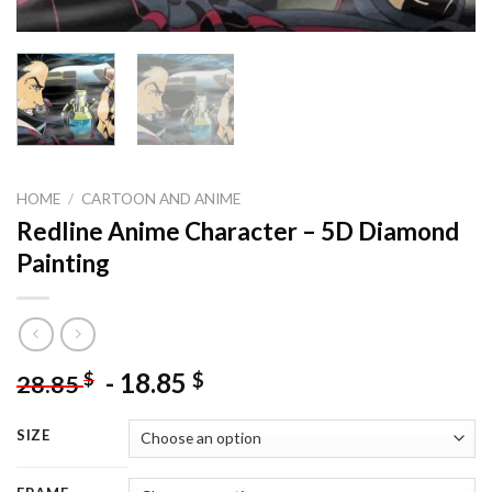
HOME
/
CARTOON AND ANIME
Redline Anime Character – 5D Diamond
Painting
-
18.85
$
$
28.85
SIZE