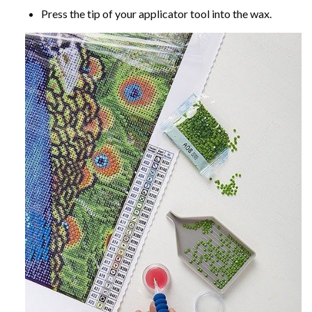
Press the tip of your applicator tool into the wax.