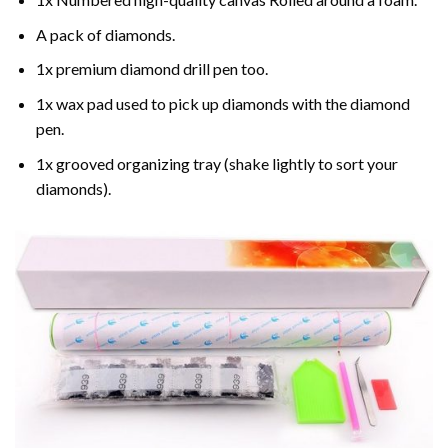
A pack of diamonds.
1x premium diamond drill pen too.
1x wax pad used to pick up diamonds with the diamond
pen.
1x grooved organizing tray (shake lightly to sort your
diamonds).