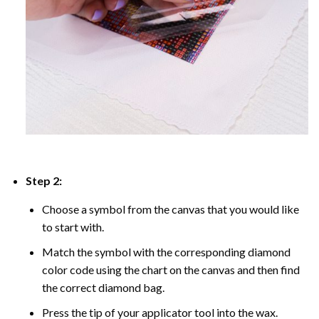
Step 2:
Choose a symbol from the canvas that you would like
to start with.
Match the symbol with the corresponding diamond
color code using the chart on the canvas and then find
the correct diamond bag.
Press the tip of your applicator tool into the wax.