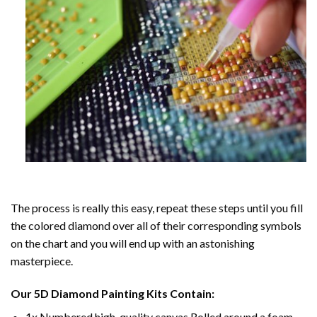
The process is really this easy, repeat these steps until you fill
the colored diamond over all of their corresponding symbols
on the chart and you will end up with an astonishing
masterpiece.
Our
5D Diamond Painting
Kits Contain:
1x Numbered high-quality canvas Rolled around a foam.