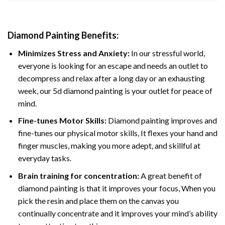
Diamond Painting
Benefits:
Minimizes Stress and Anxiety:
In our stressful world,
everyone is looking for an escape and needs an outlet to
decompress and relax after a long day or an exhausting
week, our 5d diamond painting is your outlet for peace of
mind.
Fine-tunes Motor Skills:
Diamond painting improves and
fine-tunes our physical motor skills, It flexes your hand and
finger muscles, making you more adept, and skillful at
everyday tasks.
Brain training for concentration:
A great benefit of
diamond painting is that it improves your focus, When you
pick the resin and place them on the canvas you
continually concentrate and it improves your mind’s ability