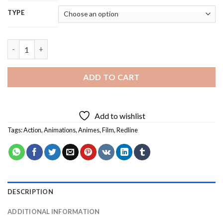
TYPE
Redline Anime - 5D Diamond Painting quantity
ADD TO CART
Add to wishlist
Tags:
Action
,
Animations
,
Animes
,
Film
,
Redline
DESCRIPTION
ADDITIONAL INFORMATION