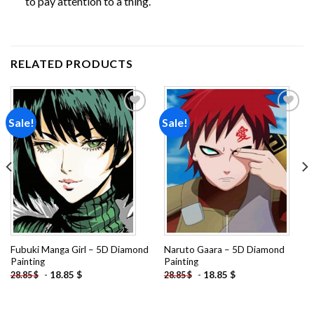
to pay attention to a thing.
RELATED PRODUCTS
Sale!
Sale!
Add to
Add to
wishlist
wishlist
Fubuki Manga Girl – 5D Diamond
Naruto Gaara – 5D Diamond
Painting
Painting
-
18.85
$
-
18.85
$
28.85
$
28.85
$