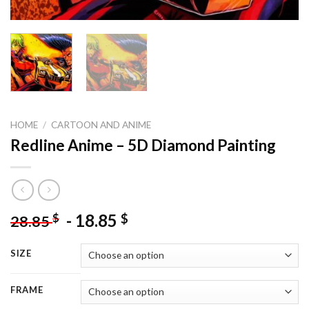
HOME
/
CARTOON AND ANIME
Redline Anime – 5D Diamond Painting
-
18.85
$
$
28.85
SIZE
FRAME