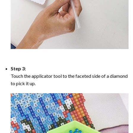
Step 3:
Touch the applicator tool to the faceted side of a diamond
to pick it up.