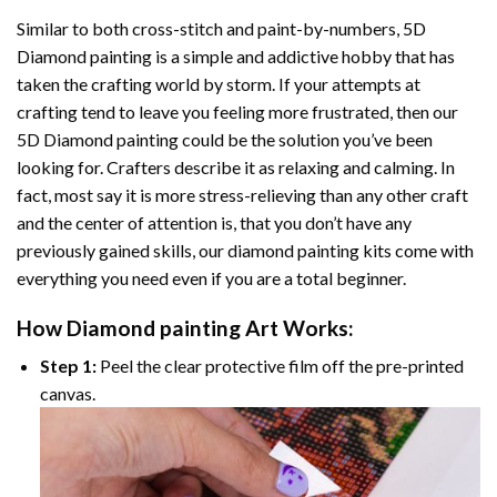
Similar to both cross-stitch and paint-by-numbers,
5D
Diamond painting
is a simple and addictive hobby that has
taken the crafting world by storm. If your attempts at
crafting tend to leave you feeling more frustrated, then our
5D Diamond painting
could be the solution you’ve been
looking for. Crafters describe it as relaxing and calming. In
fact, most say it is more stress-relieving than any other craft
and the center of attention is, that you don’t have any
previously gained skills, our
diamond painting
kits come with
everything you need even if you are a total beginner.
How
Diamond painting
Art Works:
Step 1:
Peel the clear protective film off the pre-printed
canvas.