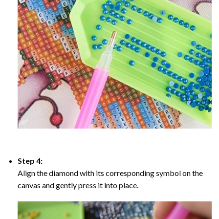
Step 4:
Align the diamond with its corresponding symbol on the
canvas and gently press it into place.