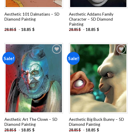
Aesthetic 101 Dalmatians – 5D
Aesthetic Addams Family
Diamond Painting
Character – 5D Diamond
Painting
-
18.85
$
-
18.85
$
28.85
$
28.85
$
Sale!
Sale!
Add to
Add to
wishlist
wishlist
Aesthetic Art The Clown – 5D
Aesthetic Big Buck Bunny – 5D
Diamond Painting
Diamond Painting
-
18.85
$
-
18.85
$
28.85
$
28.85
$