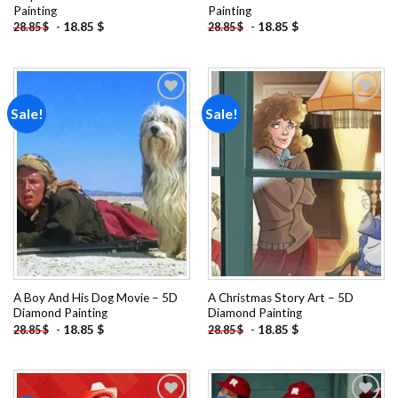
Painting
Painting
-
18.85
$
-
18.85
$
28.85
$
28.85
$
Sale!
Sale!
Add to
Add to
wishlist
wishlist
A Boy And His Dog Movie – 5D
A Christmas Story Art – 5D
Diamond Painting
Diamond Painting
-
18.85
$
-
18.85
$
28.85
$
28.85
$