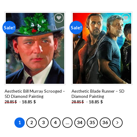
Sale!
Sale!
Add to
Add to
wishlist
wishlist
Aesthetic Bill Murray Scrooged –
Aesthetic Blade Runner – 5D
5D Diamond Painting
Diamond Painting
-
18.85
$
-
18.85
$
28.85
$
28.85
$
1
2
3
4
…
34
35
36