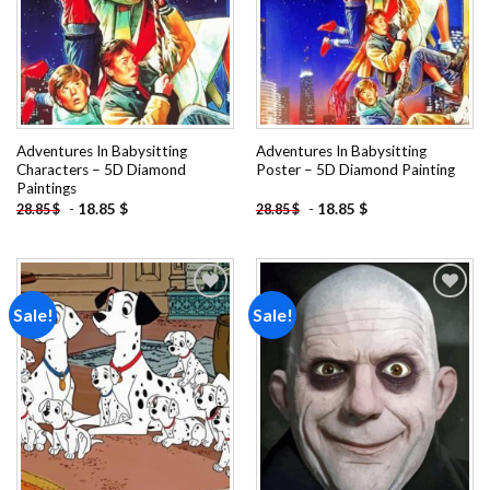
Adventures In Babysitting
Adventures In Babysitting
Characters – 5D Diamond
Poster – 5D Diamond Painting
Paintings
-
18.85
$
-
18.85
$
28.85
$
28.85
$
Sale!
Sale!
Add to
Add to
wishlist
wishlist