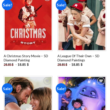
Sale!
Sale!
Add to
Add to
wishlist
wishlist
A Christmas Story Movie – 5D
A League Of Their Own – 5D
Diamond Painting
Diamond Paintings
-
18.85
$
-
18.85
$
28.85
$
28.85
$
Sale!
Sale!
Add to
Add to
wishlist
wishlist