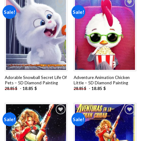
Sale!
Sale!
Add to
Add to
wishlist
wishlist
Adorable Snowball Secret Life Of
Adventure Animation Chicken
Pets – 5D Diamond Painting
Little – 5D Diamond Painting
-
18.85
$
-
18.85
$
28.85
$
28.85
$
Sale!
Sale!
Add to
Add to
wishlist
wishlist