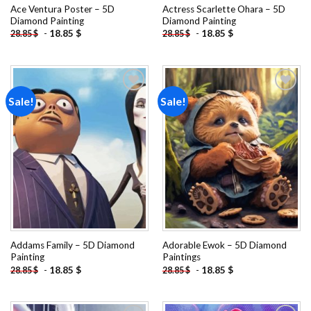
Ace Ventura Poster – 5D
Actress Scarlette Ohara – 5D
Diamond Painting
Diamond Painting
-
18.85
$
-
18.85
$
28.85
$
28.85
$
Sale!
Sale!
Add to
Add to
wishlist
wishlist
Addams Family – 5D Diamond
Adorable Ewok – 5D Diamond
Painting
Paintings
-
18.85
$
-
18.85
$
28.85
$
28.85
$