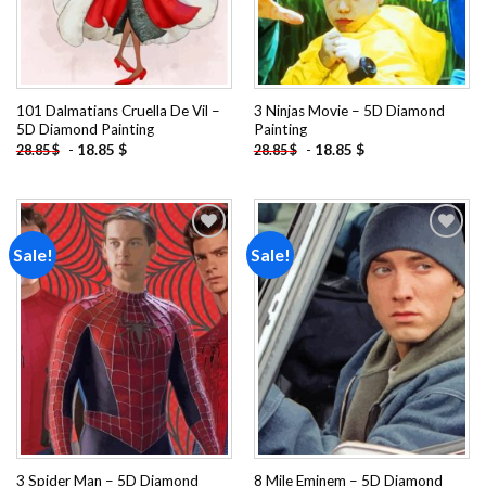
101 Dalmatians Cruella De Vil –
3 Ninjas Movie – 5D Diamond
5D Diamond Painting
Painting
-
18.85
$
-
18.85
$
28.85
$
28.85
$
Sale!
Sale!
Add to
Add to
wishlist
wishlist
3 Spider Man – 5D Diamond
8 Mile Eminem – 5D Diamond