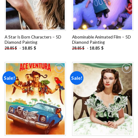
A Star Is Born Characters – 5D
Abominable Animated Film – 5D
Diamond Painting
Diamond Painting
-
18.85
$
-
18.85
$
28.85
$
28.85
$
Sale!
Sale!
Add to
Add to
wishlist
wishlist