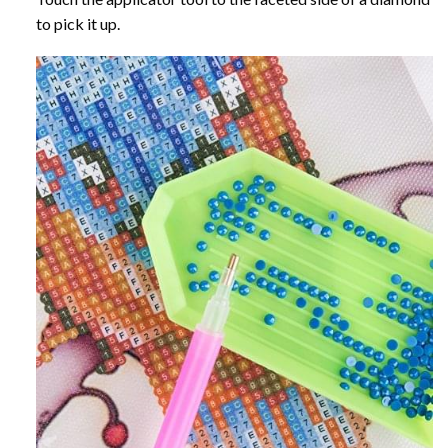
to pick it up.