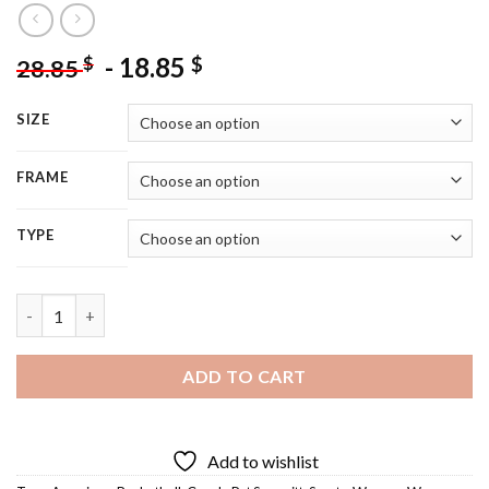
-
18.85
$
$
28.85
SIZE
FRAME
TYPE
Pat Summitt - 5D Diamond Painting quantity
ADD TO CART
Add to wishlist