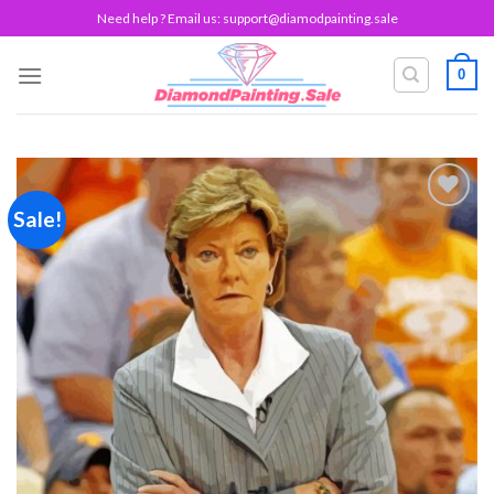
Skip
Need help ? Email us:
support@diamodpainting.sale
to
content
0
Sale!
Add to
wishlist