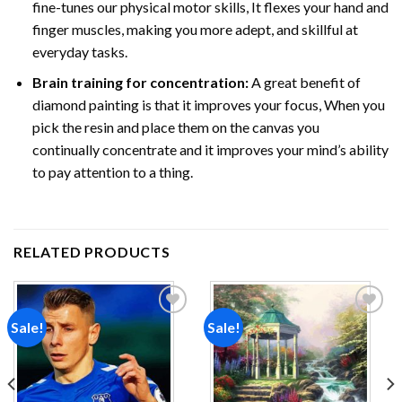
fine-tunes our physical motor skills, It flexes your hand and
finger muscles, making you more adept, and skillful at
everyday tasks.
Brain training for concentration:
A great benefit of
diamond painting is that it improves your focus, When you
pick the resin and place them on the canvas you
continually concentrate and it improves your mind’s ability
to pay attention to a thing.
RELATED PRODUCTS
Sale!
Sale!
Add to
Add to
wishlist
wishlist