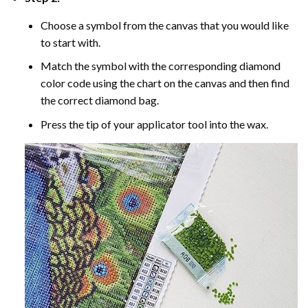
Choose a symbol from the canvas that you would like
to start with.
Match the symbol with the corresponding diamond
color code using the chart on the canvas and then find
the correct diamond bag.
Press the tip of your applicator tool into the wax.