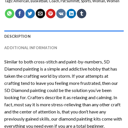
Tags:
American
,
Basketball
,
Coach
,
Pat Summitt
,
Sports
,
Woman
,
Women
DESCRIPTION
ADDITIONAL INFORMATION
Similar to both cross-stitch and paint-by-numbers,
5D
Diamond painting
is a simple and addictive hobby that has
taken the crafting world by storm. If your attempts at
crafting tend to leave you feeling more frustrated, then our
5D Diamond painting
could be the solution you’ve been
looking for. Crafters describe it as relaxing and calming. In
fact, most say it is more stress-relieving than any other craft
and the center of attention is, that you don’t have any
previously gained skills, our
diamond painting
kits come with
everything you need even if you are a total beginner.