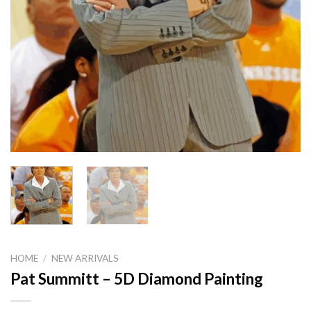
HOME
/
NEW ARRIVALS
Pat Summitt – 5D Diamond Painting