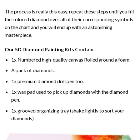
The process is really this easy, repeat these steps until you fill
the colored diamond over all of their corresponding symbols
on the chart and you will end up with an astonishing
masterpiece.
Our
5D Diamond Painting
Kits Contain:
1x Numbered high-quality canvas Rolled around a foam.
A pack of diamonds.
1x premium diamond drill pen too.
1x wax pad used to pick up diamonds with the diamond
pen.
1x grooved organizing tray (shake lightly to sort your
diamonds).