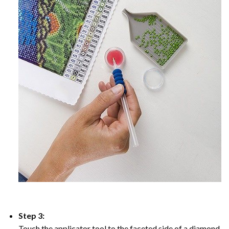
Step 3:
Touch the applicator tool to the faceted side of a diamond