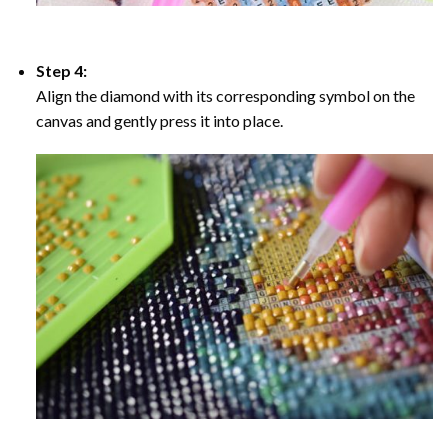
Step 4:
Align the diamond with its corresponding symbol on the
canvas and gently press it into place.