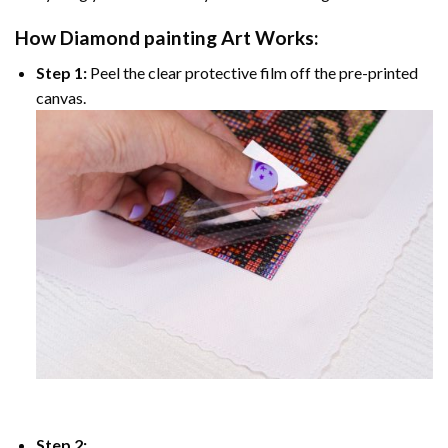
How
Diamond painting
Art Works:
Step 1:
Peel the clear protective film off the pre-printed
canvas.
Step 2: