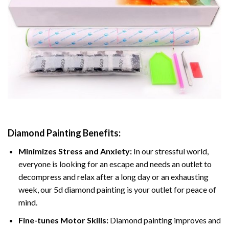
Diamond Painting
Benefits:
Minimizes Stress and Anxiety:
In our stressful world,
everyone is looking for an escape and needs an outlet to
decompress and relax after a long day or an exhausting
week, our 5d diamond painting is your outlet for peace of
mind.
Fine-tunes Motor Skills:
Diamond painting improves and