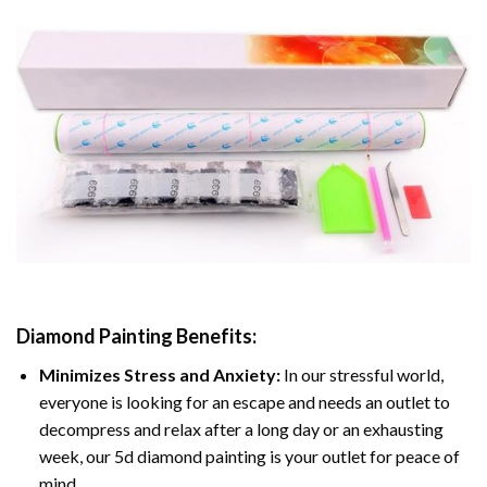
Diamond Painting
Benefits:
Minimizes Stress and Anxiety:
In our stressful world,
everyone is looking for an escape and needs an outlet to
decompress and relax after a long day or an exhausting
week, our 5d diamond painting is your outlet for peace of
mind.