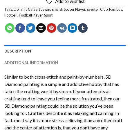
Add to wishlist
Tags:
Dominic Calvert Lewin
,
English Soccer Player
,
Everton Club
,
Famous
,
Football
,
Football Player
,
Sport
DESCRIPTION
ADDITIONAL INFORMATION
Similar to both cross-stitch and paint-by-numbers,
5D
Diamond painting
is a simple and addictive hobby that has
taken the crafting world by storm. If your attempts at
crafting tend to leave you feeling more frustrated, then our
5D Diamond painting
could be the solution you’ve been
looking for. Crafters describe it as relaxing and calming. In
fact, most say it is more stress-relieving than any other craft
and the center of attention is, that you don’t have any