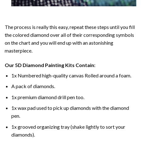
The process is really this easy, repeat these steps until you fill
the colored diamond over all of their corresponding symbols
on the chart and you will end up with an astonishing
masterpiece.
Our
5D Diamond Painting
Kits Contain:
1x Numbered high-quality canvas Rolled around a foam.
A pack of diamonds.
1x premium diamond drill pen too.
1x wax pad used to pick up diamonds with the diamond
pen.
1x grooved organizing tray (shake lightly to sort your
diamonds).