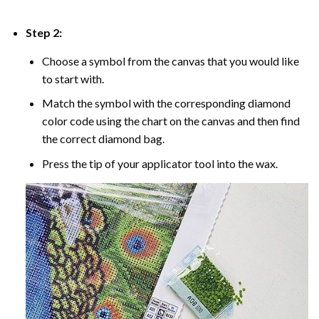
Step 2:
Choose a symbol from the canvas that you would like
to start with.
Match the symbol with the corresponding diamond
color code using the chart on the canvas and then find
the correct diamond bag.
Press the tip of your applicator tool into the wax.