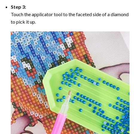
Step 3:
Touch the applicator tool to the faceted side of a diamond
to pick it up.