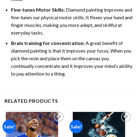
Fine-tunes Motor Skills:
Diamond painting improves and
fine-tunes our physical motor skills, It flexes your hand and
finger muscles, making you more adept, and skillful at
everyday tasks.
Brain training for concentration:
A great benefit of
diamond painting is that it improves your focus, When you
pick the resin and place them on the canvas you
continually concentrate and it improves your mind’s ability
to pay attention to a thing.
RELATED PRODUCTS
Sale!
Sale!
Add to
Add to