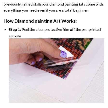
previously gained skills, our
diamond painting
kits come with
everything you need even if you are a total beginner.
How
Diamond painting
Art Works:
Step 1:
Peel the clear protective film off the pre-printed
canvas.