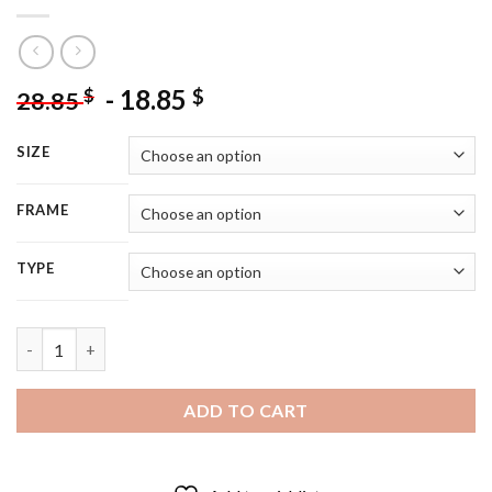
-
18.85
$
$
28.85
SIZE
FRAME
TYPE
Dominic Calvert Lewin Everton - 5D Diamond Painting quantity
ADD TO CART