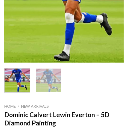
HOME
/
NEW ARRIVALS
Dominic Calvert Lewin Everton – 5D
Diamond Painting