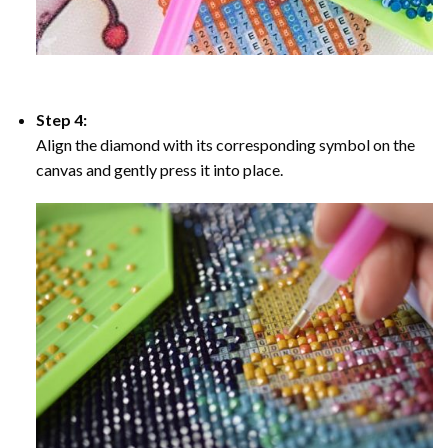
Step 4:
Align the diamond with its corresponding symbol on the
canvas and gently press it into place.