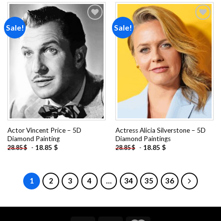
Sale!
Sale!
Add to
Add to
wishlist
wishlist
Actor Vincent Price – 5D
Actress Alicia Silverstone – 5D
Diamond Painting
Diamond Paintings
-
18.85
$
-
18.85
$
28.85
$
28.85
$
1
2
3
4
…
34
35
36