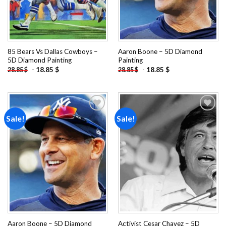
85 Bears Vs Dallas Cowboys –
Aaron Boone – 5D Diamond
5D Diamond Painting
Painting
-
18.85
$
-
18.85
$
28.85
$
28.85
$
Sale!
Sale!
Add to
Add to
wishlist
wishlist
Aaron Boone – 5D Diamond
Activist Cesar Chavez – 5D