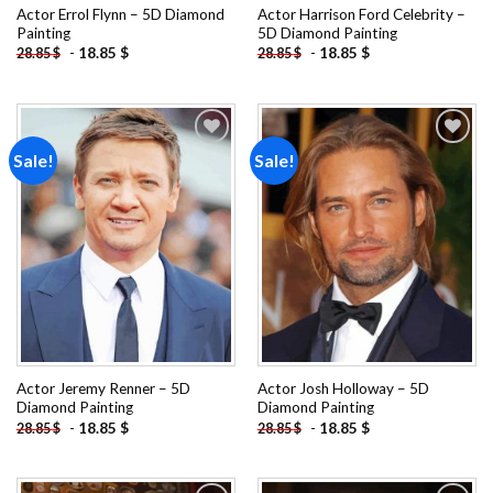
Actor Errol Flynn – 5D Diamond
Actor Harrison Ford Celebrity –
Painting
5D Diamond Painting
-
18.85
$
-
18.85
$
28.85
$
28.85
$
Sale!
Sale!
Add to
Add to
wishlist
wishlist
Actor Jeremy Renner – 5D
Actor Josh Holloway – 5D
Diamond Painting
Diamond Painting
-
18.85
$
-
18.85
$
28.85
$
28.85
$