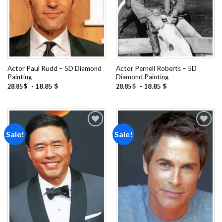
Actor Paul Rudd – 5D Diamond
Actor Pernell Roberts – 5D
Painting
Diamond Painting
-
18.85
$
-
18.85
$
28.85
$
28.85
$
Sale!
Sale!
Add to
Add to
wishlist
wishlist