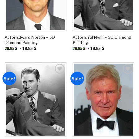
Actor Edward Norton – 5D
Actor Errol Flynn – 5D Diamond
Diamond Painting
Painting
-
18.85
$
-
18.85
$
28.85
$
28.85
$
Sale!
Sale!
Add to
Add to
wishlist
wishlist