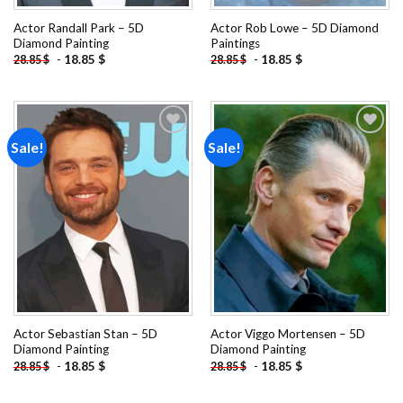
Actor Randall Park – 5D
Actor Rob Lowe – 5D Diamond
Diamond Painting
Paintings
-
18.85
$
-
18.85
$
28.85
$
28.85
$
Sale!
Sale!
Add to
Add to
wishlist
wishlist
Actor Sebastian Stan – 5D
Actor Viggo Mortensen – 5D
Diamond Painting
Diamond Painting
-
18.85
$
-
18.85
$
28.85
$
28.85
$