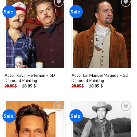
Sale!
Sale!
Add to
Add to
wishlist
wishlist
Actor Kevin Heffernan – 5D
Actor Lin Manuel Miranda – 5D
Diamond Painting
Diamond Painting
-
18.85
$
-
18.85
$
28.85
$
28.85
$
Sale!
Sale!
Add to
Add to
wishlist
wishlist