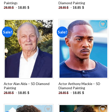
Paintings
Diamond Painting
-
18.85
$
-
18.85
$
28.85
$
28.85
$
Sale!
Sale!
Add to
Add to
wishlist
wishlist
Actor Alan Alda – 5D Diamond
Actor Anthony Mackie – 5D
Painting
Diamond Painting
-
18.85
$
-
18.85
$
28.85
$
28.85
$