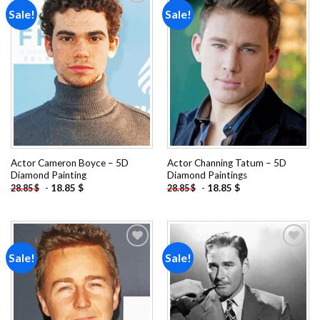
Sale!
Sale!
Add to
Add to
wishlist
wishlist
Actor Cameron Boyce – 5D
Actor Channing Tatum – 5D
Diamond Painting
Diamond Paintings
-
18.85
$
-
18.85
$
28.85
$
28.85
$
Sale!
Sale!
Add to
Add to
wishlist
wishlist