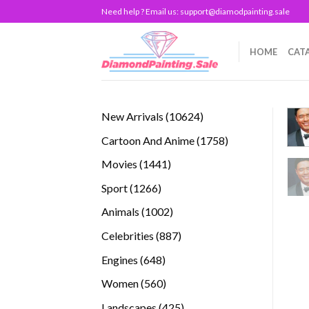
Skip
Need help ? Email us:
support@diamodpainting.sale
to
content
HOME
CAT
10624
New Arrivals
10624
products
1758
Cartoon And Anime
1758
products
1441
Movies
1441
products
1266
Sport
1266
products
1002
Animals
1002
products
887
Celebrities
887
products
648
Engines
648
products
560
Women
560
products
425
Landscapes
425