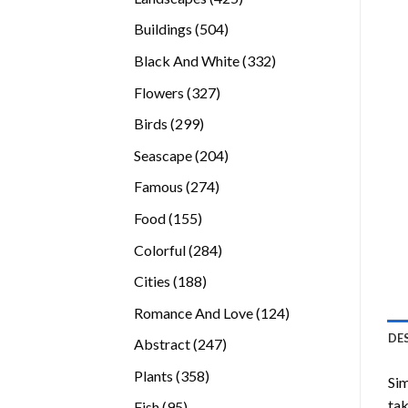
products
504
Buildings
504
products
332
Black And White
332
products
327
Flowers
327
products
299
Birds
299
products
204
Seascape
204
products
274
Famous
274
products
155
Food
155
products
284
Colorful
284
products
188
Cities
188
products
124
Romance And Love
124
products
DE
247
Abstract
247
products
358
Plants
358
Sim
products
tak
95
Fish
95