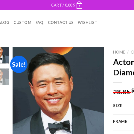
CART /
0.00
$
0
ALOG
CUSTOM
FAQ
CONTACT US
WISHLIST
HOME
/
C
Actor
Sale!
Diamo
Add to
wishlist
28.85
SIZE
FRAME