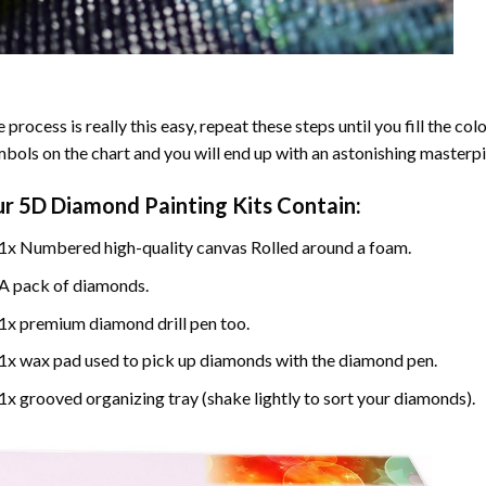
 process is really this easy, repeat these steps until you fill the c
bols on the chart and you will end up with an astonishing masterpi
ur
5D Diamond Painting
Kits Contain:
1x Numbered high-quality canvas Rolled around a foam.
A pack of diamonds.
1x premium diamond drill pen too.
1x wax pad used to pick up diamonds with the diamond pen.
1x grooved organizing tray (shake lightly to sort your diamonds).