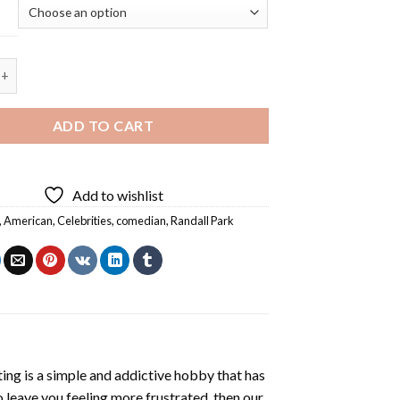
dall Park - 5D Diamond Painting quantity
ADD TO CART
Add to wishlist
,
American
,
Celebrities
,
comedian
,
Randall Park
ting
is a simple and addictive hobby that has
o leave you feeling more frustrated, then our