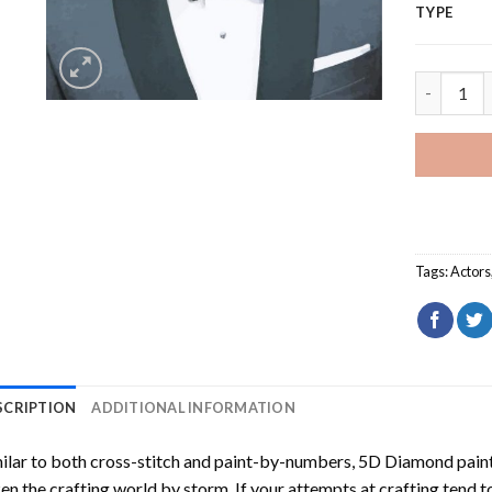
TYPE
Actor Ran
Tags:
Actors
SCRIPTION
ADDITIONAL INFORMATION
ilar to both cross-stitch and paint-by-numbers,
5D Diamond pain
en the crafting world by storm. If your attempts at crafting tend t