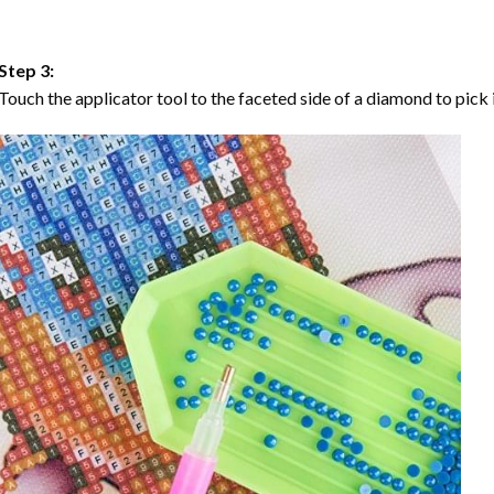
Step 3:
Touch the applicator tool to the faceted side of a diamond to pick i