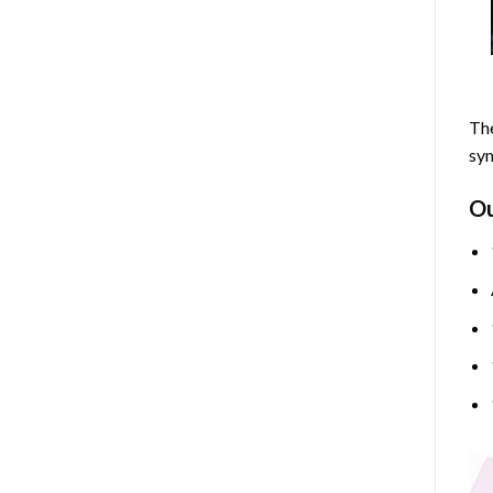
The
sym
O