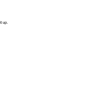
t up.