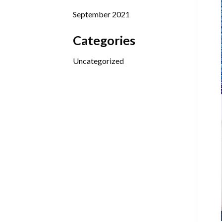
September 2021
Categories
Uncategorized