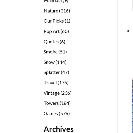
Mandala
9
products
316
Nature
316
products
1
Our Picks
1
product
60
Pop Art
60
products
6
Quotes
6
products
51
Smoke
51
products
144
Snow
144
products
47
Splatter
47
products
176
Travel
176
products
236
Vintage
236
products
184
Towers
184
products
576
Games
576
products
Archives