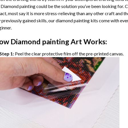
 Diamond painting
could be the solution you’ve been looking for. C
fact, most say it is more stress-relieving than any other craft and th
 previously gained skills, our
diamond painting
kits come with ever
inner.
ow
Diamond painting
Art Works:
Step 1:
Peel the clear protective film off the pre-printed canvas.