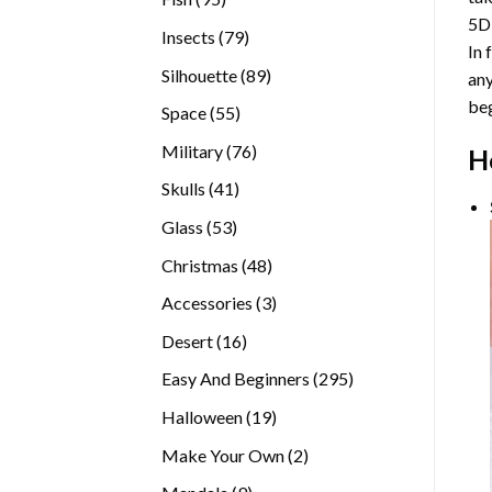
5D
products
79
Insects
79
In 
products
89
Silhouette
89
any
products
beg
55
Space
55
products
76
Military
76
H
products
41
Skulls
41
products
53
Glass
53
products
48
Christmas
48
products
3
Accessories
3
products
16
Desert
16
products
295
Easy And Beginners
295
products
19
Halloween
19
products
2
Make Your Own
2
products
9