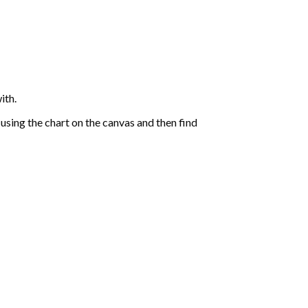
ith.
sing the chart on the canvas and then find