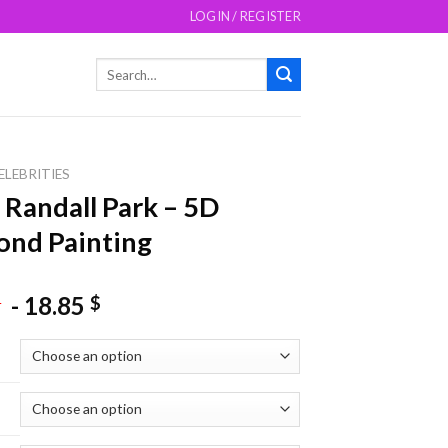
LOGIN / REGISTER
Search
for:
ELEBRITIES
 Randall Park – 5D
nd Painting
-
18.85
$
$