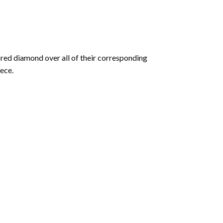
olored diamond over all of their corresponding
ece.