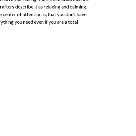
rafters describe it as relaxing and calming.
e center of attention is, that you don’t have
ything you need even if you are a total