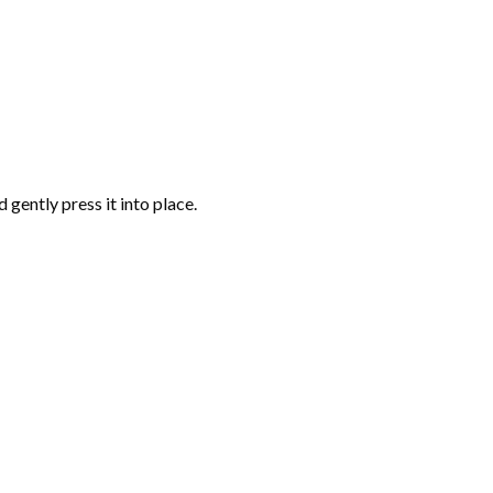
gently press it into place.