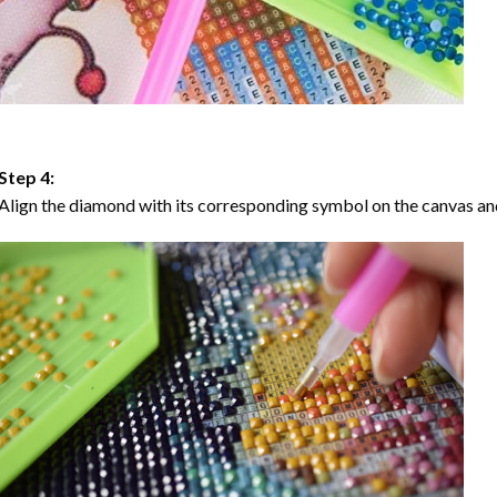
Step 4:
Align the diamond with its corresponding symbol on the canvas and 