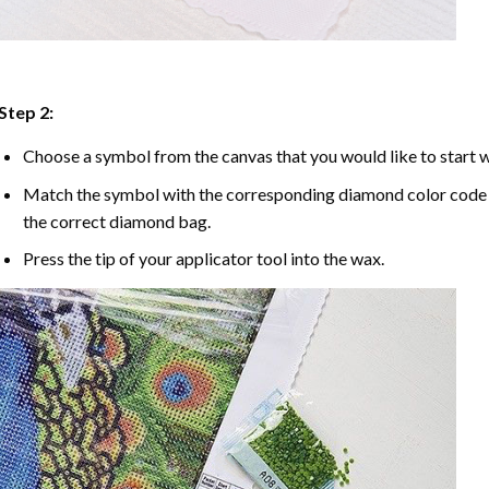
Step 2:
Choose a symbol from the canvas that you would like to start w
Match the symbol with the corresponding diamond color code u
the correct diamond bag.
Press the tip of your applicator tool into the wax.