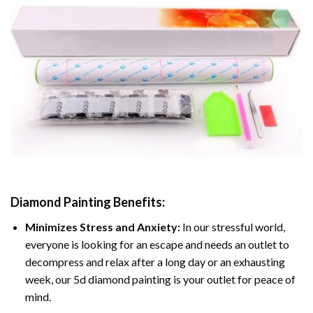
Diamond Painting
Benefits:
Minimizes Stress and Anxiety:
In our stressful world,
everyone is looking for an escape and needs an outlet to
decompress and relax after a long day or an exhausting
week, our 5d diamond painting is your outlet for peace of
mind.