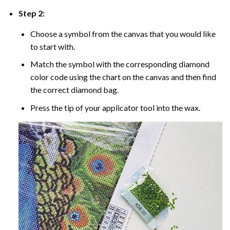
Step 2:
Choose a symbol from the canvas that you would like
to start with.
Match the symbol with the corresponding diamond
color code using the chart on the canvas and then find
the correct diamond bag.
Press the tip of your applicator tool into the wax.