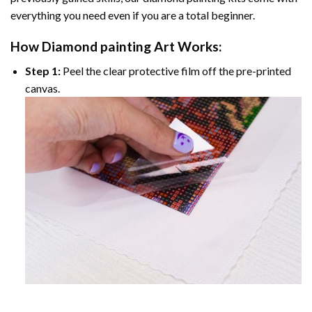
everything you need even if you are a total beginner.
How
Diamond painting
Art Works:
Step 1:
Peel the clear protective film off the pre-printed
canvas.