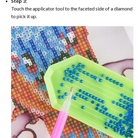
Step 3:
Touch the applicator tool to the faceted side of a diamond
to pick it up.