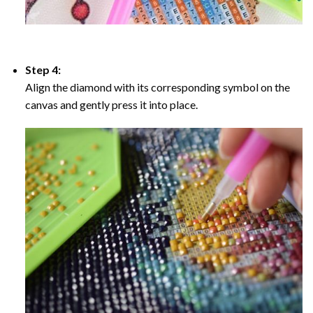
Step 4:
Align the diamond with its corresponding symbol on the
canvas and gently press it into place.