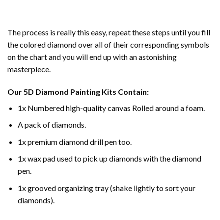
The process is really this easy, repeat these steps until you fill
the colored diamond over all of their corresponding symbols
on the chart and you will end up with an astonishing
masterpiece.
Our
5D Diamond Painting
Kits Contain:
1x Numbered high-quality canvas Rolled around a foam.
A pack of diamonds.
1x premium diamond drill pen too.
1x wax pad used to pick up diamonds with the diamond
pen.
1x grooved organizing tray (shake lightly to sort your
diamonds).