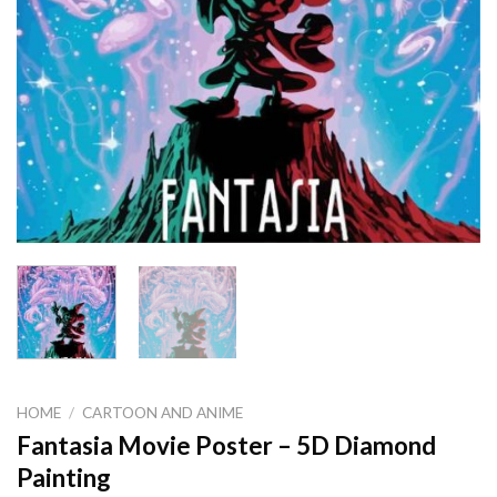
HOME
/
CARTOON AND ANIME
Fantasia Movie Poster – 5D Diamond
Painting