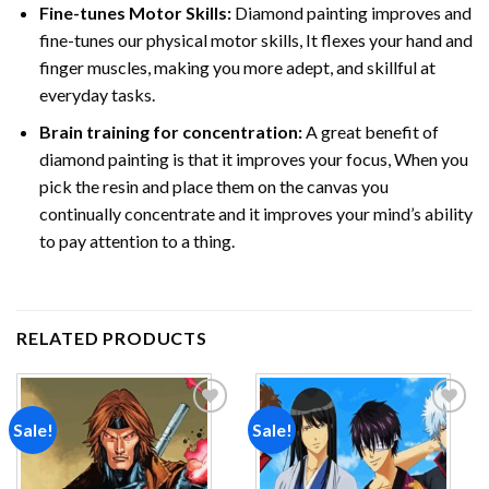
Fine-tunes Motor Skills:
Diamond painting improves and
fine-tunes our physical motor skills, It flexes your hand and
finger muscles, making you more adept, and skillful at
everyday tasks.
Brain training for concentration:
A great benefit of
diamond painting is that it improves your focus, When you
pick the resin and place them on the canvas you
continually concentrate and it improves your mind’s ability
to pay attention to a thing.
RELATED PRODUCTS
Sale!
Sale!
Add to
Add to
wishlist
wishlist