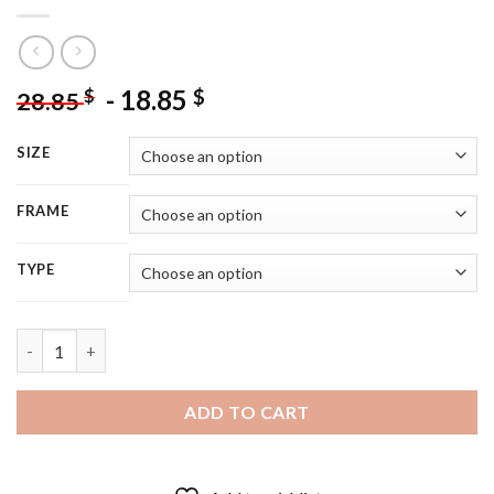
-
18.85
$
$
28.85
SIZE
FRAME
TYPE
Fantasia Movie Poster - 5D Diamond Painting quantity
ADD TO CART