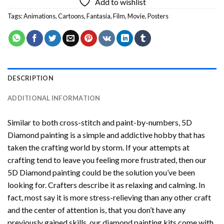
Add to wishlist
Tags:
Animations
,
Cartoons
,
Fantasia
,
Film
,
Movie
,
Posters
DESCRIPTION
ADDITIONAL INFORMATION
Similar to both cross-stitch and paint-by-numbers,
5D
Diamond painting
is a simple and addictive hobby that has
taken the crafting world by storm. If your attempts at
crafting tend to leave you feeling more frustrated, then our
5D Diamond painting
could be the solution you’ve been
looking for. Crafters describe it as relaxing and calming. In
fact, most say it is more stress-relieving than any other craft
and the center of attention is, that you don’t have any
previously gained skills, our
diamond painting
kits come with