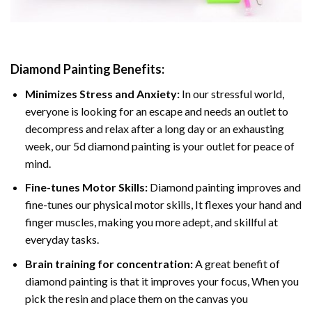
Diamond Painting
Benefits:
Minimizes Stress and Anxiety:
In our stressful world,
everyone is looking for an escape and needs an outlet to
decompress and relax after a long day or an exhausting
week, our 5d diamond painting is your outlet for peace of
mind.
Fine-tunes Motor Skills:
Diamond painting improves and
fine-tunes our physical motor skills, It flexes your hand and
finger muscles, making you more adept, and skillful at
everyday tasks.
Brain training for concentration:
A great benefit of
diamond painting is that it improves your focus, When you
pick the resin and place them on the canvas you