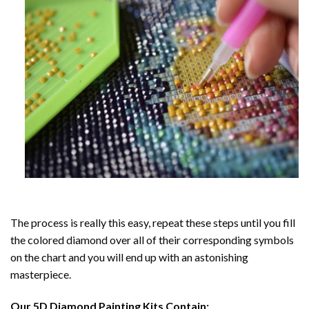
The process is really this easy, repeat these steps until you fill
the colored diamond over all of their corresponding symbols
on the chart and you will end up with an astonishing
masterpiece.
Our
5D Diamond Painting
Kits Contain: