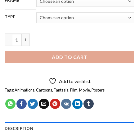
FRAME
TYPE
Fantasia Animated Film - 5D Diamond Painting quantity
ADD TO CART
Add to wishlist
Tags:
Animations
,
Cartoons
,
Fantasia
,
Film
,
Movie
,
Posters
DESCRIPTION