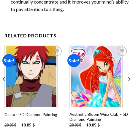
continually concentrate and it improves your mind’s ability
to pay attention to a thing.
RELATED PRODUCTS
Sale!
Sale!
Add to
Add to
wishlist
wishlist
Aesthetic Bloom Winx Club – 5D
Gaara – 5D Diamond Painting
Diamond Painting
-
18.85
$
-
18.85
$
28.85
$
28.85
$