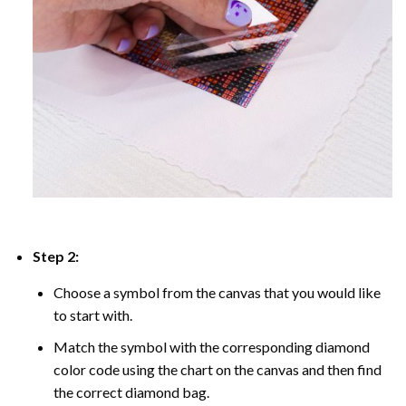
Step 2:
Choose a symbol from the canvas that you would like
to start with.
Match the symbol with the corresponding diamond
color code using the chart on the canvas and then find
the correct diamond bag.