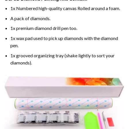
1x Numbered high-quality canvas Rolled around a foam.
A pack of diamonds.
1x premium diamond drill pen too.
1x wax pad used to pick up diamonds with the diamond
pen.
1x grooved organizing tray (shake lightly to sort your
diamonds).