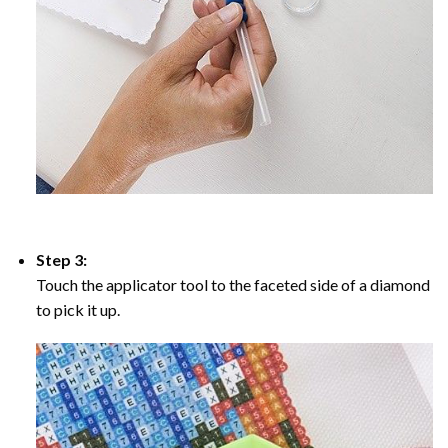
Step 3:
Touch the applicator tool to the faceted side of a diamond
to pick it up.