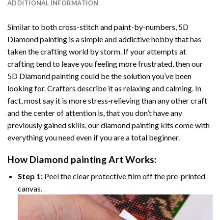
ADDITIONAL INFORMATION
Similar to both cross-stitch and paint-by-numbers,
5D
Diamond painting
is a simple and addictive hobby that has
taken the crafting world by storm. If your attempts at
crafting tend to leave you feeling more frustrated, then our
5D Diamond painting
could be the solution you’ve been
looking for. Crafters describe it as relaxing and calming. In
fact, most say it is more stress-relieving than any other craft
and the center of attention is, that you don’t have any
previously gained skills, our
diamond painting
kits come with
everything you need even if you are a total beginner.
How
Diamond painting
Art Works:
Step 1:
Peel the clear protective film off the pre-printed
canvas.