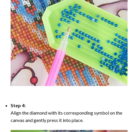
Step 4:
Align the diamond with its corresponding symbol on the
canvas and gently press it into place.