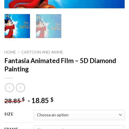
HOME
/
CARTOON AND ANIME
Fantasia Animated Film – 5D Diamond
Painting
-
18.85
$
$
28.85
SIZE