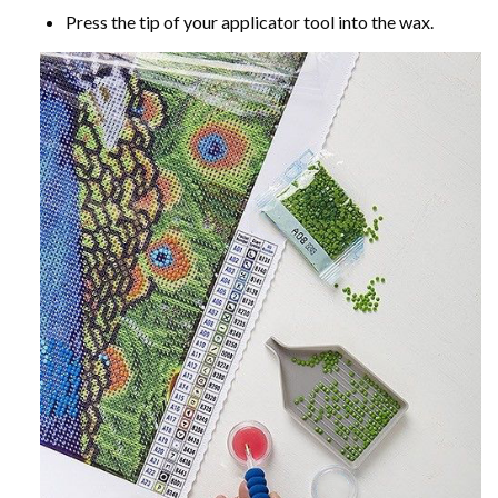
Press the tip of your applicator tool into the wax.