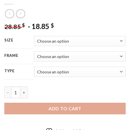
-
18.85
$
$
28.85
SIZE
FRAME
TYPE
Fantasia Mickey Mouse - 5D Diamond Painting quantity
ADD TO CART