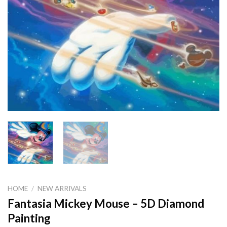
HOME
/
NEW ARRIVALS
Fantasia Mickey Mouse – 5D Diamond
Painting