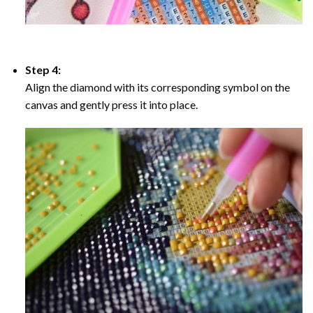
Step 4:
Align the diamond with its corresponding symbol on the
canvas and gently press it into place.