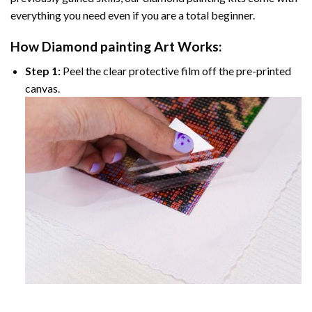
everything you need even if you are a total beginner.
How
Diamond painting
Art Works:
Step 1:
Peel the clear protective film off the pre-printed
canvas.