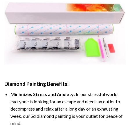
Diamond Painting
Benefits:
Minimizes Stress and Anxiety:
In our stressful world,
everyone is looking for an escape and needs an outlet to
decompress and relax after a long day or an exhausting
week, our 5d diamond painting is your outlet for peace of
mind.