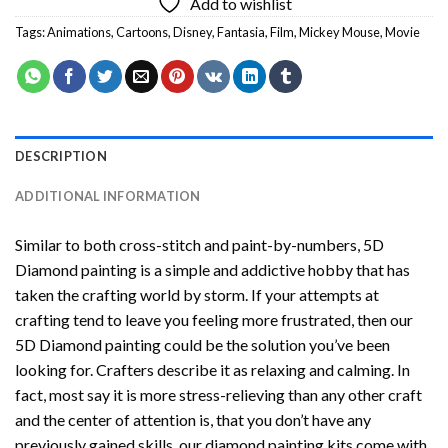
Add to wishlist
Tags:
Animations
,
Cartoons
,
Disney
,
Fantasia
,
Film
,
Mickey Mouse
,
Movie
DESCRIPTION
ADDITIONAL INFORMATION
Similar to both cross-stitch and paint-by-numbers,
5D
Diamond painting
is a simple and addictive hobby that has
taken the crafting world by storm. If your attempts at
crafting tend to leave you feeling more frustrated, then our
5D Diamond painting
could be the solution you’ve been
looking for. Crafters describe it as relaxing and calming. In
fact, most say it is more stress-relieving than any other craft
and the center of attention is, that you don’t have any
previously gained skills, our
diamond painting
kits come with