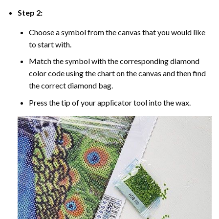
Step 2:
Choose a symbol from the canvas that you would like
to start with.
Match the symbol with the corresponding diamond
color code using the chart on the canvas and then find
the correct diamond bag.
Press the tip of your applicator tool into the wax.