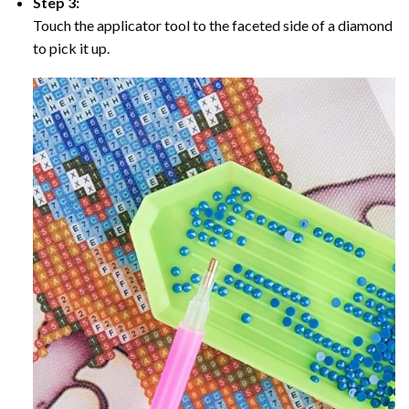
Step 3:
Touch the applicator tool to the faceted side of a diamond
to pick it up.