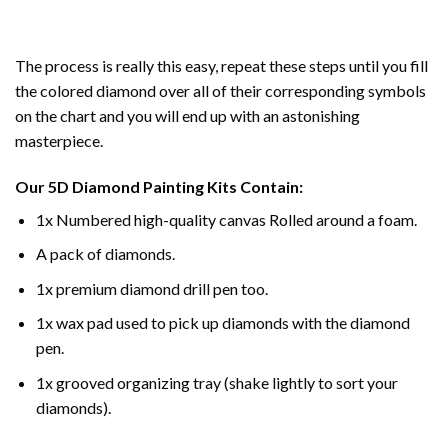
The process is really this easy, repeat these steps until you fill
the colored diamond over all of their corresponding symbols
on the chart and you will end up with an astonishing
masterpiece.
Our
5D Diamond Painting
Kits Contain:
1x Numbered high-quality canvas Rolled around a foam.
A pack of diamonds.
1x premium diamond drill pen too.
1x wax pad used to pick up diamonds with the diamond
pen.
1x grooved organizing tray (shake lightly to sort your
diamonds).