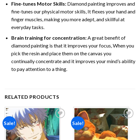
Fine-tunes Motor Skills:
Diamond painting improves and
fine-tunes our physical motor skills, It flexes your hand and
finger muscles, making you more adept, and skillful at
everyday tasks.
Brain training for concentration:
A great benefit of
diamond painting is that it improves your focus, When you
pick the resin and place them on the canvas you
continually concentrate and it improves your mind’s ability
to pay attention to a thing.
RELATED PRODUCTS
Sale!
Sale!
Add to
Add to
wishlist
wishlist