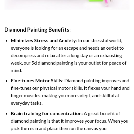
Diamond Painting
Benefits:
Minimizes Stress and Anxiety:
In our stressful world,
everyone is looking for an escape and needs an outlet to
decompress and relax after a long day or an exhausting
week, our 5d diamond painting is your outlet for peace of
mind.
Fine-tunes Motor Skills:
Diamond painting improves and
fine-tunes our physical motor skills, It flexes your hand and
finger muscles, making you more adept, and skillful at
everyday tasks.
Brain training for concentration:
A great benefit of
diamond painting is that it improves your focus, When you
pick the resin and place them on the canvas you