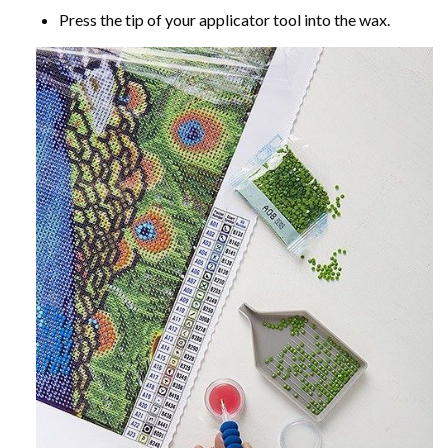
Press the tip of your applicator tool into the wax.