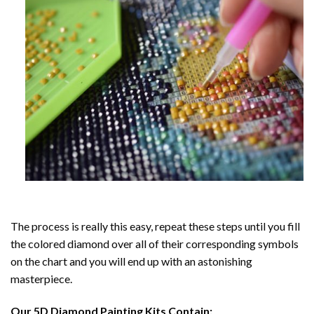
The process is really this easy, repeat these steps until you fill
the colored diamond over all of their corresponding symbols
on the chart and you will end up with an astonishing
masterpiece.
Our
5D Diamond Painting
Kits Contain: