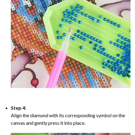
Step 4:
Align the diamond with its corresponding symbol on the
canvas and gently press it into place.