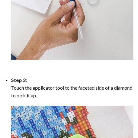
Step 3:
Touch the applicator tool to the faceted side of a diamond
to pick it up.