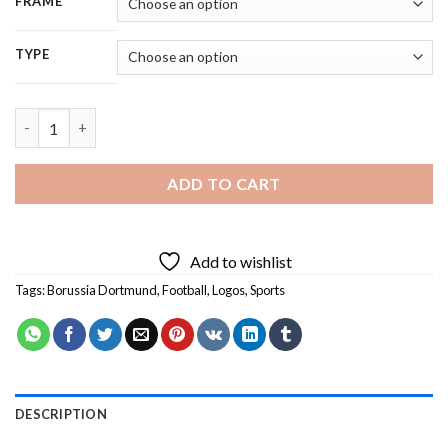
FRAME
TYPE
Borussia Dortmund - 5D Diamond Painting quantity
ADD TO CART
Add to wishlist
Tags:
Borussia Dortmund
,
Football
,
Logos
,
Sports
DESCRIPTION