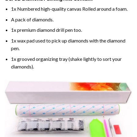
1x Numbered high-quality canvas Rolled around a foam.
A pack of diamonds.
1x premium diamond drill pen too.
1x wax pad used to pick up diamonds with the diamond
pen.
1x grooved organizing tray (shake lightly to sort your
diamonds).