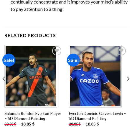
continually concentrate and it improves your mind’s ability
to pay attention to a thing.
RELATED PRODUCTS
Sale!
Sale!
Add to
Add to
wishlist
wishlist
Salomon Rondon Everton Player
Everton Dominic Calvert Lewin –
– 5D Diamond Painting
5D Diamond Painting
-
18.85
$
-
18.85
$
28.85
$
28.85
$