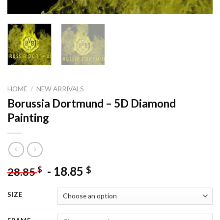
HOME
/
NEW ARRIVALS
Borussia Dortmund – 5D Diamond
Painting
-
18.85
$
$
28.85
SIZE