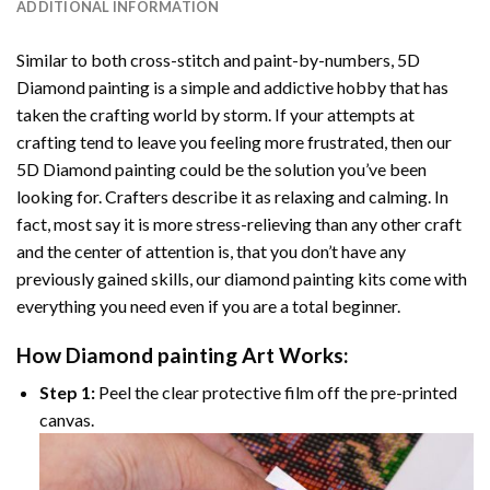
ADDITIONAL INFORMATION
Similar to both cross-stitch and paint-by-numbers,
5D
Diamond painting
is a simple and addictive hobby that has
taken the crafting world by storm. If your attempts at
crafting tend to leave you feeling more frustrated, then our
5D Diamond painting
could be the solution you’ve been
looking for. Crafters describe it as relaxing and calming. In
fact, most say it is more stress-relieving than any other craft
and the center of attention is, that you don’t have any
previously gained skills, our
diamond painting
kits come with
everything you need even if you are a total beginner.
How
Diamond painting
Art Works:
Step 1:
Peel the clear protective film off the pre-printed
canvas.