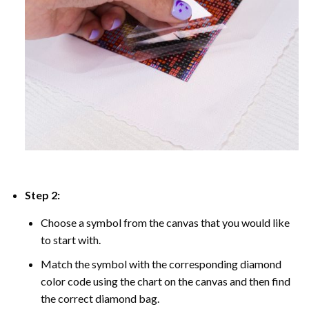
Step 2:
Choose a symbol from the canvas that you would like
to start with.
Match the symbol with the corresponding diamond
color code using the chart on the canvas and then find
the correct diamond bag.