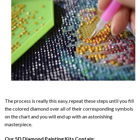
The process is really this easy, repeat these steps until you fill
the colored diamond over all of their corresponding symbols
on the chart and you will end up with an astonishing
masterpiece.
Our
5D Diamond Painting
Kits Contain: