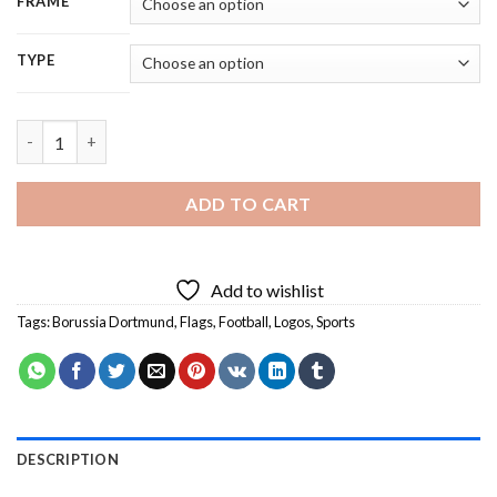
FRAME
TYPE
Borussia Dortmund Flag - 5D Diamond Painting quantity
ADD TO CART
Add to wishlist
Tags:
Borussia Dortmund
,
Flags
,
Football
,
Logos
,
Sports
DESCRIPTION