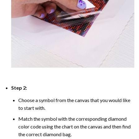
Step 2:
Choose a symbol from the canvas that you would like
to start with.
Match the symbol with the corresponding diamond
color code using the chart on the canvas and then find
the correct diamond bag.