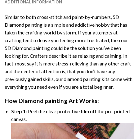
ADDITIONAL INFORMATION
Similar to both cross-stitch and paint-by-numbers,
5D
Diamond painting
is a simple and addictive hobby that has
taken the crafting world by storm. If your attempts at
crafting tend to leave you feeling more frustrated, then our
5D Diamond painting
could be the solution you’ve been
looking for. Crafters describe it as relaxing and calming. In
fact, most say it is more stress-relieving than any other craft
and the center of attention is, that you don’t have any
previously gained skills, our
diamond painting
kits come with
everything you need even if you are a total beginner.
How
Diamond painting
Art Works:
Step 1:
Peel the clear protective film off the pre-printed
canvas.