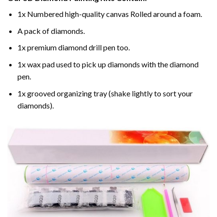
1x Numbered high-quality canvas Rolled around a foam.
A pack of diamonds.
1x premium diamond drill pen too.
1x wax pad used to pick up diamonds with the diamond
pen.
1x grooved organizing tray (shake lightly to sort your
diamonds).