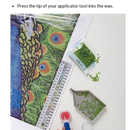
Press the tip of your applicator tool into the wax.