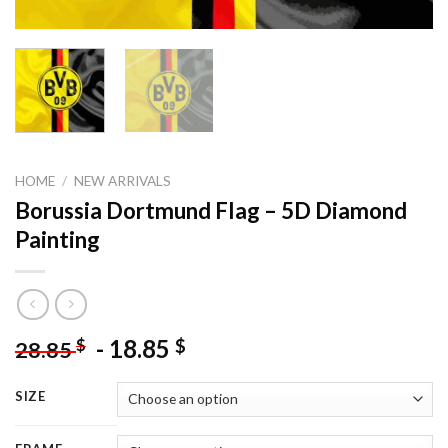
HOME
/
NEW ARRIVALS
Borussia Dortmund Flag – 5D Diamond
Painting
-
18.85
$
$
28.85
SIZE