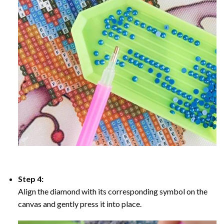
Step 4:
Align the diamond with its corresponding symbol on the
canvas and gently press it into place.