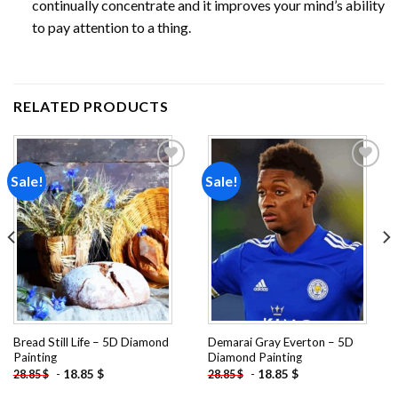
continually concentrate and it improves your mind’s ability
to pay attention to a thing.
RELATED PRODUCTS
Sale!
Sale!
Add to
Add to
wishlist
wishlist
Bread Still Life – 5D Diamond
Demarai Gray Everton – 5D
Painting
Diamond Painting
-
18.85
$
-
18.85
$
28.85
$
28.85
$