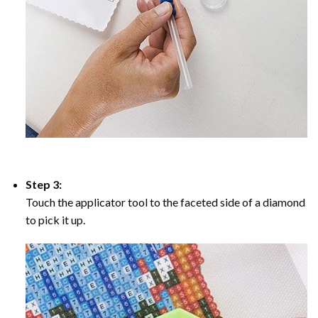
Step 3:
Touch the applicator tool to the faceted side of a diamond
to pick it up.