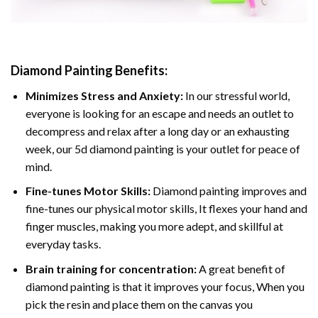
Diamond Painting
Benefits:
Minimizes Stress and Anxiety:
In our stressful world,
everyone is looking for an escape and needs an outlet to
decompress and relax after a long day or an exhausting
week, our 5d diamond painting is your outlet for peace of
mind.
Fine-tunes Motor Skills:
Diamond painting improves and
fine-tunes our physical motor skills, It flexes your hand and
finger muscles, making you more adept, and skillful at
everyday tasks.
Brain training for concentration:
A great benefit of
diamond painting is that it improves your focus, When you
pick the resin and place them on the canvas you