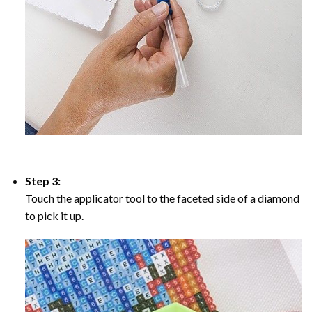
Step 3:
Touch the applicator tool to the faceted side of a diamond
to pick it up.