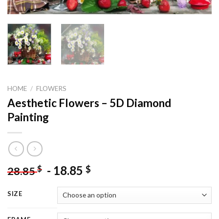
HOME
/
FLOWERS
Aesthetic Flowers – 5D Diamond
Painting
-
18.85
$
$
28.85
SIZE