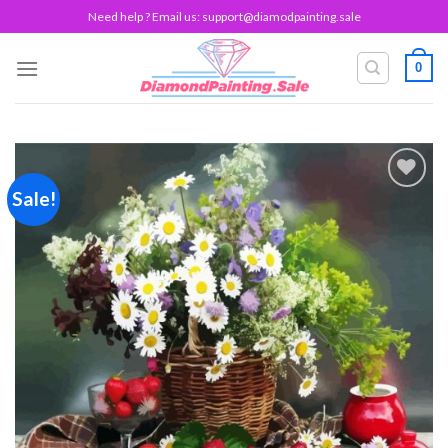
Skip
Need help ? Email us:
support@diamodpainting.sale
to
content
0
Sale!
Add to
wishlist