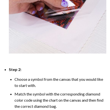
Step 2:
Choose a symbol from the canvas that you would like
to start with.
Match the symbol with the corresponding diamond
color code using the chart on the canvas and then find
the correct diamond bag.