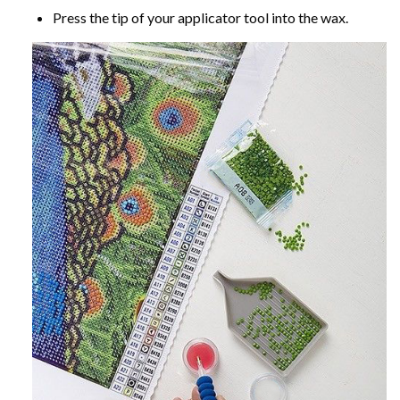
Press the tip of your applicator tool into the wax.