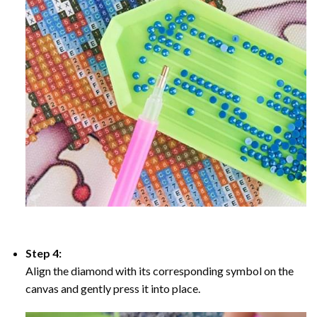
Step 4:
Align the diamond with its corresponding symbol on the
canvas and gently press it into place.