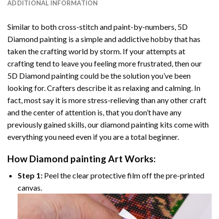
ADDITIONAL INFORMATION
Similar to both cross-stitch and paint-by-numbers,
5D
Diamond painting
is a simple and addictive hobby that has
taken the crafting world by storm. If your attempts at
crafting tend to leave you feeling more frustrated, then our
5D Diamond painting
could be the solution you’ve been
looking for. Crafters describe it as relaxing and calming. In
fact, most say it is more stress-relieving than any other craft
and the center of attention is, that you don’t have any
previously gained skills, our
diamond painting
kits come with
everything you need even if you are a total beginner.
How
Diamond painting
Art Works:
Step 1:
Peel the clear protective film off the pre-printed
canvas.