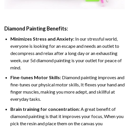
Diamond Painting
Benefits:
Minimizes Stress and Anxiety:
In our stressful world,
everyone is looking for an escape and needs an outlet to
decompress and relax after a long day or an exhausting
week, our 5d diamond painting is your outlet for peace of
mind.
Fine-tunes Motor Skills:
Diamond painting improves and
fine-tunes our physical motor skills, It flexes your hand and
finger muscles, making you more adept, and skillful at
everyday tasks.
Brain training for concentration:
A great benefit of
diamond painting is that it improves your focus, When you
pick the resin and place them on the canvas you