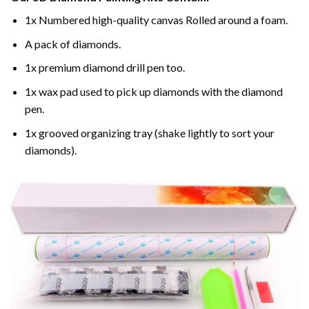
1x Numbered high-quality canvas Rolled around a foam.
A pack of diamonds.
1x premium diamond drill pen too.
1x wax pad used to pick up diamonds with the diamond
pen.
1x grooved organizing tray (shake lightly to sort your
diamonds).