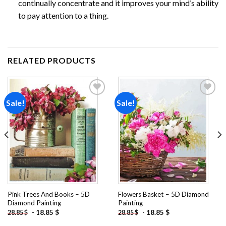
continually concentrate and it improves your mind’s ability
to pay attention to a thing.
RELATED PRODUCTS
Sale!
Sale!
Add to
Add to
wishlist
wishlist
Pink Trees And Books – 5D
Flowers Basket – 5D Diamond
Diamond Painting
Painting
-
18.85
$
-
18.85
$
28.85
$
28.85
$