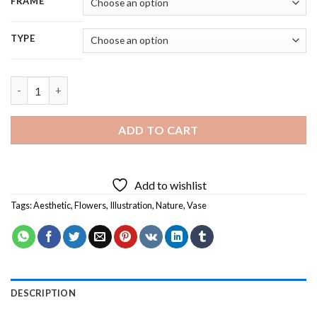
FRAME
TYPE
Aesthetic Flowers - 5D Diamond Painting quantity
ADD TO CART
Add to wishlist
Tags:
Aesthetic
,
Flowers
,
Illustration
,
Nature
,
Vase
DESCRIPTION