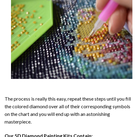
The process is really this easy, repeat these steps until you fill
the colored diamond over all of their corresponding symbols
on the chart and you will end up with an astonishing
masterpiece.
Our
5D Diamond Painting
Kits Contain: