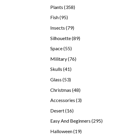
products
358
Plants
358
products
95
Fish
95
products
79
Insects
79
products
89
Silhouette
89
products
55
Space
55
products
76
Military
76
products
41
Skulls
41
products
53
Glass
53
products
48
Christmas
48
products
3
Accessories
3
products
16
Desert
16
products
295
Easy And Beginners
295
products
19
Halloween
19