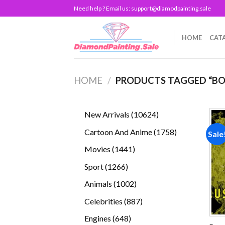
Skip
Need help ? Email us:
support@diamodpainting.sale
to
content
HOME
CAT
HOME
/
PRODUCTS TAGGED “BO
10624
New Arrivals
10624
products
1758
Cartoon And Anime
1758
Sale
products
1441
Movies
1441
products
1266
Sport
1266
products
1002
Animals
1002
products
887
Celebrities
887
products
648
Engines
648