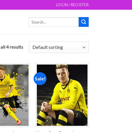
LOGIN / REGISTER
Search
for:
ll 4 results
Sale!
Add to
Add to
wishlist
wishlist