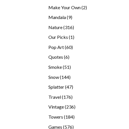
products
2
Make Your Own
2
products
9
Mandala
9
products
316
Nature
316
products
1
Our Picks
1
product
60
Pop Art
60
products
6
Quotes
6
products
51
Smoke
51
products
144
Snow
144
products
47
Splatter
47
products
176
Travel
176
products
236
Vintage
236
products
184
Towers
184
products
576
Games
576