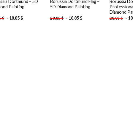
ssia Dortmund – 5D
Borussia Dortmund Flag –
Borussia D
ond Painting
5D Diamond Painting
Professiona
Diamond Pai
-
18.85
$
-
18.85
$
-
18
5
$
28.85
$
28.85
$