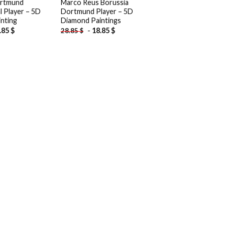
ortmund
Marco Reus Borussia
l Player – 5D
Dortmund Player – 5D
nting
Diamond Paintings
.85
$
-
18.85
$
28.85
$