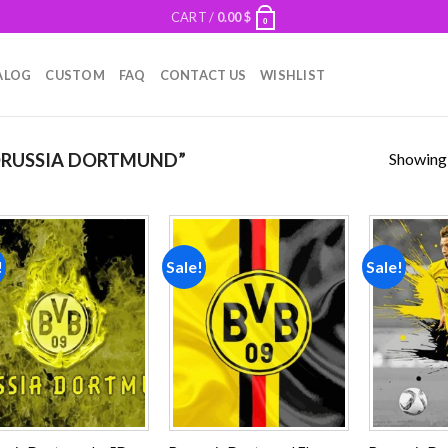
CART /
0.00
$
0
ALOG
CUSTOM
FAQ
CONTACT US
WISHLIST
Showing a
RUSSIA DORTMUND”
!
Sale!
Sale!
Add to
Add to
wishlist
wishlist