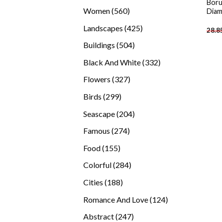
Boru
products
560
Women
560
Diam
products
425
Landscapes
425
28.8
products
504
Buildings
504
products
332
Black And White
332
products
327
Flowers
327
products
299
Birds
299
products
204
Seascape
204
products
274
Famous
274
products
155
Food
155
products
284
Colorful
284
products
188
Cities
188
products
124
Romance And Love
124
products
247
Abstract
247