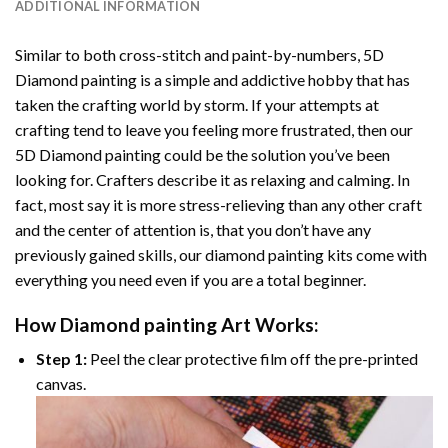
ADDITIONAL INFORMATION
Similar to both cross-stitch and paint-by-numbers,
5D
Diamond painting
is a simple and addictive hobby that has
taken the crafting world by storm. If your attempts at
crafting tend to leave you feeling more frustrated, then our
5D Diamond painting
could be the solution you’ve been
looking for. Crafters describe it as relaxing and calming. In
fact, most say it is more stress-relieving than any other craft
and the center of attention is, that you don’t have any
previously gained skills, our
diamond painting
kits come with
everything you need even if you are a total beginner.
How
Diamond painting
Art Works:
Step 1:
Peel the clear protective film off the pre-printed
canvas.