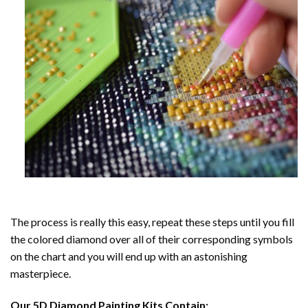
The process is really this easy, repeat these steps until you fill
the colored diamond over all of their corresponding symbols
on the chart and you will end up with an astonishing
masterpiece.
Our
5D Diamond Painting
Kits Contain: