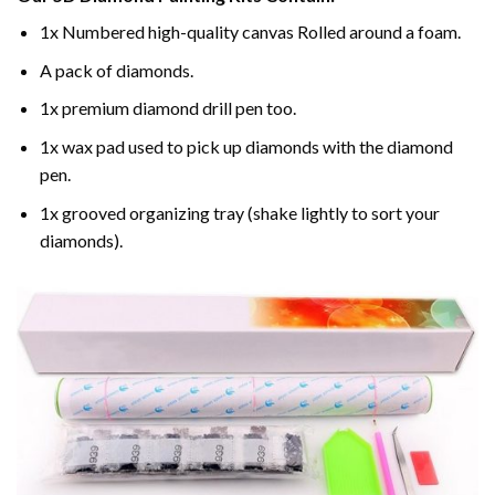
1x Numbered high-quality canvas Rolled around a foam.
A pack of diamonds.
1x premium diamond drill pen too.
1x wax pad used to pick up diamonds with the diamond
pen.
1x grooved organizing tray (shake lightly to sort your
diamonds).