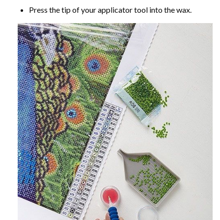
Press the tip of your applicator tool into the wax.