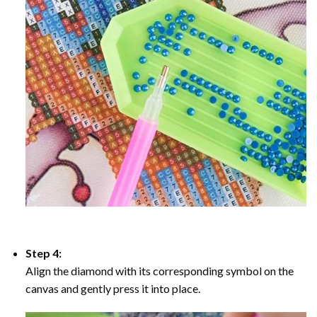
Step 4:
Align the diamond with its corresponding symbol on the
canvas and gently press it into place.