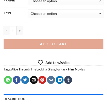
FRAME
TYPE
Alice Through The Looking Glass Characters - 5D Diamond Pain
ADD TO CART
Add to wishlist
Tags:
Alice Through The Looking Glass
,
Fantasy
,
Film
,
Movies
DESCRIPTION