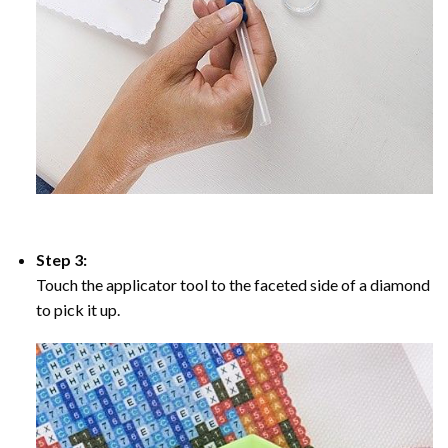
Step 3:
Touch the applicator tool to the faceted side of a diamond
to pick it up.