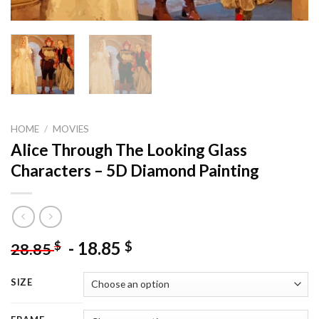
HOME
/
MOVIES
Alice Through The Looking Glass
Characters – 5D Diamond Painting
-
18.85
$
$
28.85
SIZE