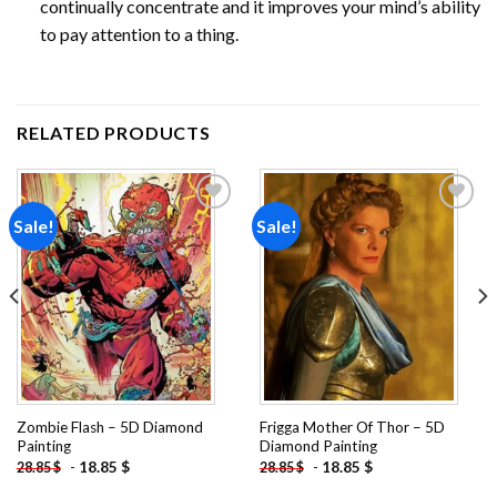
continually concentrate and it improves your mind’s ability
to pay attention to a thing.
RELATED PRODUCTS
Sale!
Sale!
Add to
Add to
wishlist
wishlist
Zombie Flash – 5D Diamond
Frigga Mother Of Thor – 5D
Painting
Diamond Painting
-
18.85
$
-
18.85
$
28.85
$
28.85
$