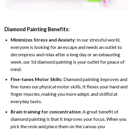
Diamond Painting
Benefits:
Minimizes Stress and Anxiety:
In our stressful world,
everyone is looking for an escape and needs an outlet to
decompress and relax after a long day or an exhausting
week, our 5d diamond painting is your outlet for peace of
mind.
Fine-tunes Motor Skills:
Diamond painting improves and
fine-tunes our physical motor skills, It flexes your hand and
finger muscles, making you more adept, and skillful at
everyday tasks.
Brain training for concentration:
A great benefit of
diamond painting is that it improves your focus, When you
pick the resin and place them on the canvas you