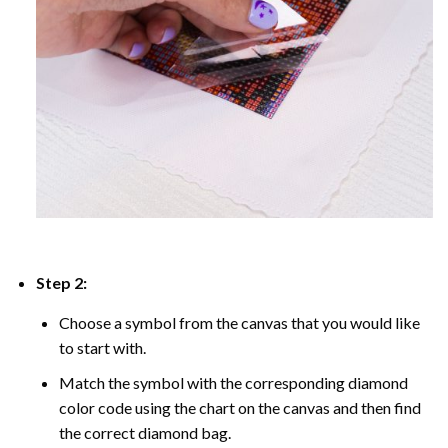
Step 2:
Choose a symbol from the canvas that you would like
to start with.
Match the symbol with the corresponding diamond
color code using the chart on the canvas and then find
the correct diamond bag.