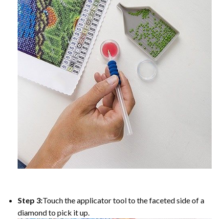
Step 3:
Touch the applicator tool to the faceted side of a
diamond to pick it up.