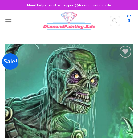
Skip
Need help ? Email us:
support@diamodpainting.sale
to
content
0
Sale!
Add to
wishlist