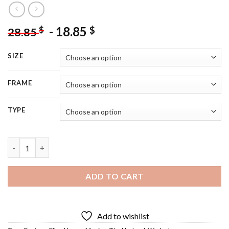
-
18.85
$
$
28.85
SIZE
FRAME
TYPE
Undead Warlock - 5D Diamond Painting quantity
ADD TO CART
Add to wishlist