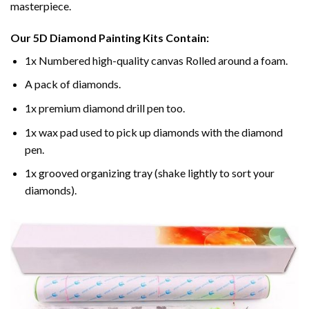
masterpiece.
Our
5D Diamond Painting
Kits Contain:
1x Numbered high-quality canvas Rolled around a foam.
A pack of diamonds.
1x premium diamond drill pen too.
1x wax pad used to pick up diamonds with the diamond
pen.
1x grooved organizing tray (shake lightly to sort your
diamonds).