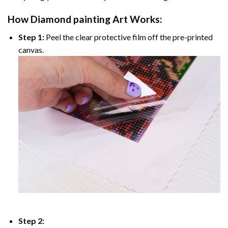
How
Diamond painting
Art Works:
Step 1:
Peel the clear protective film off the pre-printed
canvas.
Step 2: