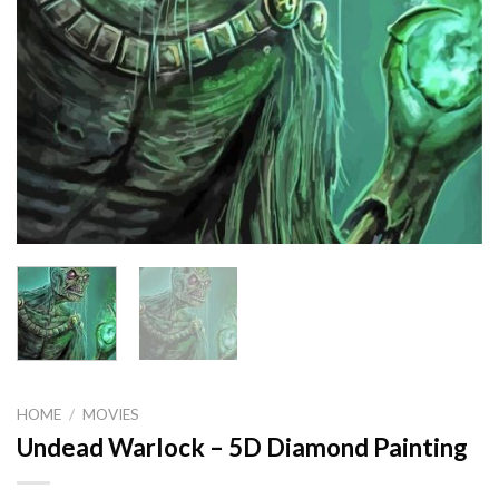
HOME
/
MOVIES
Undead Warlock – 5D Diamond Painting