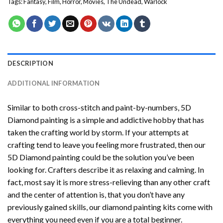
Tags:
Fantasy
,
Film
,
Horror
,
Movies
,
The Undead
,
Warlock
DESCRIPTION
ADDITIONAL INFORMATION
Similar to both cross-stitch and paint-by-numbers,
5D
Diamond painting
is a simple and addictive hobby that has
taken the crafting world by storm. If your attempts at
crafting tend to leave you feeling more frustrated, then our
5D Diamond painting
could be the solution you’ve been
looking for. Crafters describe it as relaxing and calming. In
fact, most say it is more stress-relieving than any other craft
and the center of attention is, that you don’t have any
previously gained skills, our
diamond painting
kits come with
everything you need even if you are a total beginner.