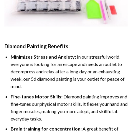
Diamond Painting
Benefits:
Minimizes Stress and Anxiety:
In our stressful world,
everyone is looking for an escape and needs an outlet to
decompress and relax after a long day or an exhausting
week, our 5d diamond painting is your outlet for peace of
mind.
Fine-tunes Motor Skills:
Diamond painting improves and
fine-tunes our physical motor skills, It flexes your hand and
finger muscles, making you more adept, and skillful at
everyday tasks.
Brain training for concentration:
A great benefit of