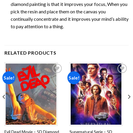
diamond painting is that it improves your focus, When you
pick the resin and place them on the canvas you
continually concentrate and it improves your mind’s ability
to pay attention to a thing.
RELATED PRODUCTS
Sale!
Sale!
Add to
Add to
wishlist
wishlist
Evil Dead Movie – 5D Diamond
Supernatural Serie – 5D