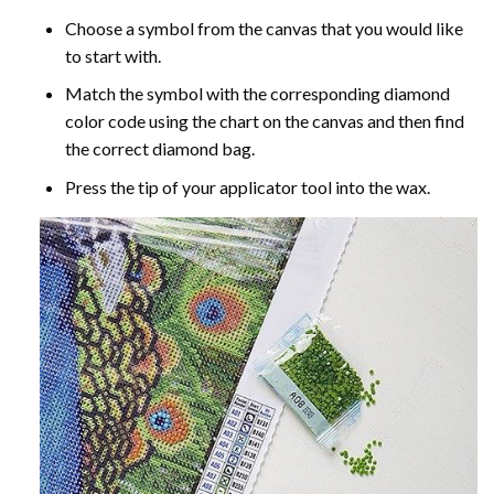
Choose a symbol from the canvas that you would like
to start with.
Match the symbol with the corresponding diamond
color code using the chart on the canvas and then find
the correct diamond bag.
Press the tip of your applicator tool into the wax.