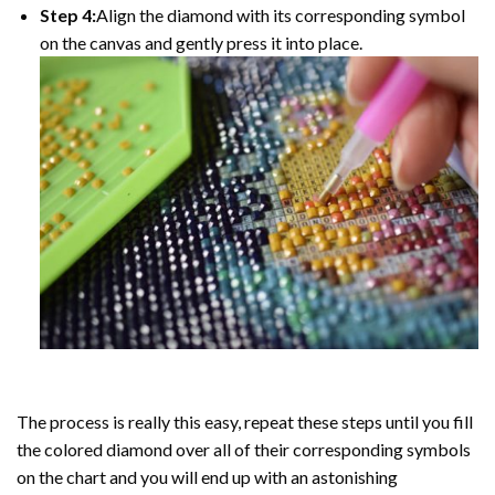
Step 4:
Align the diamond with its corresponding symbol
on the canvas and gently press it into place.
The process is really this easy, repeat these steps until you fill
the colored diamond over all of their corresponding symbols
on the chart and you will end up with an astonishing