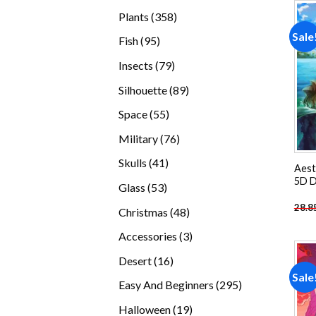
products
358
Plants
358
products
Sale
95
Fish
95
products
79
Insects
79
products
89
Silhouette
89
products
55
Space
55
products
76
Military
76
products
41
Skulls
41
Aest
products
5D D
53
Glass
53
products
28.8
48
Christmas
48
products
3
Accessories
3
products
16
Desert
16
Sale
products
295
Easy And Beginners
295
products
19
Halloween
19