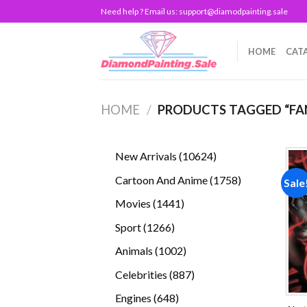
Skip
Need help ? Email us:
support@diamodpainting.sale
to
content
HOME
CAT
HOME
/
PRODUCTS TAGGED “FA
10624
New Arrivals
10624
products
1758
Cartoon And Anime
1758
Sale
products
1441
Movies
1441
products
1266
Sport
1266
products
1002
Animals
1002
products
887
Celebrities
887
products
648
Engines
648