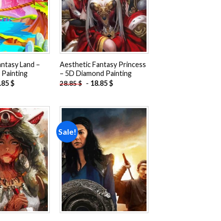
antasy Land –
Aesthetic Fantasy Princess
Painting
– 5D Diamond Painting
.85
$
-
18.85
$
28.85
$
Sale!
Add to
Add to
wishlist
wishlist