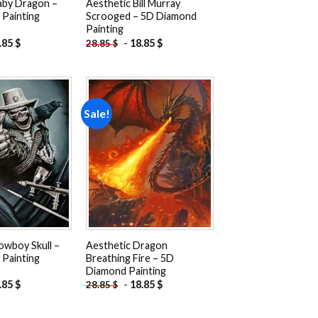
aby Dragon –
Aesthetic Bill Murray
Painting
Scrooged – 5D Diamond
Painting
.85
$
-
18.85
$
28.85
$
Sale!
Add to
Add to
wishlist
wishlist
owboy Skull –
Aesthetic Dragon
Painting
Breathing Fire – 5D
Diamond Painting
.85
$
-
18.85
$
28.85
$