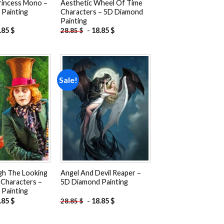
rincess Mono –
Aesthetic Wheel Of Time
Painting
Characters – 5D Diamond
Painting
.85
$
-
18.85
$
28.85
$
Sale!
Add to
Add to
wishlist
wishlist
gh The Looking
Angel And Devil Reaper –
 Characters –
5D Diamond Painting
Painting
.85
$
-
18.85
$
28.85
$