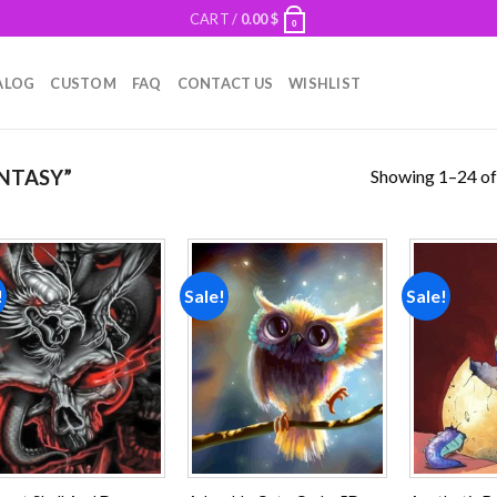
CART /
0.00
$
0
ALOG
CUSTOM
FAQ
CONTACT US
WISHLIST
Showing 1–24 of
NTASY”
!
Sale!
Sale!
Add to
Add to
wishlist
wishlist