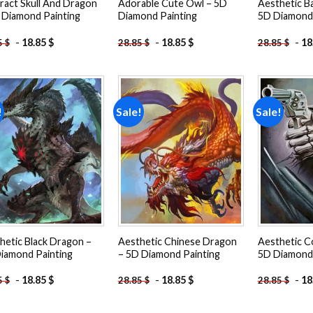
ract Skull And Dragon
Adorable Cute Owl – 5D
Aesthetic B
 Diamond Painting
Diamond Painting
5D Diamond 
-
18.85
$
-
18.85
$
-
18
5
$
28.85
$
28.85
$
!
Sale!
Sale!
Add to
Add to
wishlist
wishlist
hetic Black Dragon –
Aesthetic Chinese Dragon
Aesthetic C
iamond Painting
– 5D Diamond Painting
5D Diamond 
-
18.85
$
-
18.85
$
-
18
5
$
28.85
$
28.85
$