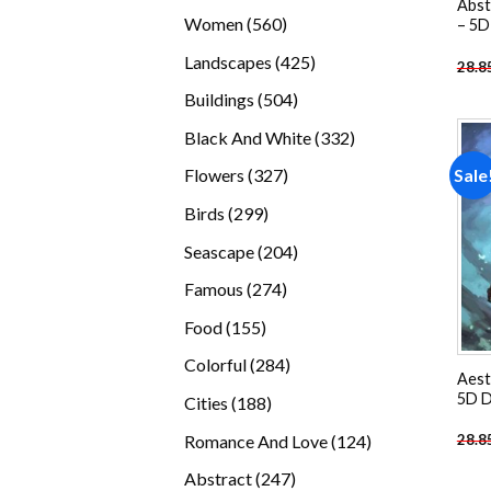
Abst
products
560
Women
560
– 5D
products
425
Landscapes
425
28.8
products
504
Buildings
504
products
332
Black And White
332
products
327
Sale
Flowers
327
products
299
Birds
299
products
204
Seascape
204
products
274
Famous
274
products
155
Food
155
products
284
Colorful
284
Aest
products
5D D
188
Cities
188
products
124
Romance And Love
124
28.8
products
247
Abstract
247