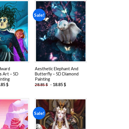
Sale!
Add to
Add to
wishlist
wishlist
dward
Aesthetic Elephant And
s Art – 5D
Butterfly – 5D Diamond
nting
Painting
.85
$
-
18.85
$
28.85
$
Sale!
Add to
Add to
wishlist
wishlist