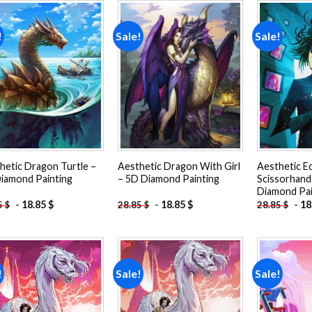
!
Sale!
Sale!
Add to
Add to
wishlist
wishlist
hetic Dragon Turtle –
Aesthetic Dragon With Girl
Aesthetic E
iamond Painting
– 5D Diamond Painting
Scissorhand
Diamond Pai
-
18.85
$
-
18.85
$
-
18
5
$
28.85
$
28.85
$
!
Sale!
Sale!
Add to
Add to
wishlist
wishlist