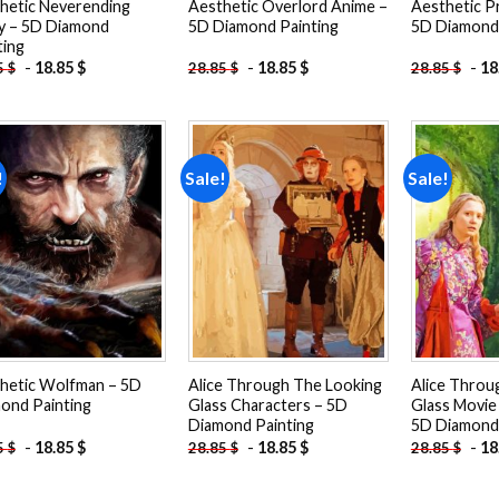
hetic Neverending
Aesthetic Overlord Anime –
Aesthetic P
y – 5D Diamond
5D Diamond Painting
5D Diamond 
ting
-
18.85
$
-
18.85
$
-
18
5
$
28.85
$
28.85
$
!
Sale!
Sale!
Add to
Add to
wishlist
wishlist
hetic Wolfman – 5D
Alice Through The Looking
Alice Throu
ond Painting
Glass Characters – 5D
Glass Movie
Diamond Painting
5D Diamond 
-
18.85
$
-
18.85
$
-
18
5
$
28.85
$
28.85
$