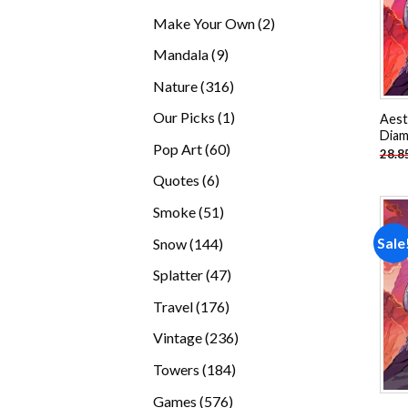
products
2
Make Your Own
2
products
9
Mandala
9
products
316
Nature
316
products
1
Our Picks
1
Aest
Diam
product
60
Pop Art
60
28.8
products
6
Quotes
6
products
51
Smoke
51
products
144
Sale
Snow
144
products
47
Splatter
47
products
176
Travel
176
products
236
Vintage
236
products
184
Towers
184
products
576
Games
576