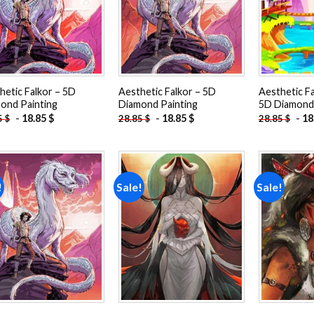
hetic Falkor – 5D
Aesthetic Falkor – 5D
Aesthetic F
ond Painting
Diamond Painting
5D Diamond 
-
18.85
$
-
18.85
$
-
18
5
$
28.85
$
28.85
$
!
Sale!
Sale!
Add to
Add to
wishlist
wishlist