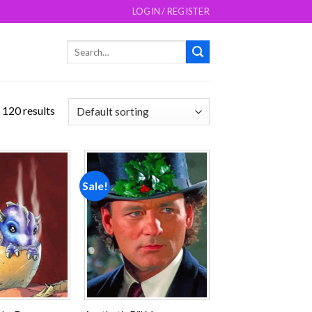
LOGIN / REGISTER
Search
for:
 120 results
Sale!
Add to
Add to
wishlist
wishlist