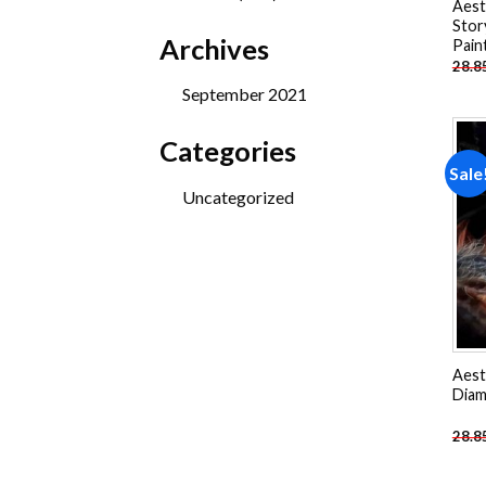
Aest
products
Stor
Archives
Pain
28.8
September 2021
Categories
Sale
Uncategorized
Aest
Diam
28.8