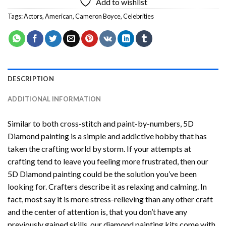
Add to wishlist
Tags:
Actors
,
American
,
Cameron Boyce
,
Celebrities
DESCRIPTION
ADDITIONAL INFORMATION
Similar to both cross-stitch and paint-by-numbers,
5D
Diamond painting
is a simple and addictive hobby that has
taken the crafting world by storm. If your attempts at
crafting tend to leave you feeling more frustrated, then our
5D Diamond painting
could be the solution you’ve been
looking for. Crafters describe it as relaxing and calming. In
fact, most say it is more stress-relieving than any other craft
and the center of attention is, that you don’t have any
previously gained skills, our
diamond painting
kits come with