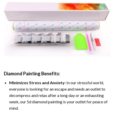
Diamond Painting
Benefits:
Minimizes Stress and Anxiety:
In our stressful world,
everyone is looking for an escape and needs an outlet to
decompress and relax after a long day or an exhausting
week, our 5d diamond painting is your outlet for peace of
mind.