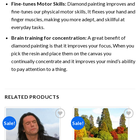
Fine-tunes Motor Skills:
Diamond painting improves and
fine-tunes our physical motor skills, It flexes your hand and
finger muscles, making you more adept, and skillful at
everyday tasks.
Brain training for concentration:
A great benefit of
diamond painting is that it improves your focus, When you
pick the resin and place them on the canvas you
continually concentrate and it improves your mind’s ability
to pay attention to a thing.
RELATED PRODUCTS
Sale!
Sale!
Add to
Add to
wishlist
wishlist