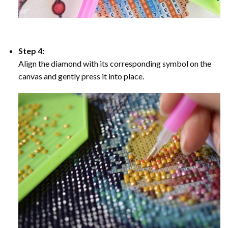
Step 4:
Align the diamond with its corresponding symbol on the
canvas and gently press it into place.