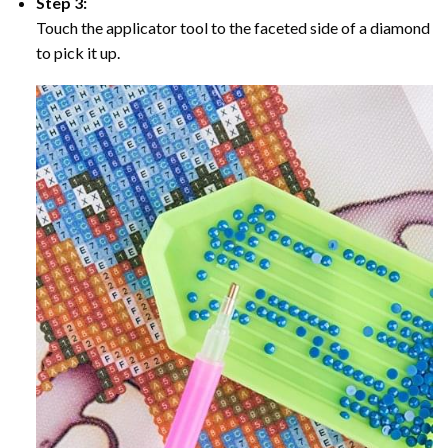
Step 3:
Touch the applicator tool to the faceted side of a diamond
to pick it up.