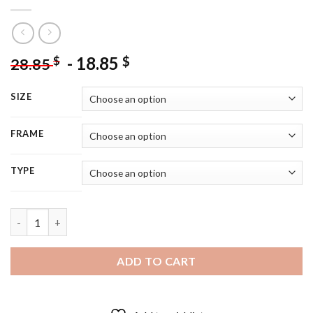
-
18.85
$
$
28.85
SIZE
FRAME
TYPE
Actor Cameron Boyce - 5D Diamond Painting quantity
ADD TO CART