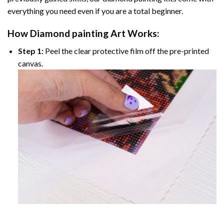
everything you need even if you are a total beginner.
How
Diamond painting
Art Works:
Step 1:
Peel the clear protective film off the pre-printed
canvas.