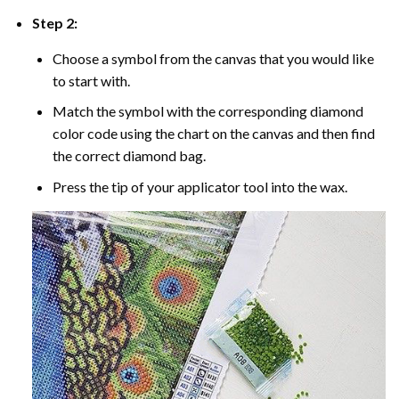
Step 2:
Choose a symbol from the canvas that you would like
to start with.
Match the symbol with the corresponding diamond
color code using the chart on the canvas and then find
the correct diamond bag.
Press the tip of your applicator tool into the wax.