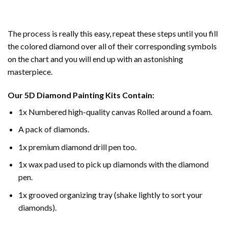
The process is really this easy, repeat these steps until you fill
the colored diamond over all of their corresponding symbols
on the chart and you will end up with an astonishing
masterpiece.
Our
5D Diamond Painting
Kits Contain:
1x Numbered high-quality canvas Rolled around a foam.
A pack of diamonds.
1x premium diamond drill pen too.
1x wax pad used to pick up diamonds with the diamond
pen.
1x grooved organizing tray (shake lightly to sort your
diamonds).