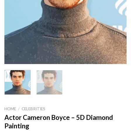
HOME
/
CELEBRITIES
Actor Cameron Boyce – 5D Diamond
Painting