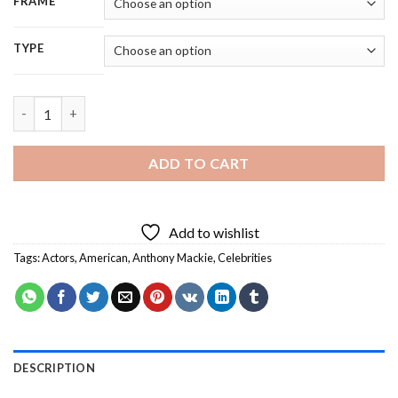
FRAME
TYPE
Actor Anthony Mackie - 5D Diamond Painting quantity
ADD TO CART
Add to wishlist
Tags:
Actors
,
American
,
Anthony Mackie
,
Celebrities
DESCRIPTION