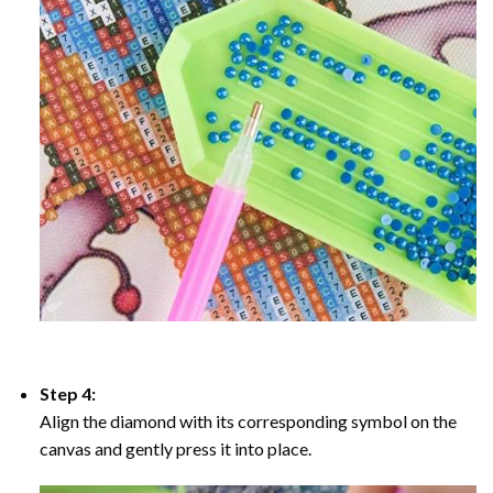
Step 4:
Align the diamond with its corresponding symbol on the
canvas and gently press it into place.