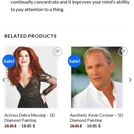
continually concentrate and it improves your mind’s ability
to pay attention to a thing.
RELATED PRODUCTS
Sale!
Sale!
Add to
Add to
wishlist
wishlist
Actress Debra Messing – 5D
Aesthetic Kevin Costner – 5D
Diamond Painting
Diamond Painting
-
18.85
$
-
18.85
$
28.85
$
28.85
$