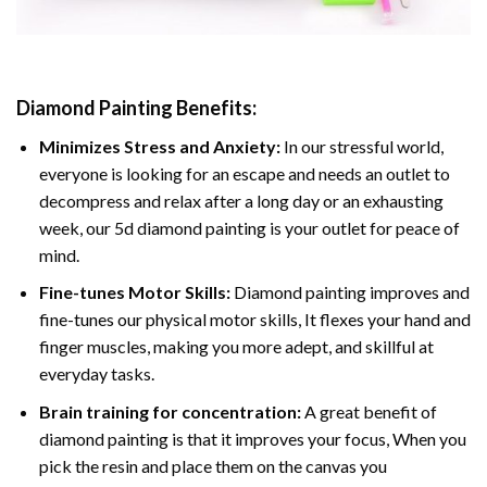
Diamond Painting
Benefits:
Minimizes Stress and Anxiety:
In our stressful world,
everyone is looking for an escape and needs an outlet to
decompress and relax after a long day or an exhausting
week, our 5d diamond painting is your outlet for peace of
mind.
Fine-tunes Motor Skills:
Diamond painting improves and
fine-tunes our physical motor skills, It flexes your hand and
finger muscles, making you more adept, and skillful at
everyday tasks.
Brain training for concentration:
A great benefit of
diamond painting is that it improves your focus, When you
pick the resin and place them on the canvas you