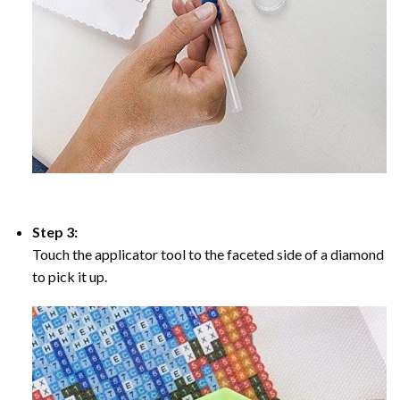
Step 3:
Touch the applicator tool to the faceted side of a diamond
to pick it up.