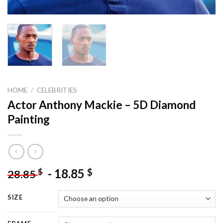
HOME
/
CELEBRITIES
Actor Anthony Mackie – 5D Diamond
Painting
-
18.85
$
$
28.85
SIZE