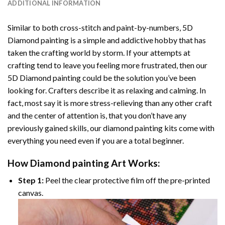
ADDITIONAL INFORMATION
Similar to both cross-stitch and paint-by-numbers,
5D
Diamond painting
is a simple and addictive hobby that has
taken the crafting world by storm. If your attempts at
crafting tend to leave you feeling more frustrated, then our
5D Diamond painting
could be the solution you’ve been
looking for. Crafters describe it as relaxing and calming. In
fact, most say it is more stress-relieving than any other craft
and the center of attention is, that you don’t have any
previously gained skills, our
diamond painting
kits come with
everything you need even if you are a total beginner.
How
Diamond painting
Art Works:
Step 1:
Peel the clear protective film off the pre-printed
canvas.