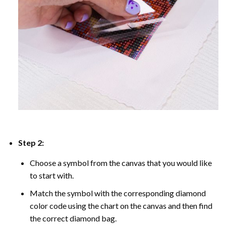
Step 2:
Choose a symbol from the canvas that you would like
to start with.
Match the symbol with the corresponding diamond
color code using the chart on the canvas and then find
the correct diamond bag.