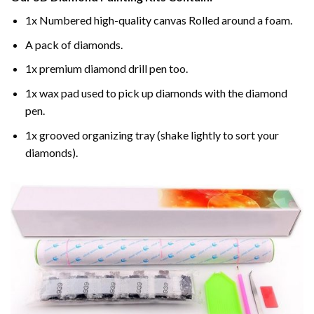
1x Numbered high-quality canvas Rolled around a foam.
A pack of diamonds.
1x premium diamond drill pen too.
1x wax pad used to pick up diamonds with the diamond
pen.
1x grooved organizing tray (shake lightly to sort your
diamonds).