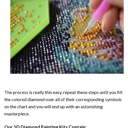
The process is really this easy, repeat these steps until you fill
the colored diamond over all of their corresponding symbols
on the chart and you will end up with an astonishing
masterpiece.
Our
5D Diamond Painting
Kits Contain: