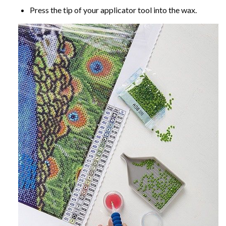
Press the tip of your applicator tool into the wax.