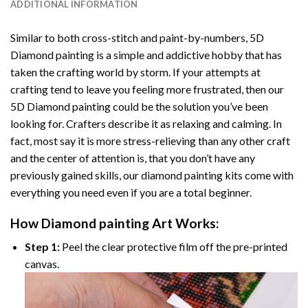
ADDITIONAL INFORMATION
Similar to both cross-stitch and paint-by-numbers,
5D
Diamond painting
is a simple and addictive hobby that has
taken the crafting world by storm. If your attempts at
crafting tend to leave you feeling more frustrated, then our
5D Diamond painting
could be the solution you’ve been
looking for. Crafters describe it as relaxing and calming. In
fact, most say it is more stress-relieving than any other craft
and the center of attention is, that you don’t have any
previously gained skills, our
diamond painting
kits come with
everything you need even if you are a total beginner.
How
Diamond painting
Art Works:
Step 1:
Peel the clear protective film off the pre-printed
canvas.