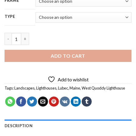
FRAME
TYPE
West Quoddy Lighthouse Landscape - 5D Diamond Painting qu
ADD TO CART
Add to wishlist
Tags:
Landscapes
,
Lighthouses
,
Lubec
,
Maine
,
West Quoddy Lighthouse
DESCRIPTION