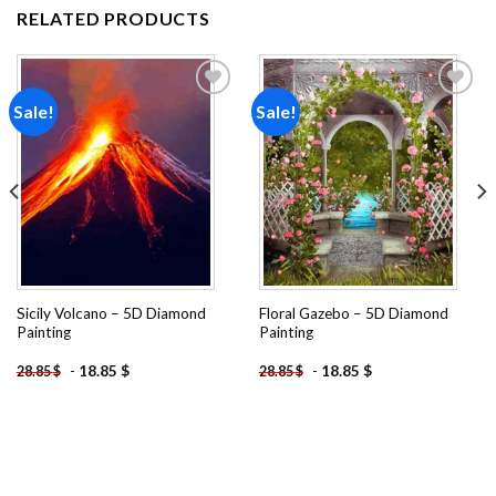
RELATED PRODUCTS
Sale!
Sale!
Add to
Add to
wishlist
wishlist
Sicily Volcano – 5D Diamond
Floral Gazebo – 5D Diamond
Painting
Painting
-
18.85
$
-
18.85
$
28.85
$
28.85
$