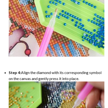
Step 4:
Align the diamond with its corresponding symbol
on the canvas and gently press it into place.