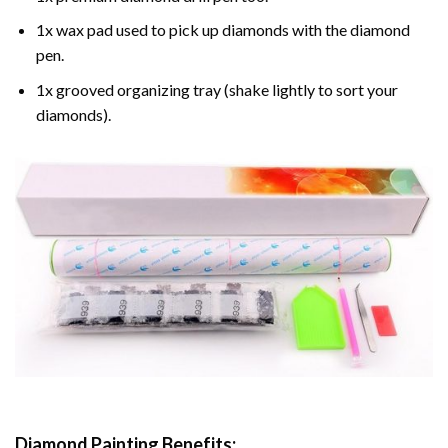
1x wax pad used to pick up diamonds with the diamond
pen.
1x grooved organizing tray (shake lightly to sort your
diamonds).
Diamond Painting
Benefits: