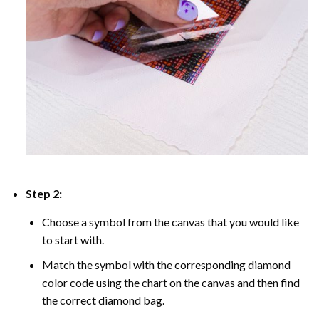
Step 2:
Choose a symbol from the canvas that you would like
to start with.
Match the symbol with the corresponding diamond
color code using the chart on the canvas and then find
the correct diamond bag.