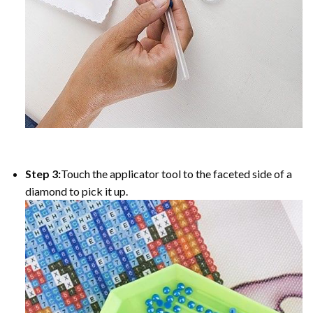
Step 3:
Touch the applicator tool to the faceted side of a
diamond to pick it up.