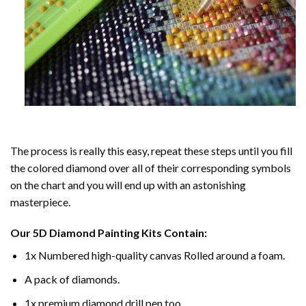
The process is really this easy, repeat these steps until you fill
the colored diamond over all of their corresponding symbols
on the chart and you will end up with an astonishing
masterpiece.
Our
5D Diamond Painting
Kits Contain:
1x Numbered high-quality canvas Rolled around a foam.
A pack of diamonds.
1x premium diamond drill pen too.