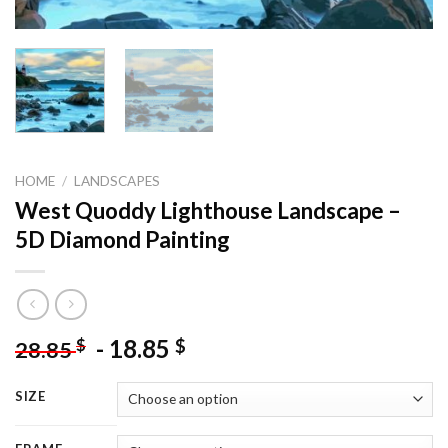
HOME
/
LANDSCAPES
West Quoddy Lighthouse Landscape –
5D Diamond Painting
-
18.85
$
$
28.85
SIZE