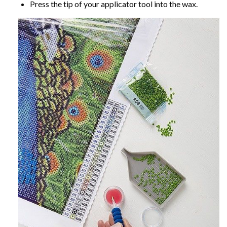
Press the tip of your applicator tool into the wax.