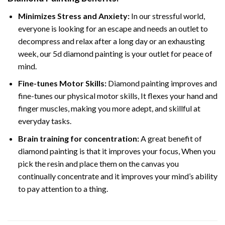
Minimizes Stress and Anxiety:
In our stressful world,
everyone is looking for an escape and needs an outlet to
decompress and relax after a long day or an exhausting
week, our 5d diamond painting is your outlet for peace of
mind.
Fine-tunes Motor Skills:
Diamond painting improves and
fine-tunes our physical motor skills, It flexes your hand and
finger muscles, making you more adept, and skillful at
everyday tasks.
Brain training for concentration:
A great benefit of
diamond painting is that it improves your focus, When you
pick the resin and place them on the canvas you
continually concentrate and it improves your mind’s ability
to pay attention to a thing.