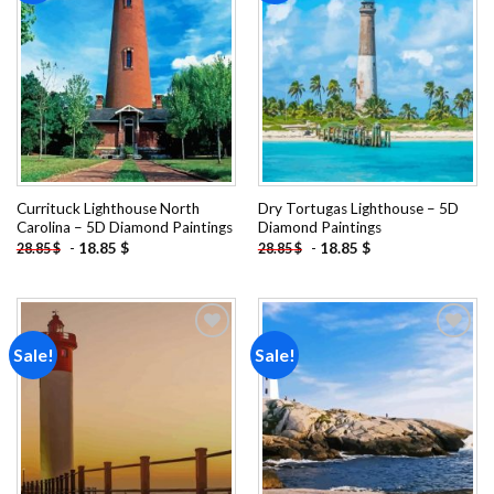
Add to
Add to
wishlist
wishlist
Currituck Lighthouse North
Dry Tortugas Lighthouse – 5D
Carolina – 5D Diamond Paintings
Diamond Paintings
-
18.85
$
-
18.85
$
28.85
$
28.85
$
Sale!
Sale!
Add to
Add to
wishlist
wishlist