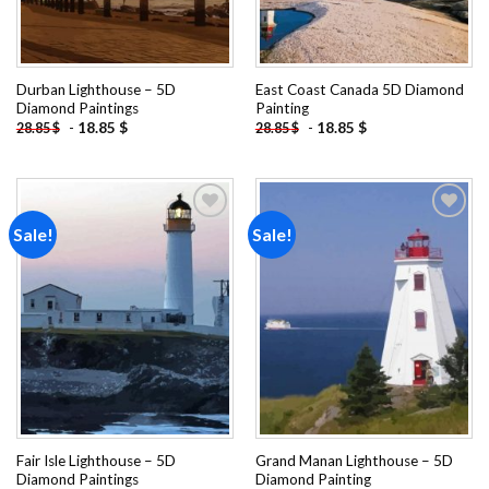
Durban Lighthouse – 5D
East Coast Canada 5D Diamond
Diamond Paintings
Painting
-
18.85
$
-
18.85
$
28.85
$
28.85
$
Sale!
Sale!
Add to
Add to
wishlist
wishlist
Fair Isle Lighthouse – 5D
Grand Manan Lighthouse – 5D
Diamond Paintings
Diamond Painting