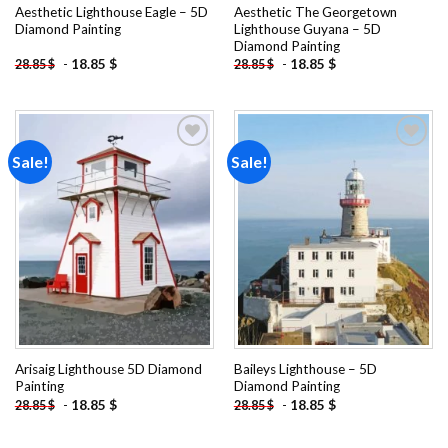
Aesthetic Lighthouse Eagle – 5D
Aesthetic The Georgetown
Diamond Painting
Lighthouse Guyana – 5D
Diamond Painting
-
18.85
$
-
18.85
$
28.85
$
28.85
$
Sale!
Sale!
Add to
Add to
wishlist
wishlist
Arisaig Lighthouse 5D Diamond
Baileys Lighthouse – 5D
Painting
Diamond Painting
-
18.85
$
-
18.85
$
28.85
$
28.85
$