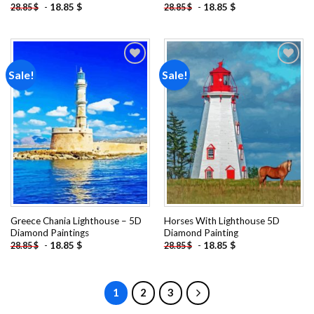
-
18.85
$
-
18.85
$
28.85
$
28.85
$
Sale!
Sale!
Add to
Add to
wishlist
wishlist
Greece Chania Lighthouse – 5D
Horses With Lighthouse 5D
Diamond Paintings
Diamond Painting
-
18.85
$
-
18.85
$
28.85
$
28.85
$
1
2
3