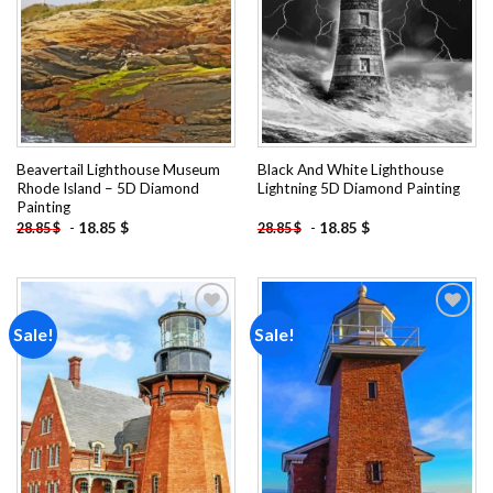
Beavertail Lighthouse Museum
Black And White Lighthouse
Rhode Island – 5D Diamond
Lightning 5D Diamond Painting
Painting
-
18.85
$
-
18.85
$
28.85
$
28.85
$
Sale!
Sale!
Add to
Add to
wishlist
wishlist