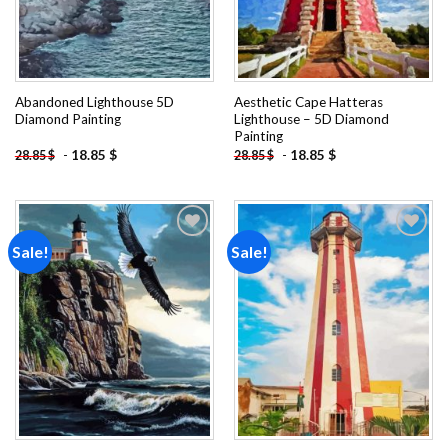
Abandoned Lighthouse 5D
Aesthetic Cape Hatteras
Diamond Painting
Lighthouse – 5D Diamond
Painting
-
18.85
$
-
18.85
$
28.85
$
28.85
$
Sale!
Sale!
Add to
Add to
wishlist
wishlist