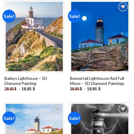
Sale!
Sale!
Add to
Add to
wishlist
wishlist
Baileys Lighthouse – 5D
Beavertail Lighthouse And Full
Diamond Painting
Moon – 5D Diamond Paintings
-
18.85
$
-
18.85
$
28.85
$
28.85
$
Sale!
Sale!
Add to
Add to
wishlist
wishlist