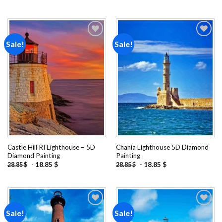
Sale!
Sale!
Add to
Add to
wishlist
wishlist
Castle Hill RI Lighthouse – 5D
Chania Lighthouse 5D Diamond
Diamond Painting
Painting
-
18.85
$
-
18.85
$
28.85
$
28.85
$
Sale!
Sale!