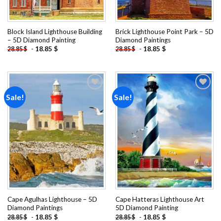
Block Island Lighthouse Building
Brick Lighthouse Point Park – 5D
– 5D Diamond Painting
Diamond Paintings
-
18.85
$
-
18.85
$
28.85
$
28.85
$
Sale!
Sale!
Add to
Add to
wishlist
wishlist
Cape Agulhas Lighthouse – 5D
Cape Hatteras Lighthouse Art
Diamond Paintings
5D Diamond Painting
-
18.85
$
-
18.85
$
28.85
$
28.85
$