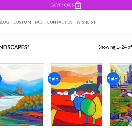
CART /
0.00
$
0
ALOG
CUSTOM
FAQ
CONTACT US
WISHLIST
Showing 1–24 of
NDSCAPES”
!
Sale!
Sale!
Add to
Add to
wishlist
wishlist