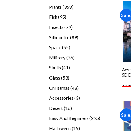
products
358
Plants
358
products
Sale
95
Fish
95
products
79
Insects
79
products
89
Silhouette
89
products
55
Space
55
products
76
Military
76
products
41
Skulls
41
Aest
products
5D D
53
Glass
53
products
28.8
48
Christmas
48
products
3
Accessories
3
products
16
Desert
16
Sale
products
295
Easy And Beginners
295
products
19
Halloween
19