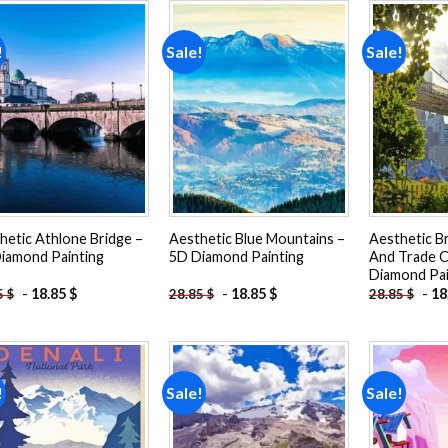
!
Sale!
Sale!
Add to
Add to
wishlist
wishlist
hetic Athlone Bridge –
Aesthetic Blue Mountains –
Aesthetic B
iamond Painting
5D Diamond Painting
And Trade C
Diamond Pai
-
18.85
$
-
18.85
$
-
18
5
$
28.85
$
28.85
$
!
Sale!
Sale!
Add to
Add to
wishlist
wishlist