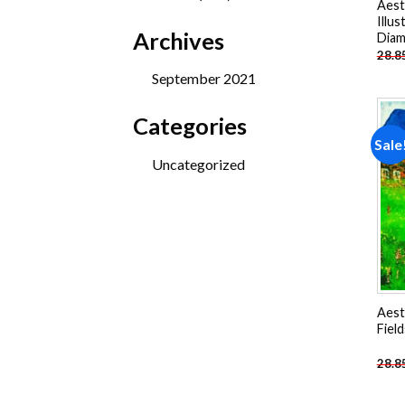
Aest
products
Illus
Archives
Diam
28.8
September 2021
Categories
Sale
Uncategorized
Aest
Fiel
28.8