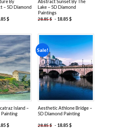
ture By
Abstract Sunset By The
tt – 5D Diamond
Lake – 5D Diamond
Paintings
.85
$
-
18.85
$
28.85
$
Sale!
Add to
Add to
wishlist
wishlist
catraz Island –
Aesthetic Athlone Bridge –
Painting
5D Diamond Painting
.85
$
-
18.85
$
28.85
$