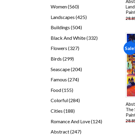
Abst
products
560
Women
560
Land
Pain
products
425
Landscapes
425
28.8
products
504
Buildings
504
products
332
Black And White
332
products
327
Sale
Flowers
327
products
299
Birds
299
products
204
Seascape
204
products
274
Famous
274
products
155
Food
155
products
284
Colorful
284
Abst
products
The 
188
Cities
188
Pain
products
124
Romance And Love
124
28.8
products
247
Abstract
247