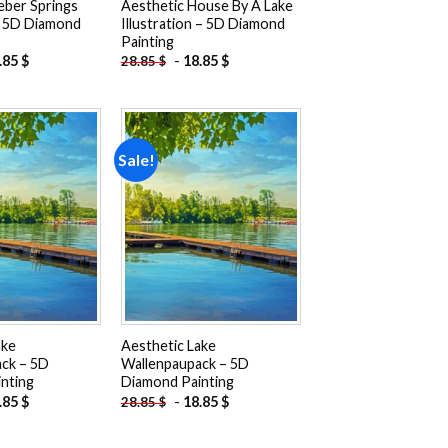
eber Springs
Aesthetic House By A Lake
– 5D Diamond
Illustration – 5D Diamond
Painting
.85
$
-
18.85
$
28.85
$
Sale!
Add to
Add to
wishlist
wishlist
ake
Aesthetic Lake
ck – 5D
Wallenpaupack – 5D
nting
Diamond Painting
.85
$
-
18.85
$
28.85
$