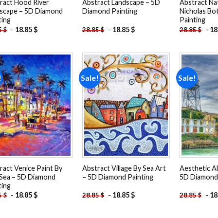
ract Hood River
Abstract Landscape – 5D
Abstract Na
scape – 5D Diamond
Diamond Painting
Nicholas Bo
ting
Painting
-
18.85
$
-
18.85
$
-
18
5
$
28.85
$
28.85
$
!
Sale!
Sale!
Add to
Add to
wishlist
wishlist
ract Venice Paint By
Abstract Village By Sea Art
Aesthetic Al
Sea – 5D Diamond
– 5D Diamond Painting
5D Diamond 
ting
-
18.85
$
-
18.85
$
-
18
5
$
28.85
$
28.85
$