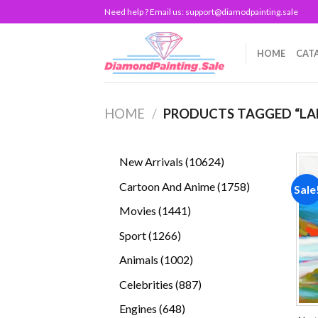
Skip
Need help ? Email us:
support@diamodpainting.sale
to
content
HOME
CAT
HOME
/
PRODUCTS TAGGED “LA
10624
New Arrivals
10624
products
1758
Cartoon And Anime
1758
Sale
products
1441
Movies
1441
products
1266
Sport
1266
products
1002
Animals
1002
products
887
Celebrities
887
products
648
Engines
648