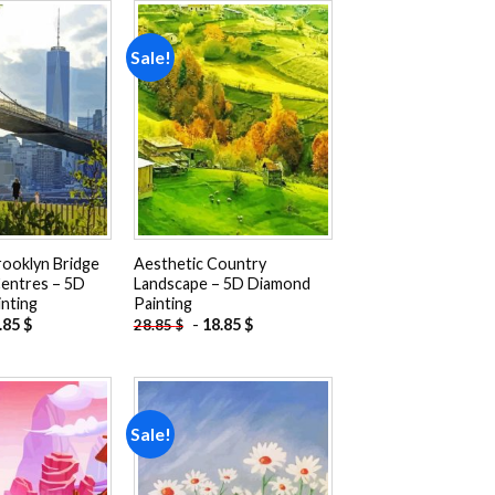
Sale!
Add to
Add to
wishlist
wishlist
rooklyn Bridge
Aesthetic Country
entres – 5D
Landscape – 5D Diamond
nting
Painting
.85
$
-
18.85
$
28.85
$
Sale!
Add to
Add to
wishlist
wishlist