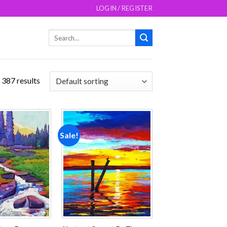
LOGIN / REGISTER
Search
for:
 387 results
Sale!
Add to
Add to
wishlist
wishlist