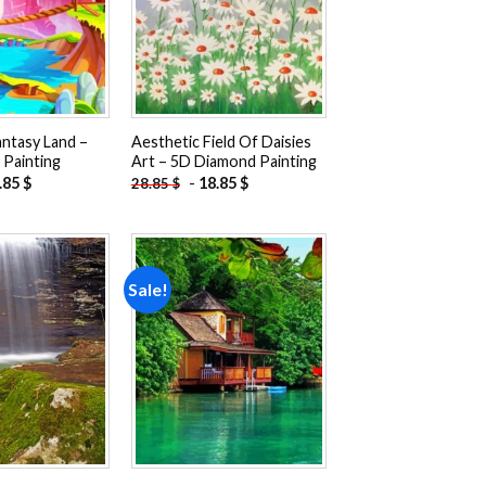
antasy Land –
Aesthetic Field Of Daisies
Painting
Art – 5D Diamond Painting
.85
$
-
18.85
$
28.85
$
Sale!
Add to
Add to
wishlist
wishlist