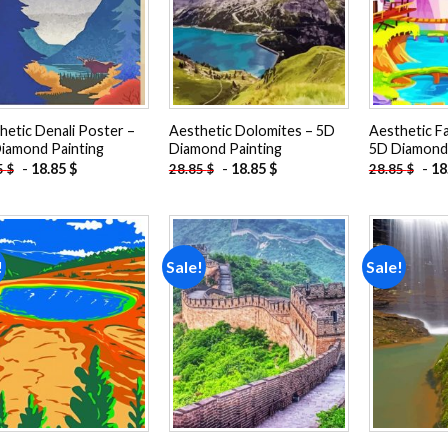
hetic Denali Poster –
Aesthetic Dolomites – 5D
Aesthetic F
iamond Painting
Diamond Painting
5D Diamond 
-
18.85
$
-
18.85
$
-
18
5
$
28.85
$
28.85
$
!
Sale!
Sale!
Add to
Add to
wishlist
wishlist