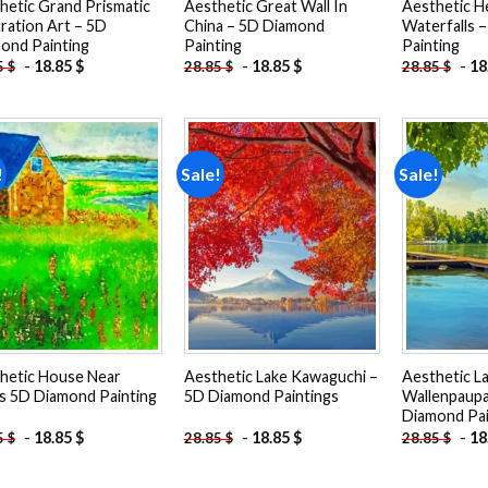
hetic Grand Prismatic
Aesthetic Great Wall In
Aesthetic H
tration Art – 5D
China – 5D Diamond
Waterfalls 
ond Painting
Painting
Painting
-
18.85
$
-
18.85
$
-
18
5
$
28.85
$
28.85
$
!
Sale!
Sale!
Add to
Add to
wishlist
wishlist
hetic House Near
Aesthetic Lake Kawaguchi –
Aesthetic L
ds 5D Diamond Painting
5D Diamond Paintings
Wallenpaupa
Diamond Pai
-
18.85
$
-
18.85
$
-
18
5
$
28.85
$
28.85
$