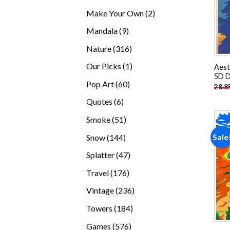
products
2
Make Your Own
2
products
9
Mandala
9
products
316
Nature
316
products
1
Our Picks
1
Aest
5D D
product
60
Pop Art
60
28.8
products
6
Quotes
6
products
51
Smoke
51
products
144
Sale
Snow
144
products
47
Splatter
47
products
176
Travel
176
products
236
Vintage
236
products
184
Towers
184
products
576
Games
576