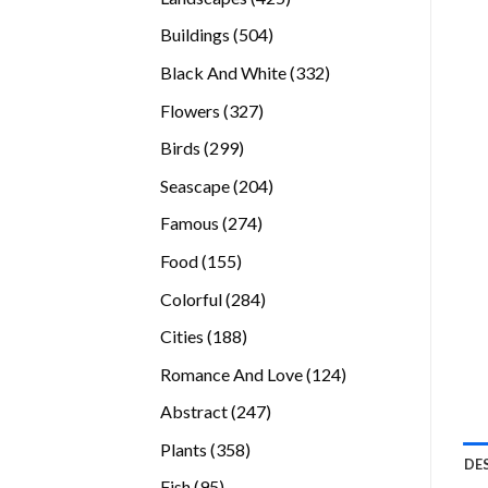
products
504
Buildings
504
products
332
Black And White
332
products
327
Flowers
327
products
299
Birds
299
products
204
Seascape
204
products
274
Famous
274
products
155
Food
155
products
284
Colorful
284
products
188
Cities
188
products
124
Romance And Love
124
products
247
Abstract
247
products
358
Plants
358
DE
products
95
Fish
95