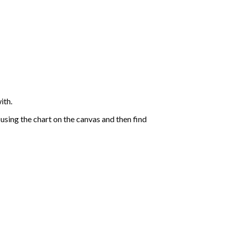
ith.
sing the chart on the canvas and then find