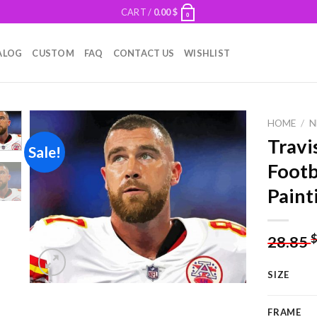
CART /
0.00
$
0
ALOG
CUSTOM
FAQ
CONTACT US
WISHLIST
HOME
/
N
Travi
Sale!
Footb
Add to
Paint
wishlist
28.85
SIZE
FRAME