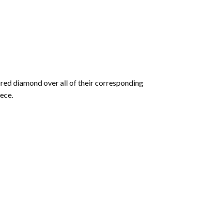
olored diamond over all of their corresponding
ece.