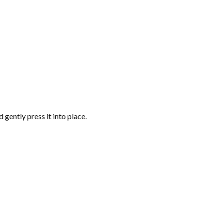
gently press it into place.