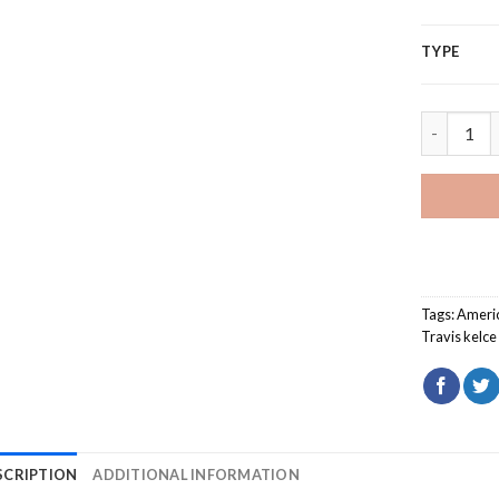
TYPE
Travis kel
Tags:
Ameri
Travis kelce
SCRIPTION
ADDITIONAL INFORMATION