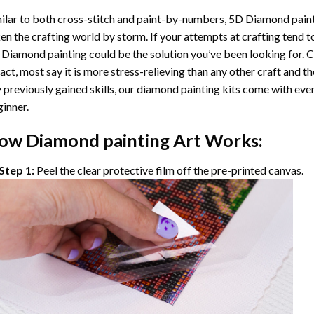
ilar to both cross-stitch and paint-by-numbers,
5D Diamond pain
en the crafting world by storm. If your attempts at crafting tend t
 Diamond painting
could be the solution you’ve been looking for. C
fact, most say it is more stress-relieving than any other craft and th
 previously gained skills, our
diamond painting
kits come with ever
inner.
ow
Diamond painting
Art Works:
Step 1:
Peel the clear protective film off the pre-printed canvas.