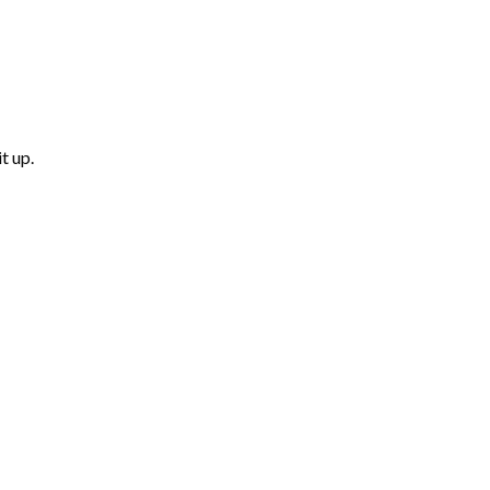
t up.