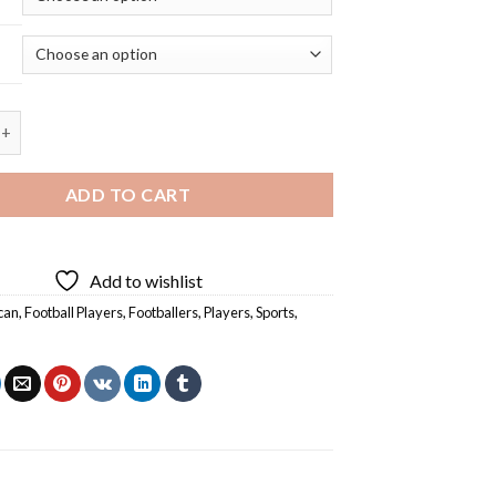
ce American Footballer - 5D Diamond Painting quantity
ADD TO CART
Add to wishlist
can
,
Football Players
,
Footballers
,
Players
,
Sports
,