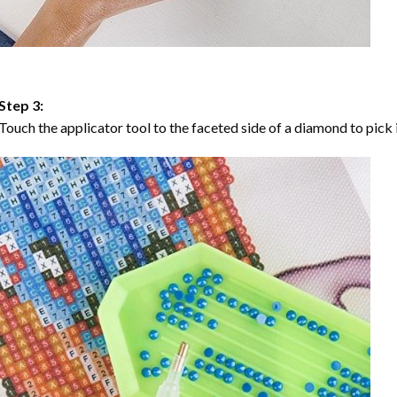
Step 3:
Touch the applicator tool to the faceted side of a diamond to pick i