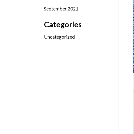
September 2021
Categories
Uncategorized