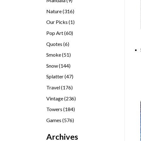
Mandala
9
products
316
Nature
316
products
1
Our Picks
1
product
60
Pop Art
60
products
6
Quotes
6
products
51
Smoke
51
products
144
Snow
144
products
47
Splatter
47
products
176
Travel
176
products
236
Vintage
236
products
184
Towers
184
products
576
Games
576
products
Archives