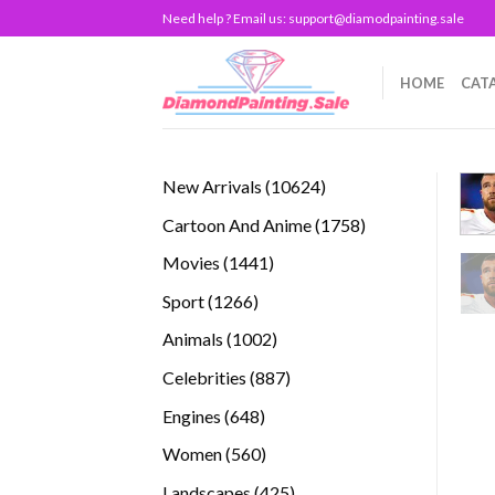
Skip
Need help ? Email us:
support@diamodpainting.sale
to
content
HOME
CAT
10624
New Arrivals
10624
products
1758
Cartoon And Anime
1758
products
1441
Movies
1441
products
1266
Sport
1266
products
1002
Animals
1002
products
887
Celebrities
887
products
648
Engines
648
products
560
Women
560
products
425
Landscapes
425