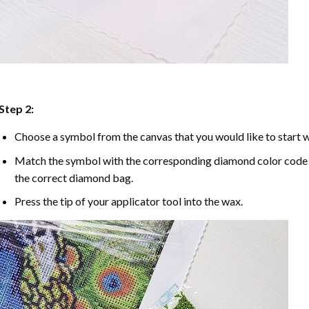
Step 2:
Choose a symbol from the canvas that you would like to start w
Match the symbol with the corresponding diamond color code u
the correct diamond bag.
Press the tip of your applicator tool into the wax.