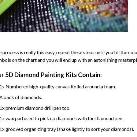
 process is really this easy, repeat these steps until you fill the c
bols on the chart and you will end up with an astonishing masterpi
ur
5D Diamond Painting
Kits Contain:
1x Numbered high-quality canvas Rolled around a foam.
A pack of diamonds.
1x premium diamond drill pen too.
1x wax pad used to pick up diamonds with the diamond pen.
1x grooved organizing tray (shake lightly to sort your diamonds).