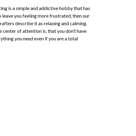
ting
is a simple and addictive hobby that has
o leave you feeling more frustrated, then our
rafters describe it as relaxing and calming.
e center of attention is, that you don’t have
ything you need even if you are a total