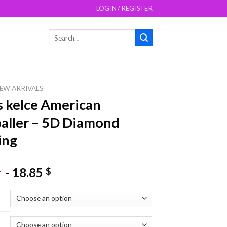
LOGIN / REGISTER
Search
for:
EW ARRIVALS
s kelce American
aller – 5D Diamond
ing
-
18.85
$
$