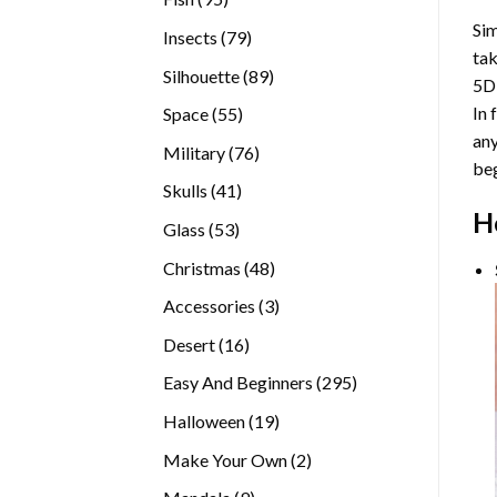
products
Sim
79
Insects
79
tak
products
89
Silhouette
89
5D
products
In 
55
Space
55
any
products
76
Military
76
beg
products
41
Skulls
41
H
products
53
Glass
53
products
48
Christmas
48
products
3
Accessories
3
products
16
Desert
16
products
295
Easy And Beginners
295
products
19
Halloween
19
products
2
Make Your Own
2
products
9