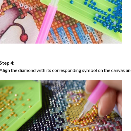
Step 4:
Align the diamond with its corresponding symbol on the canvas and 