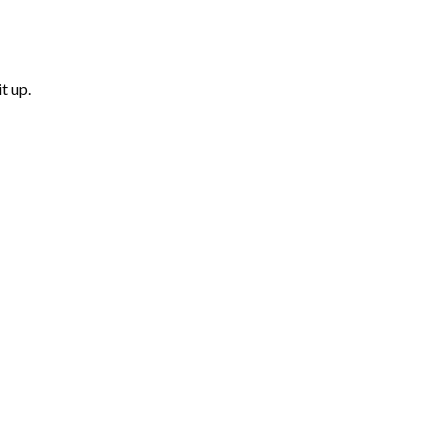
t up.