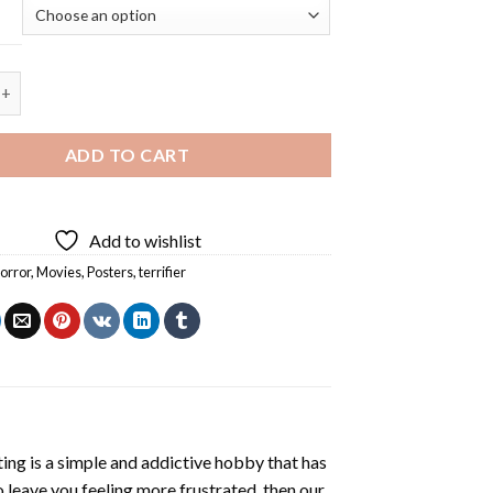
ier Movie Poster - 5D Diamond Painting quantity
ADD TO CART
Add to wishlist
orror
,
Movies
,
Posters
,
terrifier
ting
is a simple and addictive hobby that has
o leave you feeling more frustrated, then our