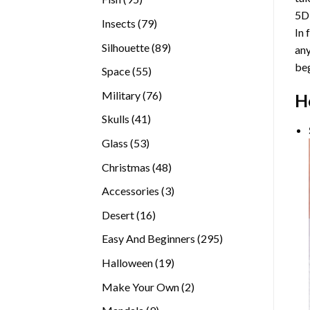
5D
products
79
Insects
79
In 
products
89
Silhouette
89
any
products
beg
55
Space
55
products
76
Military
76
H
products
41
Skulls
41
products
53
Glass
53
products
48
Christmas
48
products
3
Accessories
3
products
16
Desert
16
products
295
Easy And Beginners
295
products
19
Halloween
19
products
2
Make Your Own
2
products
9