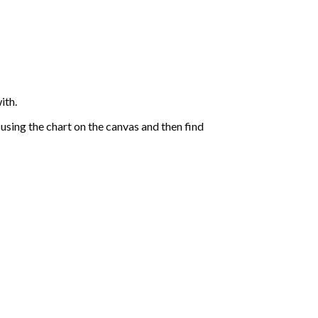
ith.
sing the chart on the canvas and then find