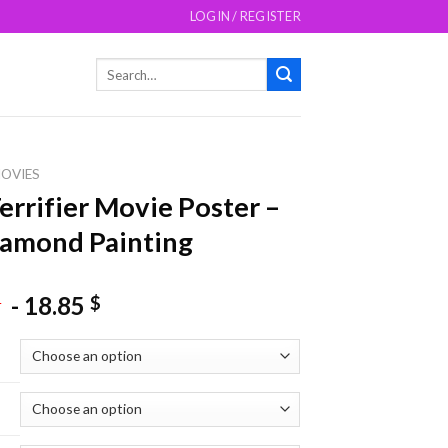
LOGIN / REGISTER
Search
for:
OVIES
errifier Movie Poster –
amond Painting
-
18.85
$
$