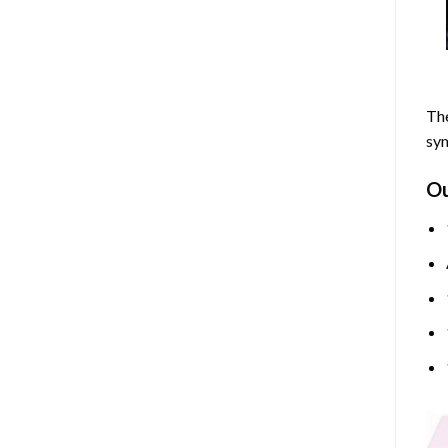
The
sym
O