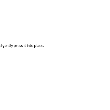
gently press it into place.