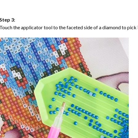
Step 3:
Touch the applicator tool to the faceted side of a diamond to pick i