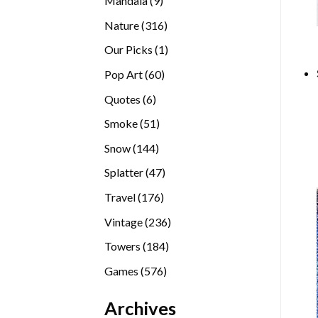
Mandala
9
products
316
Nature
316
products
1
Our Picks
1
product
60
Pop Art
60
products
6
Quotes
6
products
51
Smoke
51
products
144
Snow
144
products
47
Splatter
47
products
176
Travel
176
products
236
Vintage
236
products
184
Towers
184
products
576
Games
576
products
Archives