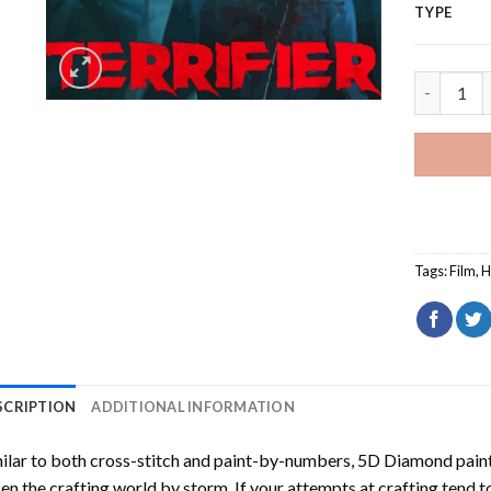
TYPE
The Terrif
Tags:
Film
,
H
SCRIPTION
ADDITIONAL INFORMATION
ilar to both cross-stitch and paint-by-numbers,
5D Diamond pain
en the crafting world by storm. If your attempts at crafting tend t