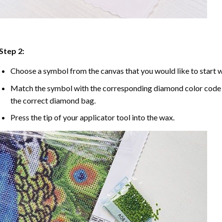
Step 2:
Choose a symbol from the canvas that you would like to start w
Match the symbol with the corresponding diamond color code u
the correct diamond bag.
Press the tip of your applicator tool into the wax.