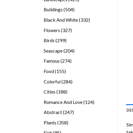
products
504
Buildings
504
products
332
Black And White
332
products
327
Flowers
327
products
299
Birds
299
products
204
Seascape
204
products
274
Famous
274
products
155
Food
155
products
284
Colorful
284
products
188
Cities
188
products
124
Romance And Love
124
products
DE
247
Abstract
247
products
358
Plants
358
Sim
products
tak
95
Fish
95