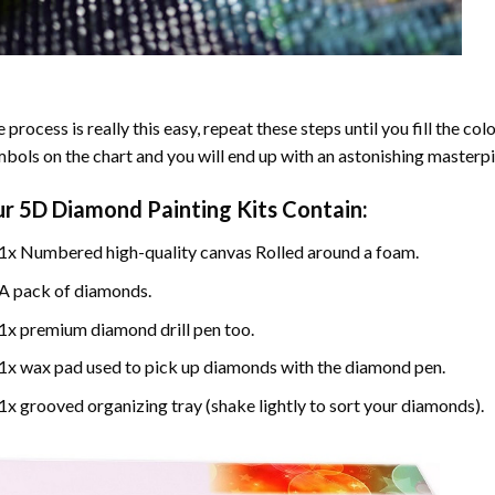
 process is really this easy, repeat these steps until you fill the c
bols on the chart and you will end up with an astonishing masterpi
ur
5D Diamond Painting
Kits Contain:
1x Numbered high-quality canvas Rolled around a foam.
A pack of diamonds.
1x premium diamond drill pen too.
1x wax pad used to pick up diamonds with the diamond pen.
1x grooved organizing tray (shake lightly to sort your diamonds).