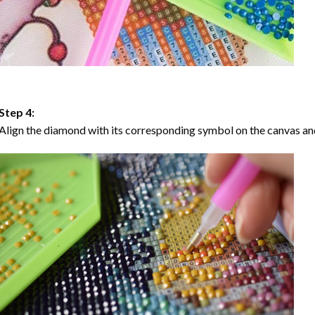
Step 4:
Align the diamond with its corresponding symbol on the canvas and 