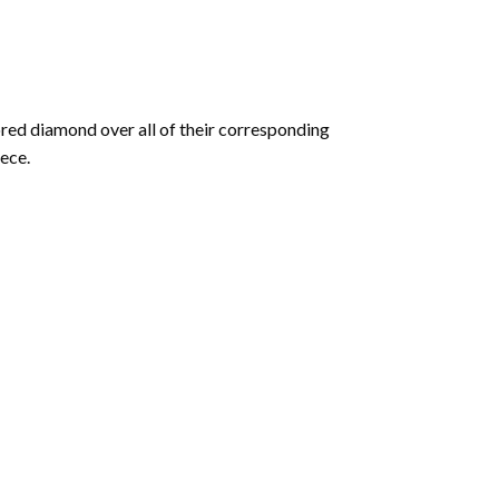
olored diamond over all of their corresponding
ece.