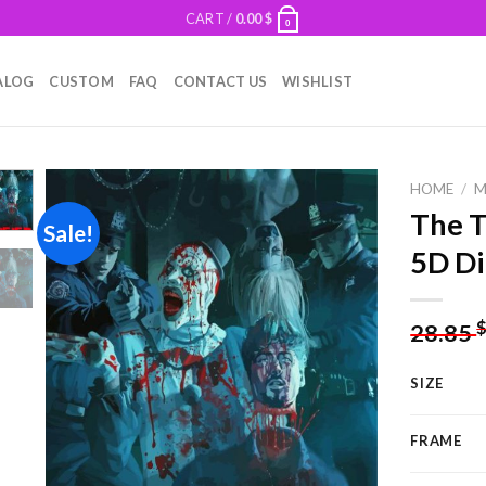
CART /
0.00
$
0
ALOG
CUSTOM
FAQ
CONTACT US
WISHLIST
HOME
/
M
The T
Sale!
5D Di
Add to
wishlist
28.85
SIZE
FRAME