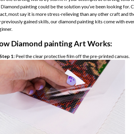
 Diamond painting
could be the solution you’ve been looking for. C
fact, most say it is more stress-relieving than any other craft and th
 previously gained skills, our
diamond painting
kits come with ever
inner.
ow
Diamond painting
Art Works:
Step 1:
Peel the clear protective film off the pre-printed canvas.