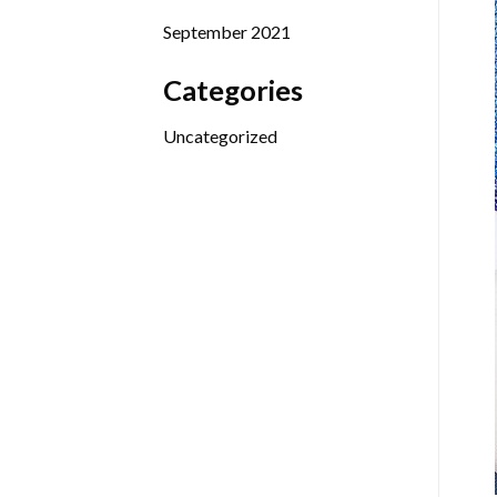
September 2021
Categories
Uncategorized