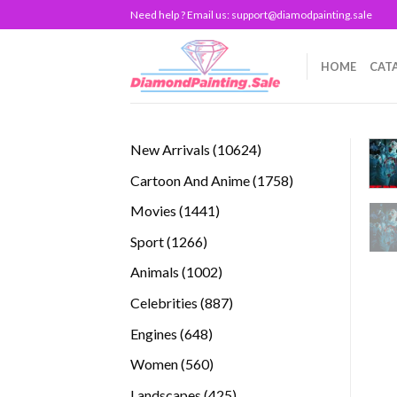
Skip
Need help ? Email us:
support@diamodpainting.sale
to
content
HOME
CAT
10624
New Arrivals
10624
products
1758
Cartoon And Anime
1758
products
1441
Movies
1441
products
1266
Sport
1266
products
1002
Animals
1002
products
887
Celebrities
887
products
648
Engines
648
products
560
Women
560
products
425
Landscapes
425