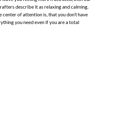
rafters describe it as relaxing and calming.
e center of attention is, that you don’t have
ything you need even if you are a total