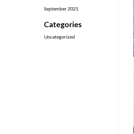
September 2021
Categories
Uncategorized