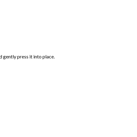
gently press it into place.