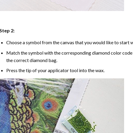
Step 2:
Choose a symbol from the canvas that you would like to start w
Match the symbol with the corresponding diamond color code u
the correct diamond bag.
Press the tip of your applicator tool into the wax.