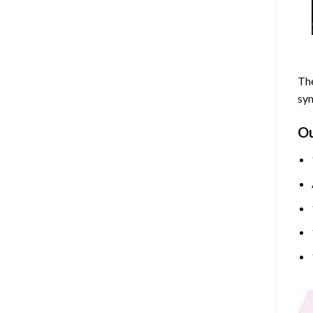
The
sym
O