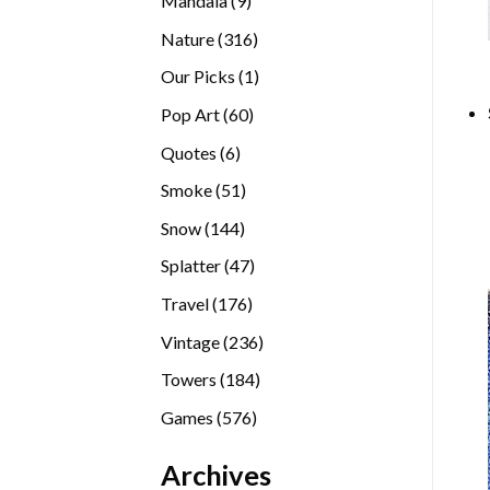
Mandala
9
products
316
Nature
316
products
1
Our Picks
1
product
60
Pop Art
60
products
6
Quotes
6
products
51
Smoke
51
products
144
Snow
144
products
47
Splatter
47
products
176
Travel
176
products
236
Vintage
236
products
184
Towers
184
products
576
Games
576
products
Archives