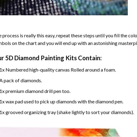
 process is really this easy, repeat these steps until you fill the c
bols on the chart and you will end up with an astonishing masterpi
ur
5D Diamond Painting
Kits Contain:
1x Numbered high-quality canvas Rolled around a foam.
A pack of diamonds.
1x premium diamond drill pen too.
1x wax pad used to pick up diamonds with the diamond pen.
1x grooved organizing tray (shake lightly to sort your diamonds).