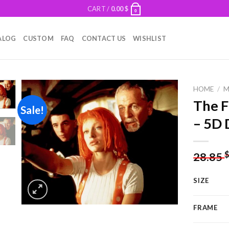
CART /
0.00
$
0
ALOG
CUSTOM
FAQ
CONTACT US
WISHLIST
HOME
/
M
The F
Sale!
– 5D 
Add to
wishlist
28.85
SIZE
FRAME