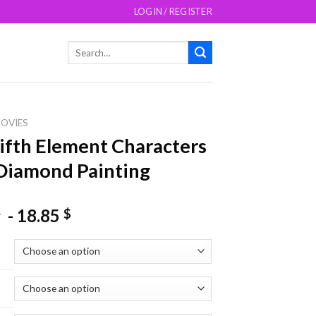
LOGIN / REGISTER
Search
for:
OVIES
ifth Element Characters
Diamond Painting
-
18.85
$
$