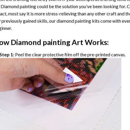
 Diamond painting
could be the solution you’ve been looking for. C
fact, most say it is more stress-relieving than any other craft and th
 previously gained skills, our
diamond painting
kits come with ever
inner.
ow
Diamond painting
Art Works:
Step 1:
Peel the clear protective film off the pre-printed canvas.