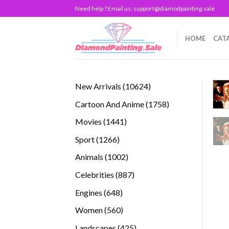
Skip
Need help ? Email us:
support@diamodpainting.sale
to
content
HOME
CAT
10624
New Arrivals
10624
products
1758
Cartoon And Anime
1758
products
1441
Movies
1441
products
1266
Sport
1266
products
1002
Animals
1002
products
887
Celebrities
887
products
648
Engines
648
products
560
Women
560
products
425
Landscapes
425