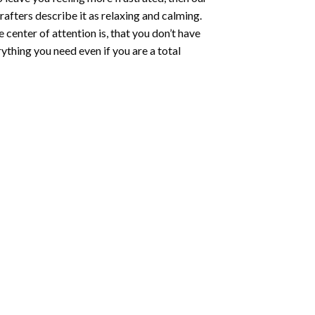
rafters describe it as relaxing and calming.
e center of attention is, that you don’t have
ything you need even if you are a total