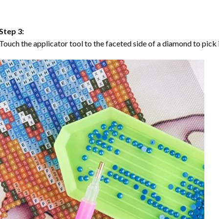
Step 3:
Touch the applicator tool to the faceted side of a diamond to pick i