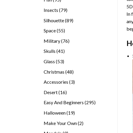
5D
products
79
Insects
79
In 
products
89
Silhouette
89
any
products
beg
55
Space
55
products
76
Military
76
H
products
41
Skulls
41
products
53
Glass
53
products
48
Christmas
48
products
3
Accessories
3
products
16
Desert
16
products
295
Easy And Beginners
295
products
19
Halloween
19
products
2
Make Your Own
2
products
9