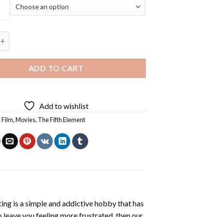
 Element Characters - 5D Diamond Painting quantity
ADD TO CART
Add to wishlist
,
Film
,
Movies
,
The Fifth Element
ting
is a simple and addictive hobby that has
o leave you feeling more frustrated, then our