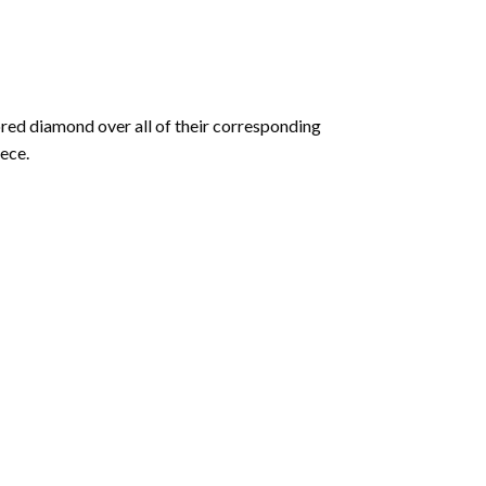
olored diamond over all of their corresponding
ece.