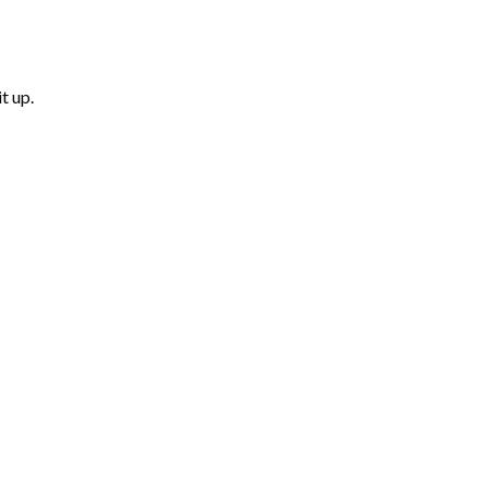
t up.