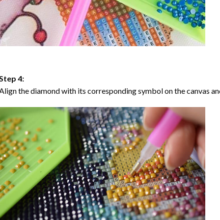
Step 4:
Align the diamond with its corresponding symbol on the canvas and 