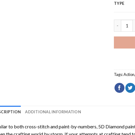
TYPE
The Fifth
Tags:
Action
SCRIPTION
ADDITIONAL INFORMATION
ilar to both cross-stitch and paint-by-numbers,
5D Diamond pain
en the crafting world by storm. If your attempts at crafting tend t