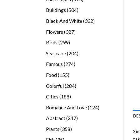
products
504
Buildings
504
products
332
Black And White
332
products
327
Flowers
327
products
299
Birds
299
products
204
Seascape
204
products
274
Famous
274
products
155
Food
155
products
284
Colorful
284
products
188
Cities
188
products
124
Romance And Love
124
products
DE
247
Abstract
247
products
358
Plants
358
Sim
products
tak
95
Fish
95