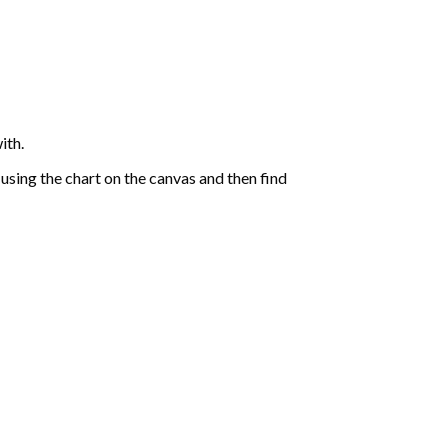
ith.
sing the chart on the canvas and then find