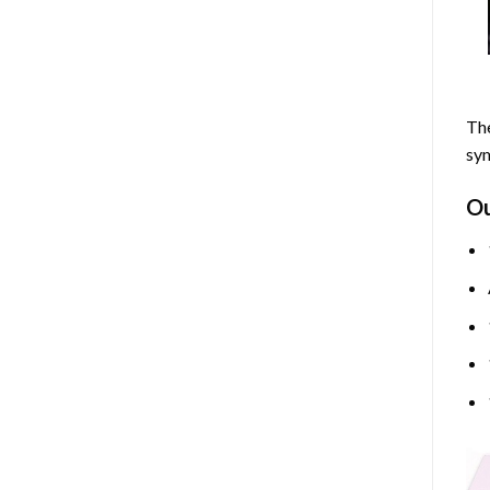
The
sym
O