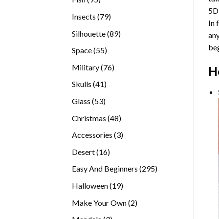
5D
products
79
Insects
79
In 
products
89
Silhouette
89
any
products
beg
55
Space
55
products
76
Military
76
H
products
41
Skulls
41
products
53
Glass
53
products
48
Christmas
48
products
3
Accessories
3
products
16
Desert
16
products
295
Easy And Beginners
295
products
19
Halloween
19
products
2
Make Your Own
2
products
9