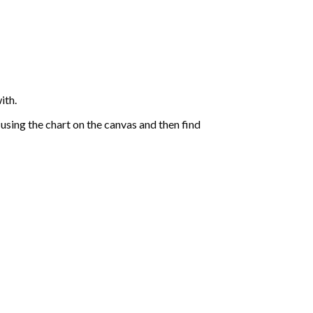
ith.
sing the chart on the canvas and then find