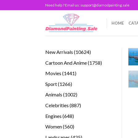
Skip
Need help ? Email us:
support@diamodpainting.sale
to
content
HOME
CAT
10624
New Arrivals
10624
products
1758
Cartoon And Anime
1758
products
1441
Movies
1441
products
1266
Sport
1266
products
1002
Animals
1002
products
887
Celebrities
887
products
648
Engines
648
products
560
Women
560
products
425
Landscapes
425