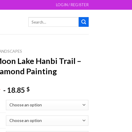
LOGIN / REGISTER
Search
for:
ANDSCAPES
oon Lake Hanbi Trail –
amond Painting
-
18.85
$
$