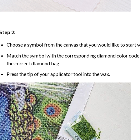
Step 2:
Choose a symbol from the canvas that you would like to start w
Match the symbol with the corresponding diamond color code u
the correct diamond bag.
Press the tip of your applicator tool into the wax.