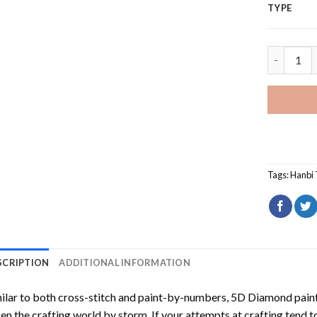
TYPE
Sun Moon 
Tags:
Hanbi 
SCRIPTION
ADDITIONAL INFORMATION
ilar to both cross-stitch and paint-by-numbers,
5D Diamond pain
en the crafting world by storm. If your attempts at crafting tend t