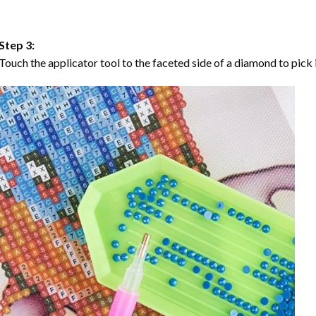
Step 3:
Touch the applicator tool to the faceted side of a diamond to pick i