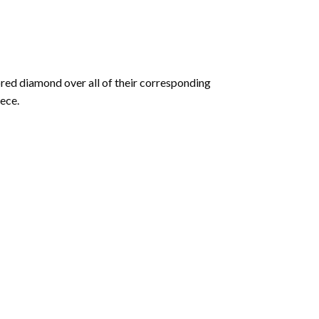
olored diamond over all of their corresponding
ece.