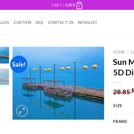
CART /
0.00
$
0
ALOG
CUSTOM
FAQ
CONTACT US
WISHLIST
HOME
/
L
Sun M
Sale!
5D Di
Add to
wishlist
28.85
SIZE
FRAME