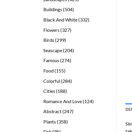
products
504
Buildings
504
products
332
Black And White
332
products
327
Flowers
327
products
299
Birds
299
products
204
Seascape
204
products
274
Famous
274
products
155
Food
155
products
284
Colorful
284
products
188
Cities
188
products
124
Romance And Love
124
products
DE
247
Abstract
247
products
358
Plants
358
Sim
products
tak
95
Fish
95