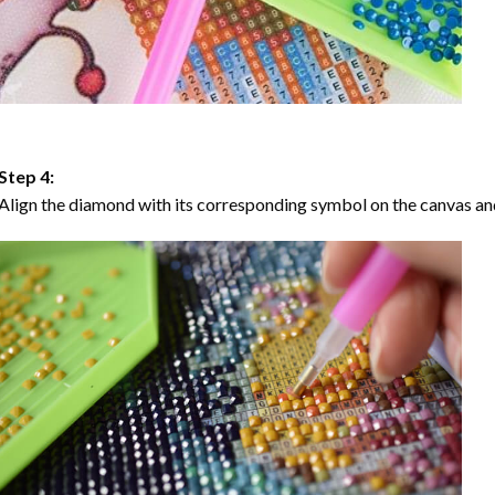
Step 4:
Align the diamond with its corresponding symbol on the canvas and 