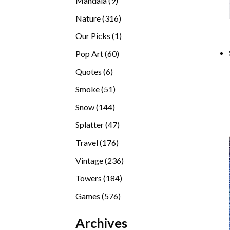
Mandala
9
products
316
Nature
316
products
1
Our Picks
1
product
60
Pop Art
60
products
6
Quotes
6
products
51
Smoke
51
products
144
Snow
144
products
47
Splatter
47
products
176
Travel
176
products
236
Vintage
236
products
184
Towers
184
products
576
Games
576
products
Archives