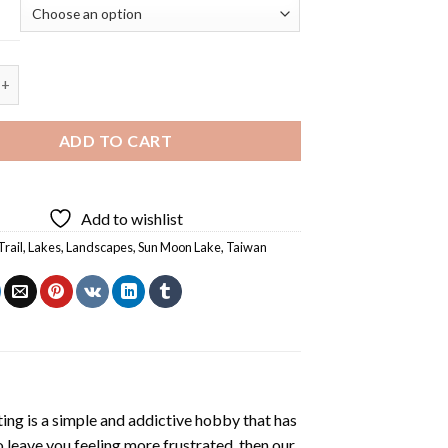
Lake Hanbi Trail - 5D Diamond Painting quantity
ADD TO CART
Add to wishlist
Trail
,
Lakes
,
Landscapes
,
Sun Moon Lake
,
Taiwan
ting
is a simple and addictive hobby that has
o leave you feeling more frustrated, then our