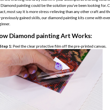
 Diamond painting
could be the solution you’ve been looking for. C
fact, most say it is more stress-relieving than any other craft and th
 previously gained skills, our
diamond painting
kits come with ever
inner.
ow
Diamond painting
Art Works:
Step 1:
Peel the clear protective film off the pre-printed canvas.