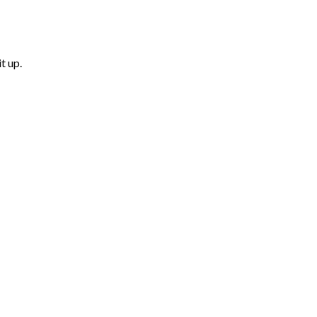
t up.