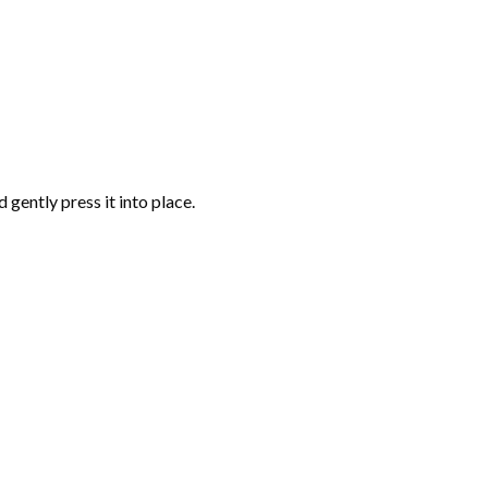
gently press it into place.