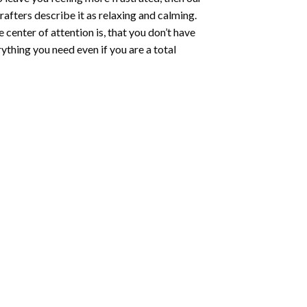
rafters describe it as relaxing and calming.
e center of attention is, that you don’t have
ything you need even if you are a total