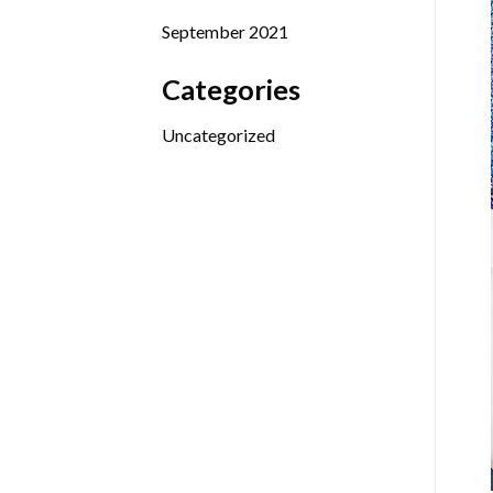
September 2021
Categories
Uncategorized