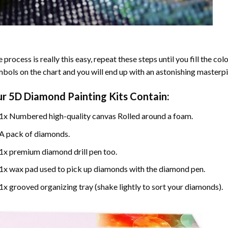
 process is really this easy, repeat these steps until you fill the c
bols on the chart and you will end up with an astonishing masterpi
ur
5D Diamond Painting
Kits Contain:
1x Numbered high-quality canvas Rolled around a foam.
A pack of diamonds.
1x premium diamond drill pen too.
1x wax pad used to pick up diamonds with the diamond pen.
1x grooved organizing tray (shake lightly to sort your diamonds).