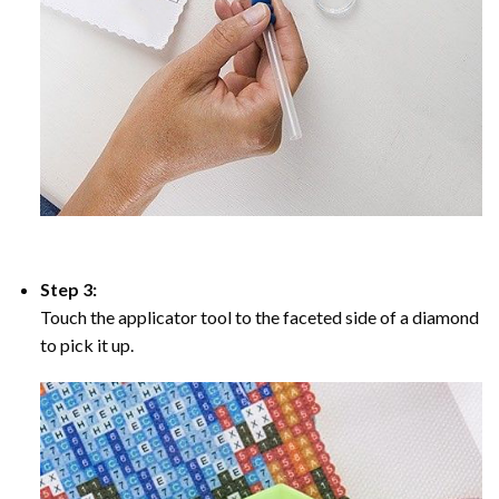
Step 3:
Touch the applicator tool to the faceted side of a diamond
to pick it up.