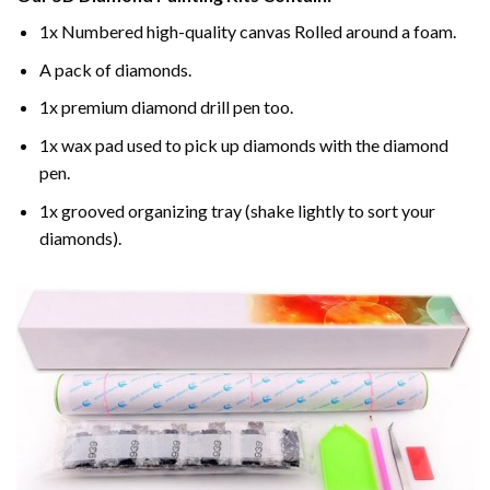
1x Numbered high-quality canvas Rolled around a foam.
A pack of diamonds.
1x premium diamond drill pen too.
1x wax pad used to pick up diamonds with the diamond
pen.
1x grooved organizing tray (shake lightly to sort your
diamonds).