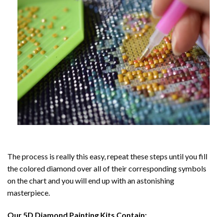
The process is really this easy, repeat these steps until you fill
the colored diamond over all of their corresponding symbols
on the chart and you will end up with an astonishing
masterpiece.
Our
5D Diamond Painting
Kits Contain: