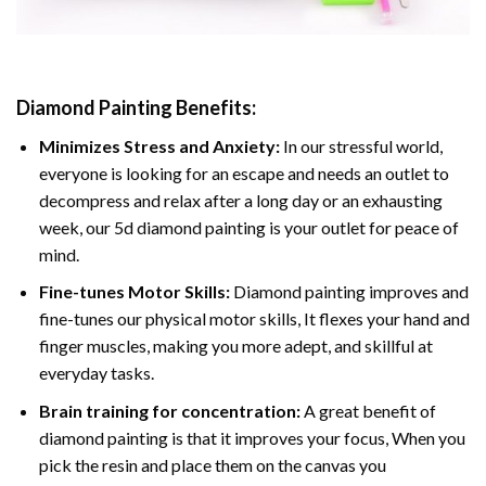
Diamond Painting
Benefits:
Minimizes Stress and Anxiety:
In our stressful world,
everyone is looking for an escape and needs an outlet to
decompress and relax after a long day or an exhausting
week, our 5d diamond painting is your outlet for peace of
mind.
Fine-tunes Motor Skills:
Diamond painting improves and
fine-tunes our physical motor skills, It flexes your hand and
finger muscles, making you more adept, and skillful at
everyday tasks.
Brain training for concentration:
A great benefit of
diamond painting is that it improves your focus, When you
pick the resin and place them on the canvas you