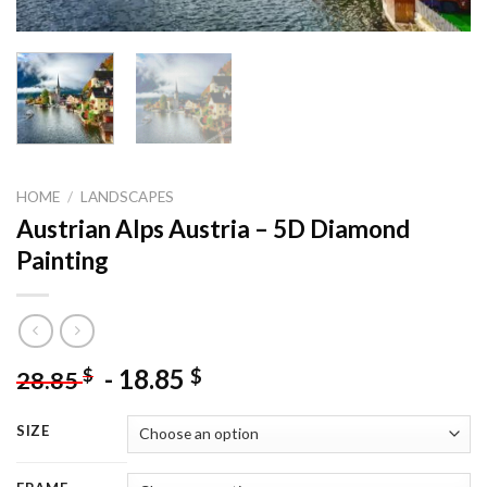
HOME
/
LANDSCAPES
Austrian Alps Austria – 5D Diamond
Painting
-
18.85
$
$
28.85
SIZE