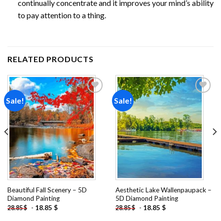
continually concentrate and it improves your mind’s ability
to pay attention to a thing.
RELATED PRODUCTS
Sale!
Sale!
Add to
Add to
wishlist
wishlist
Beautiful Fall Scenery – 5D
Aesthetic Lake Wallenpaupack –
Diamond Painting
5D Diamond Painting
-
18.85
$
-
18.85
$
28.85
$
28.85
$