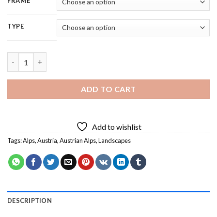
FRAME
TYPE
Austrian Alps Austria - 5D Diamond Painting quantity
ADD TO CART
Add to wishlist
Tags:
Alps
,
Austria
,
Austrian Alps
,
Landscapes
DESCRIPTION