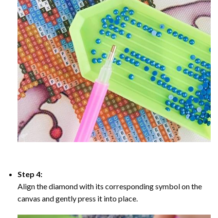
Step 4:
Align the diamond with its corresponding symbol on the
canvas and gently press it into place.