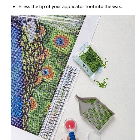
Press the tip of your applicator tool into the wax.