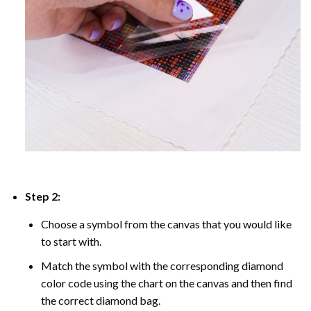
Step 2:
Choose a symbol from the canvas that you would like
to start with.
Match the symbol with the corresponding diamond
color code using the chart on the canvas and then find
the correct diamond bag.