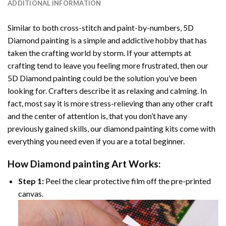
ADDITIONAL INFORMATION
Similar to both cross-stitch and paint-by-numbers,
5D
Diamond painting
is a simple and addictive hobby that has
taken the crafting world by storm. If your attempts at
crafting tend to leave you feeling more frustrated, then our
5D Diamond painting
could be the solution you’ve been
looking for. Crafters describe it as relaxing and calming. In
fact, most say it is more stress-relieving than any other craft
and the center of attention is, that you don’t have any
previously gained skills, our
diamond painting
kits come with
everything you need even if you are a total beginner.
How
Diamond painting
Art Works:
Step 1:
Peel the clear protective film off the pre-printed
canvas.