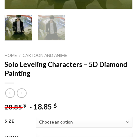
HOME
/
CARTOON AND ANIME
Solo Leveling Characters – 5D Diamond
Painting
-
18.85
$
$
28.85
SIZE