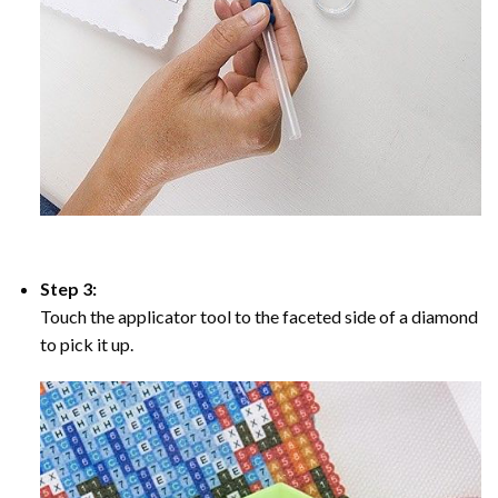
Step 3:
Touch the applicator tool to the faceted side of a diamond
to pick it up.