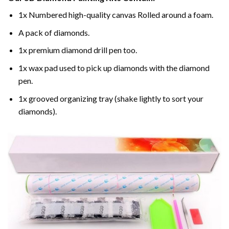
1x Numbered high-quality canvas Rolled around a foam.
A pack of diamonds.
1x premium diamond drill pen too.
1x wax pad used to pick up diamonds with the diamond
pen.
1x grooved organizing tray (shake lightly to sort your
diamonds).