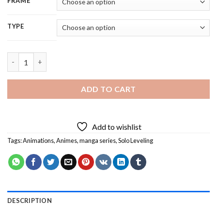
FRAME
TYPE
Solo Leveling Characters - 5D Diamond Painting quantity
ADD TO CART
Add to wishlist
Tags:
Animations
,
Animes
,
manga series
,
Solo Leveling
DESCRIPTION