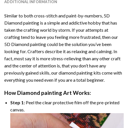
ADDITIONAL INFORMATION
Similar to both cross-stitch and paint-by-numbers,
5D
Diamond painting
is a simple and addictive hobby that has
taken the crafting world by storm. If your attempts at
crafting tend to leave you feeling more frustrated, then our
5D Diamond painting
could be the solution you’ve been
looking for. Crafters describe it as relaxing and calming. In
fact, most say it is more stress-relieving than any other craft
and the center of attention is, that you don’t have any
previously gained skills, our
diamond painting
kits come with
everything you need even if you are a total beginner.
How
Diamond painting
Art Works:
Step 1:
Peel the clear protective film off the pre-printed
canvas.