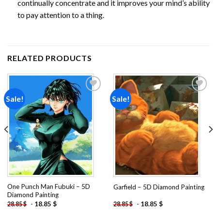
continually concentrate and it improves your mind’s ability
to pay attention to a thing.
RELATED PRODUCTS
Sale!
Sale!
Add to
Add to
wishlist
wishlist
One Punch Man Fubuki – 5D
Garfield – 5D Diamond Painting
Diamond Painting
-
18.85
$
-
18.85
$
28.85
$
28.85
$