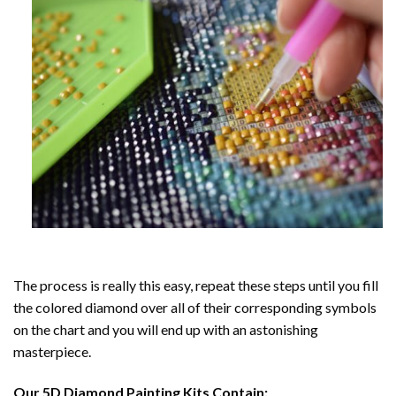
The process is really this easy, repeat these steps until you fill
the colored diamond over all of their corresponding symbols
on the chart and you will end up with an astonishing
masterpiece.
Our
5D Diamond Painting
Kits Contain: