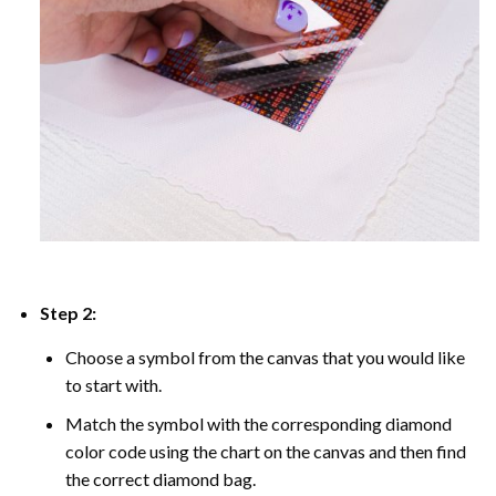
Step 2:
Choose a symbol from the canvas that you would like
to start with.
Match the symbol with the corresponding diamond
color code using the chart on the canvas and then find
the correct diamond bag.