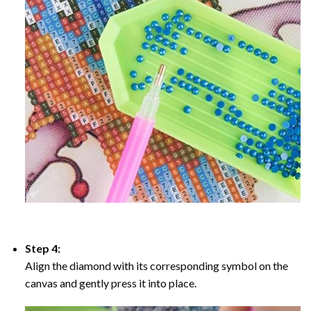
Step 4:
Align the diamond with its corresponding symbol on the
canvas and gently press it into place.