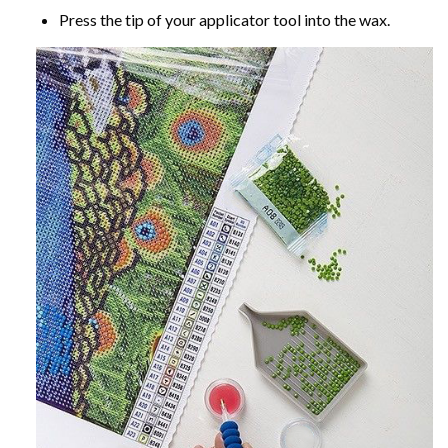
Press the tip of your applicator tool into the wax.