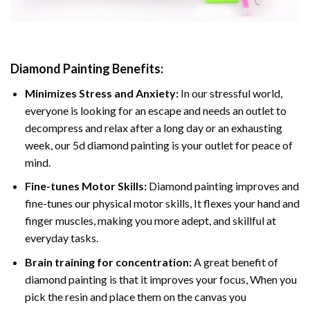
Diamond Painting
Benefits:
Minimizes Stress and Anxiety:
In our stressful world,
everyone is looking for an escape and needs an outlet to
decompress and relax after a long day or an exhausting
week, our 5d diamond painting is your outlet for peace of
mind.
Fine-tunes Motor Skills:
Diamond painting improves and
fine-tunes our physical motor skills, It flexes your hand and
finger muscles, making you more adept, and skillful at
everyday tasks.
Brain training for concentration:
A great benefit of
diamond painting is that it improves your focus, When you
pick the resin and place them on the canvas you