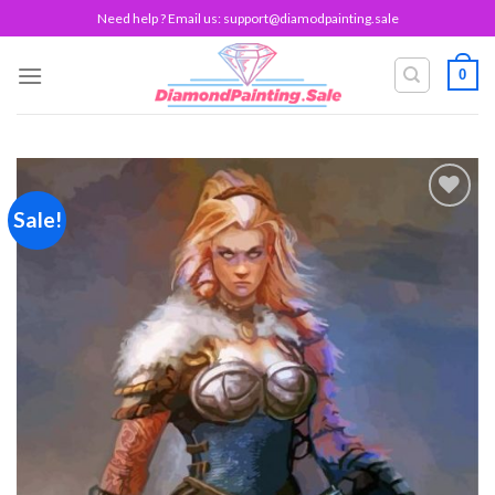
Skip
Need help ? Email us:
support@diamodpainting.sale
to
content
0
Sale!
Add to
wishlist