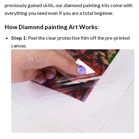
previously gained skills, our
diamond painting
kits come with
everything you need even if you are a total beginner.
How
Diamond painting
Art Works:
Step 1:
Peel the clear protective film off the pre-printed
canvas.