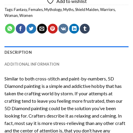
Add to wishlist
Tags:
Fantasy
,
Females
,
Mythology
,
Myths
,
Shield Maiden
,
Warriors
,
Woman
,
Women
DESCRIPTION
ADDITIONAL INFORMATION
Similar to both cross-stitch and paint-by-numbers,
5D
Diamond painting
is a simple and addictive hobby that has
taken the crafting world by storm. If your attempts at
crafting tend to leave you feeling more frustrated, then our
5D Diamond painting
could be the solution you’ve been
looking for. Crafters describe it as relaxing and calming. In
fact, most say it is more stress-relieving than any other craft
and the center of attention is, that you don’t have any