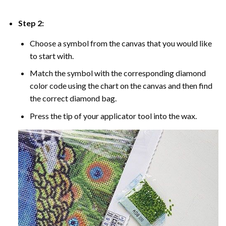
Step 2:
Choose a symbol from the canvas that you would like
to start with.
Match the symbol with the corresponding diamond
color code using the chart on the canvas and then find
the correct diamond bag.
Press the tip of your applicator tool into the wax.