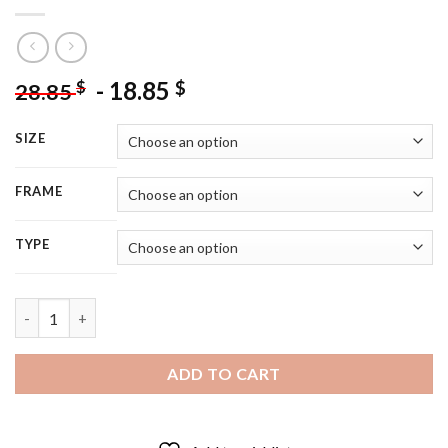
-
18.85
$
$
28.85
SIZE
FRAME
TYPE
Shield Maiden Girl Art - 5D Diamond Painting quantity
ADD TO CART