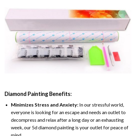
Diamond Painting
Benefits:
Minimizes Stress and Anxiety:
In our stressful world,
everyone is looking for an escape and needs an outlet to
decompress and relax after a long day or an exhausting
week, our 5d diamond painting is your outlet for peace of
mind.