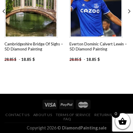
wishlist
wishlist
Cambridgeshire Bridge Of Sighs –
Everton Dominic Calvert Lewin –
5D Diamond Painting
5D Diamond Painting
-
18.85
$
-
18.85
$
28.85
$
28.85
$
0
CONTACT US
ABOUT US
TERMS OF SERVICE
RETURNS POLICY
FAQ
Copyright 2026 ©
DiamondPainting.sale