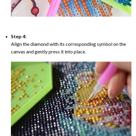
Step 4:
Align the diamond with its corresponding symbol on the
canvas and gently press it into place.