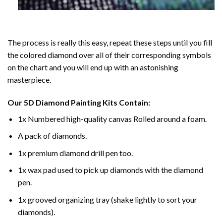
The process is really this easy, repeat these steps until you fill
the colored diamond over all of their corresponding symbols
on the chart and you will end up with an astonishing
masterpiece.
Our
5D Diamond Painting
Kits Contain:
1x Numbered high-quality canvas Rolled around a foam.
A pack of diamonds.
1x premium diamond drill pen too.
1x wax pad used to pick up diamonds with the diamond
pen.
1x grooved organizing tray (shake lightly to sort your
diamonds).