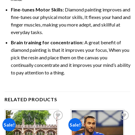
Fine-tunes Motor Skills:
Diamond painting improves and
fine-tunes our physical motor skills, It flexes your hand and
finger muscles, making you more adept, and skillful at
everyday tasks.
Brain training for concentration:
A great benefit of
diamond painting is that it improves your focus, When you
pick the resin and place them on the canvas you
continually concentrate and it improves your mind’s ability
to pay attention to a thing.
RELATED PRODUCTS
Sale!
Sale!
Add to
Add to