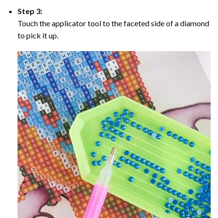
Step 3:
Touch the applicator tool to the faceted side of a diamond
to pick it up.