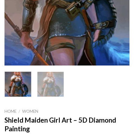
HOME
/
WOMEN
Shield Maiden Girl Art – 5D Diamond
Painting