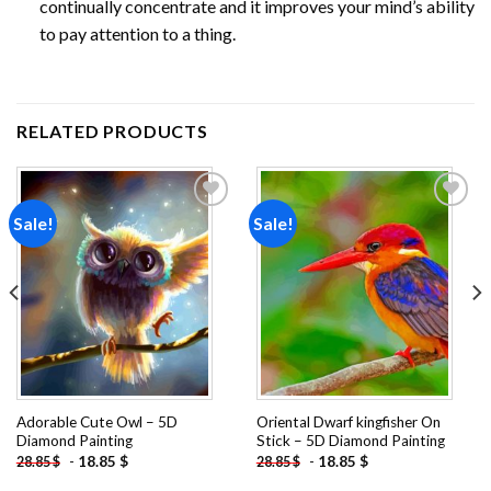
continually concentrate and it improves your mind’s ability
to pay attention to a thing.
RELATED PRODUCTS
Sale!
Sale!
Add to
Add to
wishlist
wishlist
Adorable Cute Owl – 5D
Oriental Dwarf kingfisher On
Diamond Painting
Stick – 5D Diamond Painting
-
18.85
$
-
18.85
$
28.85
$
28.85
$