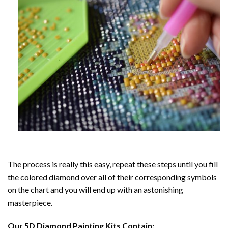
The process is really this easy, repeat these steps until you fill
the colored diamond over all of their corresponding symbols
on the chart and you will end up with an astonishing
masterpiece.
Our
5D Diamond Painting
Kits Contain: