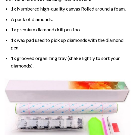
1x Numbered high-quality canvas Rolled around a foam.
A pack of diamonds.
1x premium diamond drill pen too.
1x wax pad used to pick up diamonds with the diamond
pen.
1x grooved organizing tray (shake lightly to sort your
diamonds).