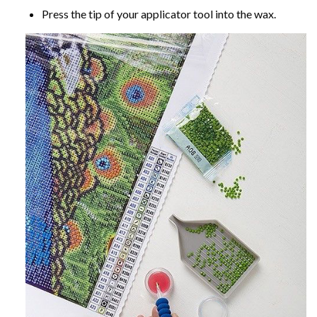
Press the tip of your applicator tool into the wax.