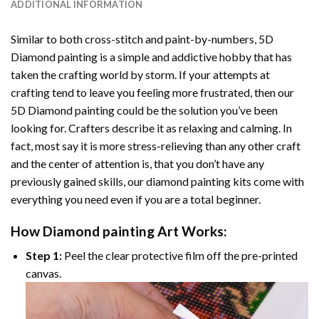
ADDITIONAL INFORMATION
Similar to both cross-stitch and paint-by-numbers,
5D
Diamond painting
is a simple and addictive hobby that has
taken the crafting world by storm. If your attempts at
crafting tend to leave you feeling more frustrated, then our
5D Diamond painting
could be the solution you’ve been
looking for. Crafters describe it as relaxing and calming. In
fact, most say it is more stress-relieving than any other craft
and the center of attention is, that you don’t have any
previously gained skills, our
diamond painting
kits come with
everything you need even if you are a total beginner.
How
Diamond painting
Art Works:
Step 1:
Peel the clear protective film off the pre-printed
canvas.