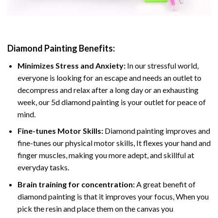
Diamond Painting
Benefits:
Minimizes Stress and Anxiety:
In our stressful world,
everyone is looking for an escape and needs an outlet to
decompress and relax after a long day or an exhausting
week, our 5d diamond painting is your outlet for peace of
mind.
Fine-tunes Motor Skills:
Diamond painting improves and
fine-tunes our physical motor skills, It flexes your hand and
finger muscles, making you more adept, and skillful at
everyday tasks.
Brain training for concentration:
A great benefit of
diamond painting is that it improves your focus, When you
pick the resin and place them on the canvas you