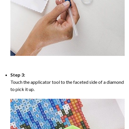
Step 3:
Touch the applicator tool to the faceted side of a diamond
to pick it up.