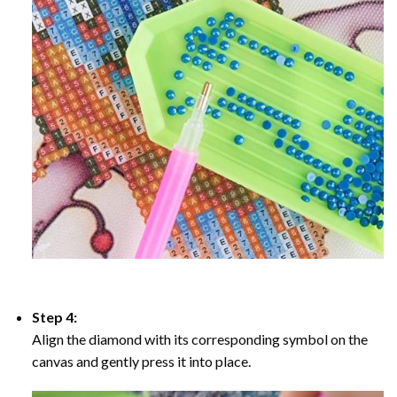
Step 4:
Align the diamond with its corresponding symbol on the
canvas and gently press it into place.