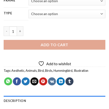
FRAME
TYPE
Hummingbird With Flowers - 5D Diamond Painting quantity
ADD TO CART
Add to wishlist
Tags:
Aesthetic
,
Animals
,
Bird
,
Birds
,
Hummingbird
,
Illustration
DESCRIPTION