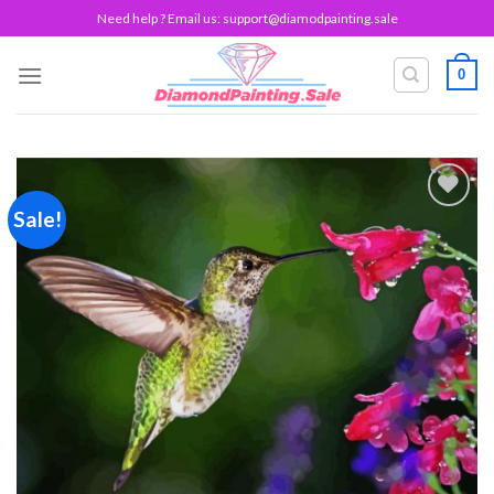
Skip
Need help ? Email us:
support@diamodpainting.sale
to
content
0
Sale!
Add to
wishlist