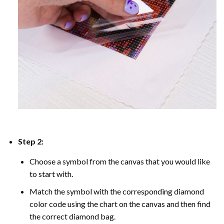
Step 2:
Choose a symbol from the canvas that you would like
to start with.
Match the symbol with the corresponding diamond
color code using the chart on the canvas and then find
the correct diamond bag.