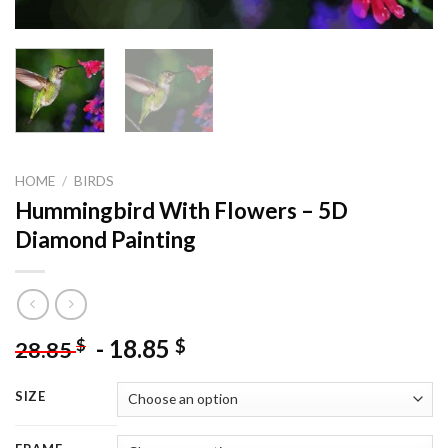
HOME
/
BIRDS
Hummingbird With Flowers – 5D
Diamond Painting
-
18.85
$
$
28.85
SIZE