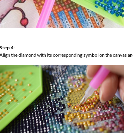
Step 4:
Align the diamond with its corresponding symbol on the canvas and 