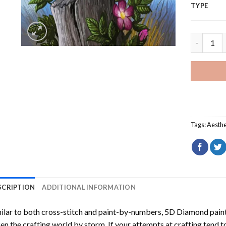
TYPE
Gambel Bi
Tags:
Aesthe
SCRIPTION
ADDITIONAL INFORMATION
ilar to both cross-stitch and paint-by-numbers,
5D Diamond pain
en the crafting world by storm. If your attempts at crafting tend t