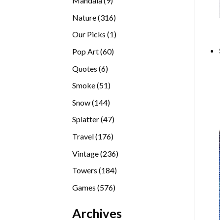
Mandala
9
products
316
Nature
316
products
1
Our Picks
1
product
60
Pop Art
60
products
6
Quotes
6
products
51
Smoke
51
products
144
Snow
144
products
47
Splatter
47
products
176
Travel
176
products
236
Vintage
236
products
184
Towers
184
products
576
Games
576
products
Archives