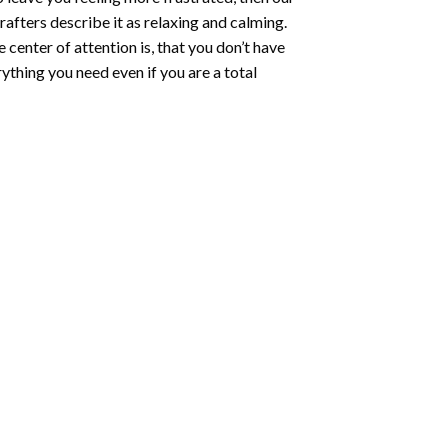
rafters describe it as relaxing and calming.
e center of attention is, that you don’t have
ything you need even if you are a total