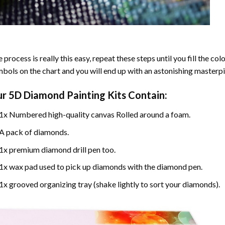
 process is really this easy, repeat these steps until you fill the c
bols on the chart and you will end up with an astonishing masterpi
ur
5D Diamond Painting
Kits Contain:
1x Numbered high-quality canvas Rolled around a foam.
A pack of diamonds.
1x premium diamond drill pen too.
1x wax pad used to pick up diamonds with the diamond pen.
1x grooved organizing tray (shake lightly to sort your diamonds).