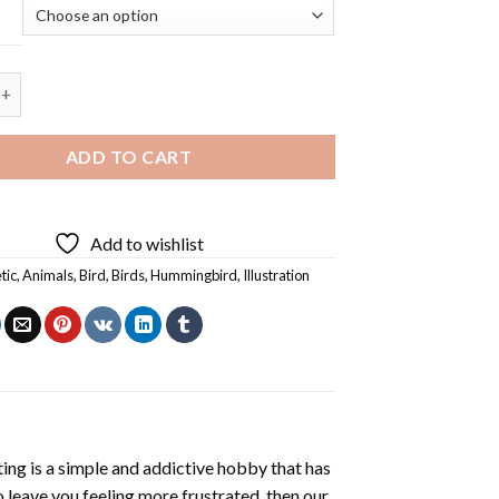
rd - 5D Diamond Painting quantity
ADD TO CART
Add to wishlist
tic
,
Animals
,
Bird
,
Birds
,
Hummingbird
,
Illustration
ting
is a simple and addictive hobby that has
o leave you feeling more frustrated, then our