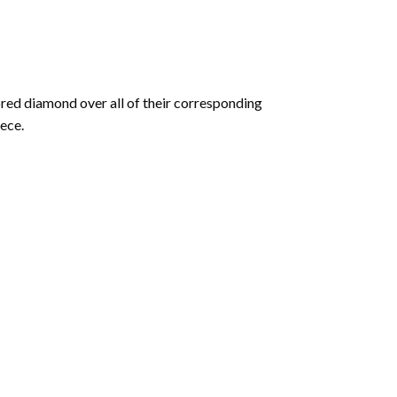
olored diamond over all of their corresponding
ece.