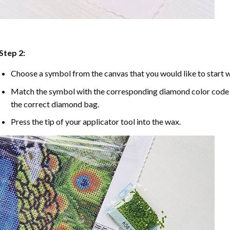
Step 2:
Choose a symbol from the canvas that you would like to start w
Match the symbol with the corresponding diamond color code u
the correct diamond bag.
Press the tip of your applicator tool into the wax.