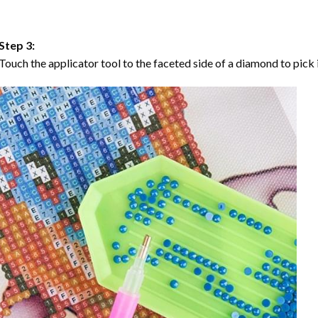
Step 3:
Touch the applicator tool to the faceted side of a diamond to pick i