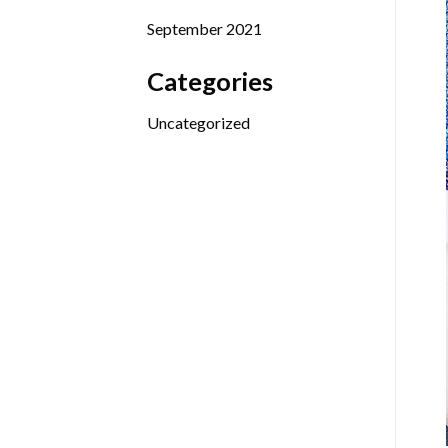
September 2021
Categories
Uncategorized