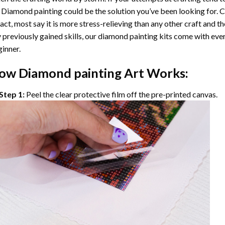
 Diamond painting
could be the solution you’ve been looking for. C
fact, most say it is more stress-relieving than any other craft and th
 previously gained skills, our
diamond painting
kits come with ever
inner.
ow
Diamond painting
Art Works:
Step 1:
Peel the clear protective film off the pre-printed canvas.