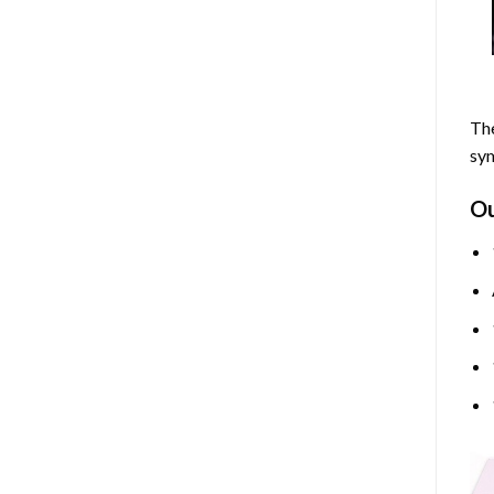
The
sym
O