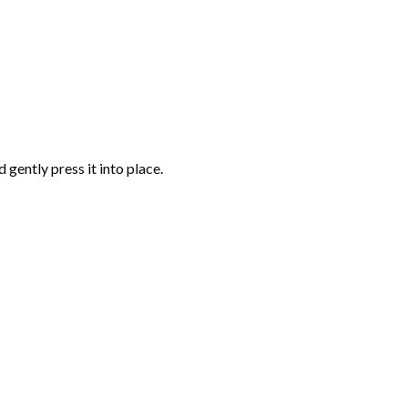
gently press it into place.