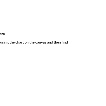
ith.
sing the chart on the canvas and then find