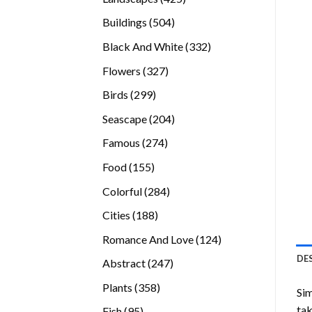
products
504
Buildings
504
products
332
Black And White
332
products
327
Flowers
327
products
299
Birds
299
products
204
Seascape
204
products
274
Famous
274
products
155
Food
155
products
284
Colorful
284
products
188
Cities
188
products
124
Romance And Love
124
products
DE
247
Abstract
247
products
358
Plants
358
Sim
products
tak
95
Fish
95