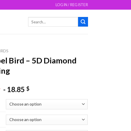
LOGIN / REGISTER
Search
for:
IRDS
l Bird – 5D Diamond
ing
-
18.85
$
$