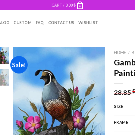
CART /
0.00
$
0
ALOG
CUSTOM
FAQ
CONTACT US
WISHLIST
HOME
/
B
Gambe
Sale!
Paint
Add to
wishlist
28.85
SIZE
FRAME