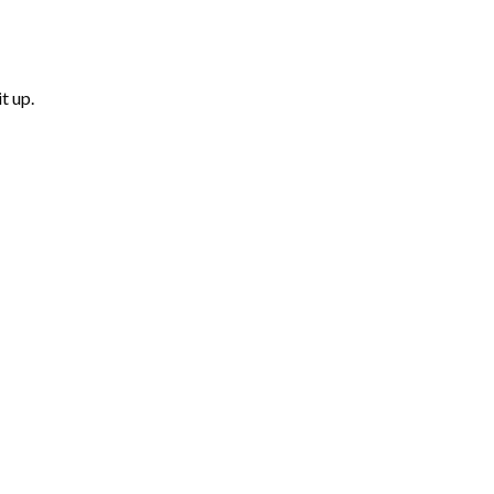
t up.