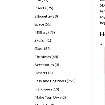
5D
products
79
Insects
79
In 
products
89
Silhouette
89
any
products
beg
55
Space
55
products
76
Military
76
H
products
41
Skulls
41
products
53
Glass
53
products
48
Christmas
48
products
3
Accessories
3
products
16
Desert
16
products
295
Easy And Beginners
295
products
19
Halloween
19
products
2
Make Your Own
2
products
9