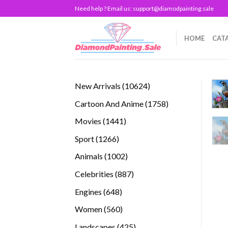
Skip
Need help ? Email us:
support@diamodpainting.sale
to
content
HOME
CAT
10624
New Arrivals
10624
products
1758
Cartoon And Anime
1758
products
1441
Movies
1441
products
1266
Sport
1266
products
1002
Animals
1002
products
887
Celebrities
887
products
648
Engines
648
products
560
Women
560
products
425
Landscapes
425