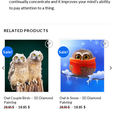
continually concentrate and it improves your mind’s ability
to pay attention to a thing.
RELATED PRODUCTS
Sale!
Sale!
Add to
Add to
wishlist
wishlist
Owl Couple Birds – 5D Diamond
Owl In Snow – 5D Diamond
Painting
Painting
-
18.85
$
-
18.85
$
28.85
$
28.85
$