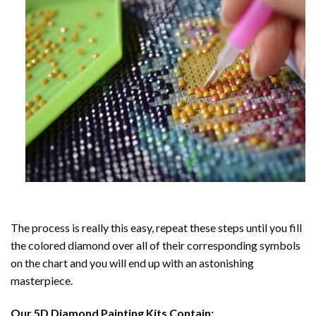
The process is really this easy, repeat these steps until you fill
the colored diamond over all of their corresponding symbols
on the chart and you will end up with an astonishing
masterpiece.
Our
5D Diamond Painting
Kits Contain: