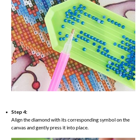
Step 4:
Align the diamond with its corresponding symbol on the
canvas and gently press it into place.