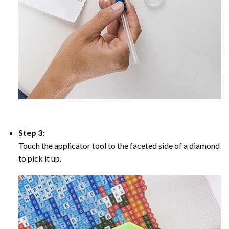
Step 3:
Touch the applicator tool to the faceted side of a diamond
to pick it up.