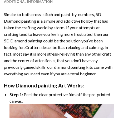
ADDITIONAL INFORMATION
Similar to both cross-stitch and paint-by-numbers,
5D
Diamond painting
is a simple and addictive hobby that has
taken the crafting world by storm. If your attempts at
crafting tend to leave you feeling more frustrated, then our
5D Diamond painting
could be the solution you’ve been
looking for. Crafters describe it as relaxing and calming. In
fact, most say it is more stress-relieving than any other craft
and the center of attention is, that you don’t have any
previously gained skills, our
diamond painting
kits come with
everything you need even if you are a total beginner.
How
Diamond painting
Art Works:
Step 1:
Peel the clear protective film off the pre-printed
canvas.