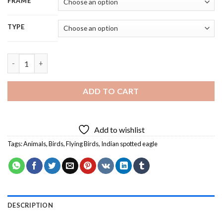
FRAME
TYPE
Flying Indian Spotted Eagle - 5D Diamond Painting quantity
ADD TO CART
Add to wishlist
Tags:
Animals
,
Birds
,
Flying Birds
,
Indian spotted eagle
DESCRIPTION