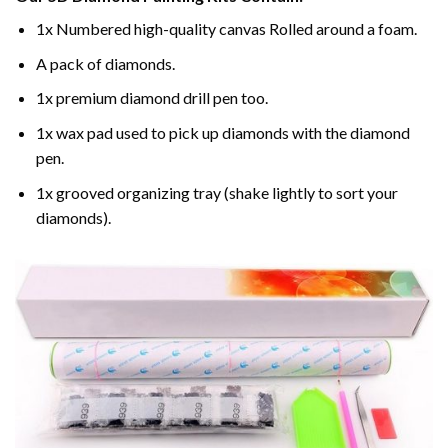
1x Numbered high-quality canvas Rolled around a foam.
A pack of diamonds.
1x premium diamond drill pen too.
1x wax pad used to pick up diamonds with the diamond
pen.
1x grooved organizing tray (shake lightly to sort your
diamonds).