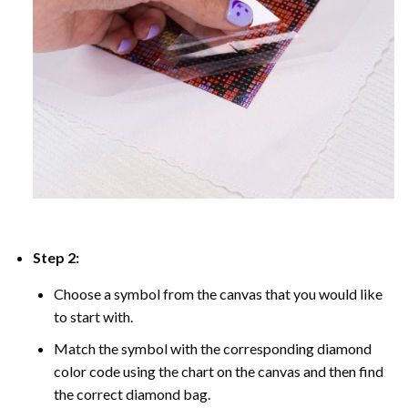
Step 2:
Choose a symbol from the canvas that you would like
to start with.
Match the symbol with the corresponding diamond
color code using the chart on the canvas and then find
the correct diamond bag.