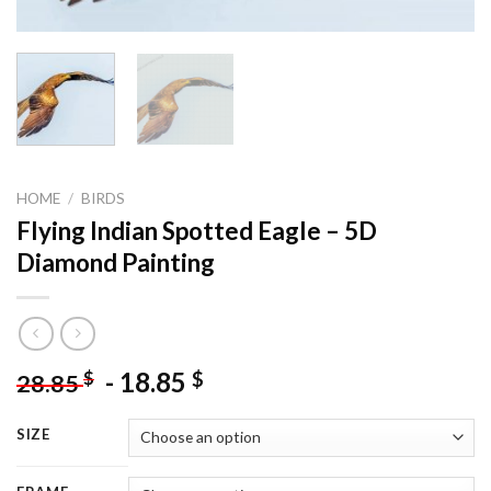
HOME
/
BIRDS
Flying Indian Spotted Eagle – 5D
Diamond Painting
-
18.85
$
$
28.85
SIZE