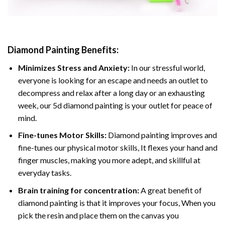
Diamond Painting
Benefits:
Minimizes Stress and Anxiety:
In our stressful world,
everyone is looking for an escape and needs an outlet to
decompress and relax after a long day or an exhausting
week, our 5d diamond painting is your outlet for peace of
mind.
Fine-tunes Motor Skills:
Diamond painting improves and
fine-tunes our physical motor skills, It flexes your hand and
finger muscles, making you more adept, and skillful at
everyday tasks.
Brain training for concentration:
A great benefit of
diamond painting is that it improves your focus, When you
pick the resin and place them on the canvas you