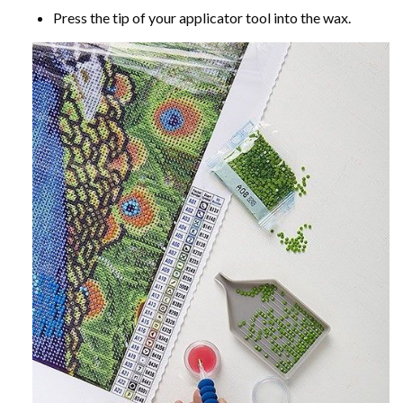
Press the tip of your applicator tool into the wax.