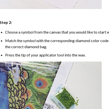
Step 2:
Choose a symbol from the canvas that you would like to start w
Match the symbol with the corresponding diamond color code u
the correct diamond bag.
Press the tip of your applicator tool into the wax.