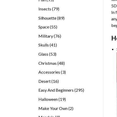
5D
products
79
Insects
79
In 
products
89
Silhouette
89
any
products
beg
55
Space
55
products
76
Military
76
H
products
41
Skulls
41
products
53
Glass
53
products
48
Christmas
48
products
3
Accessories
3
products
16
Desert
16
products
295
Easy And Beginners
295
products
19
Halloween
19
products
2
Make Your Own
2
products
9