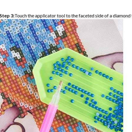
Step 3:
Touch the applicator tool to the faceted side of a diamond t