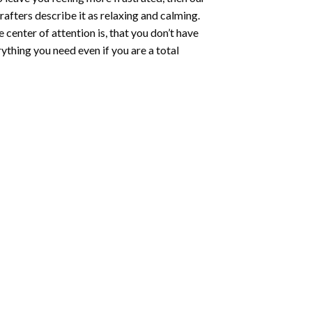
rafters describe it as relaxing and calming.
e center of attention is, that you don’t have
ything you need even if you are a total