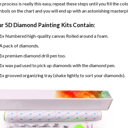
 process is really this easy, repeat these steps until you fill the c
bols on the chart and you will end up with an astonishing masterpi
ur
5D Diamond Painting
Kits Contain:
1x Numbered high-quality canvas Rolled around a foam.
A pack of diamonds.
1x premium diamond drill pen too.
1x wax pad used to pick up diamonds with the diamond pen.
1x grooved organizing tray (shake lightly to sort your diamonds).