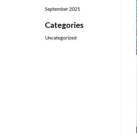
September 2021
Categories
Uncategorized