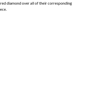
olored diamond over all of their corresponding
ece.