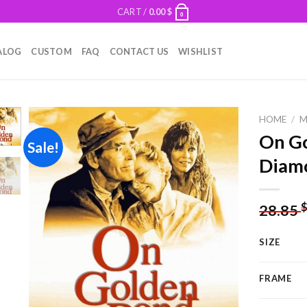
CART /
0.00
$
0
ALOG
CUSTOM
FAQ
CONTACT US
WISHLIST
HOME
/
M
On Go
Sale!
Diamo
Add to
wishlist
28.85
SIZE
FRAME