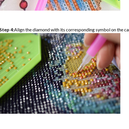
Step 4:
Align the diamond with its corresponding symbol on the can