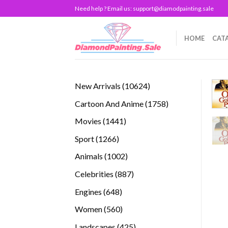
Skip
Need help ? Email us:
support@diamodpainting.sale
to
content
HOME
CAT
10624
New Arrivals
10624
products
1758
Cartoon And Anime
1758
products
1441
Movies
1441
products
1266
Sport
1266
products
1002
Animals
1002
products
887
Celebrities
887
products
648
Engines
648
products
560
Women
560
products
425
Landscapes
425