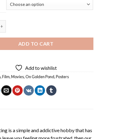
 Pond Poster - 5D Diamond Painting quantity
ADD TO CART
Add to wishlist
a
,
Film
,
Movies
,
On Golden Pond
,
Posters
ting
is a simple and addictive hobby that has
o leave you feeling more frustrated, then our