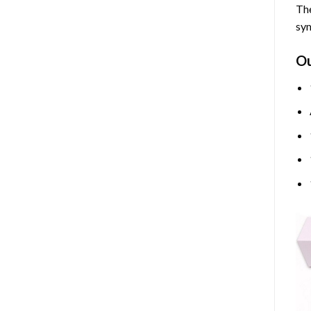
The
sym
O