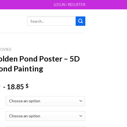
LOGIN / REGISTER
Search
for:
OVIES
lden Pond Poster – 5D
nd Painting
-
18.85
$
$