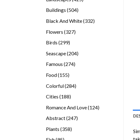
products
504
Buildings
504
products
332
Black And White
332
products
327
Flowers
327
products
299
Birds
299
products
204
Seascape
204
products
274
Famous
274
products
155
Food
155
products
284
Colorful
284
products
188
Cities
188
products
124
Romance And Love
124
products
DE
247
Abstract
247
products
358
Plants
358
Sim
products
tak
95
Fish
95