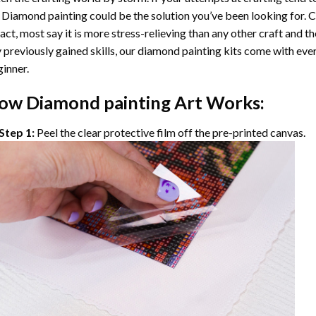
 Diamond painting
could be the solution you’ve been looking for. C
fact, most say it is more stress-relieving than any other craft and th
 previously gained skills, our
diamond painting
kits come with ever
inner.
ow
Diamond painting
Art Works:
Step 1:
Peel the clear protective film off the pre-printed canvas.