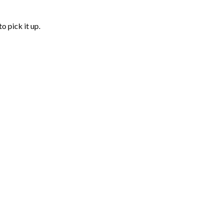
o pick it up.