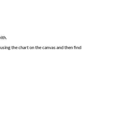
ith.
sing the chart on the canvas and then find