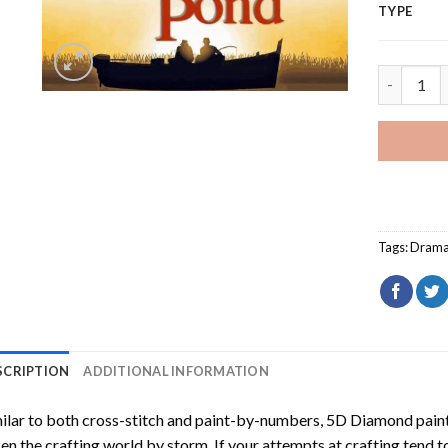
TYPE
On Golden
Tags:
Dram
SCRIPTION
ADDITIONAL INFORMATION
ilar to both cross-stitch and paint-by-numbers,
5D Diamond pain
en the crafting world by storm. If your attempts at crafting tend t