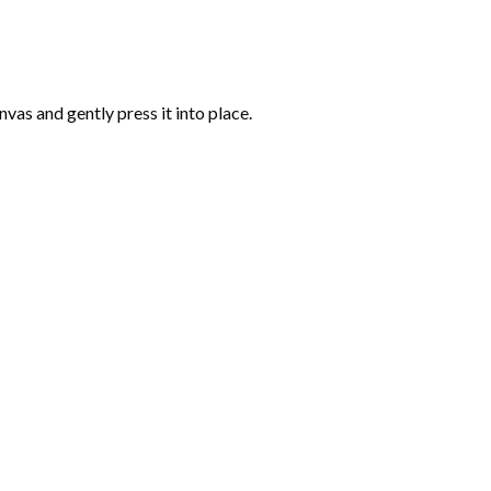
vas and gently press it into place.