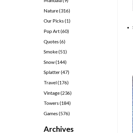
Mandala
9
products
316
Nature
316
products
1
Our Picks
1
product
60
Pop Art
60
products
6
Quotes
6
products
51
Smoke
51
products
144
Snow
144
products
47
Splatter
47
products
176
Travel
176
products
236
Vintage
236
products
184
Towers
184
products
576
Games
576
products
Archives