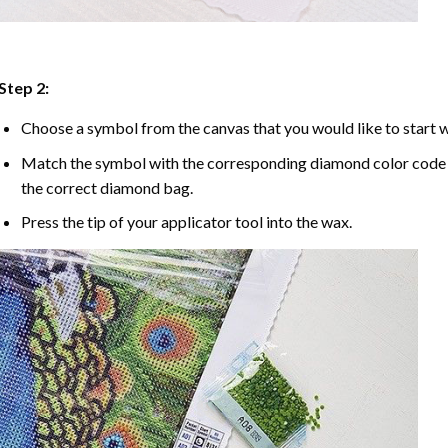
Step 2:
Choose a symbol from the canvas that you would like to start w
Match the symbol with the corresponding diamond color code u
the correct diamond bag.
Press the tip of your applicator tool into the wax.