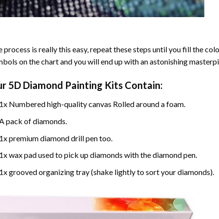
 process is really this easy, repeat these steps until you fill the c
bols on the chart and you will end up with an astonishing masterpi
ur
5D Diamond Painting
Kits Contain:
1x Numbered high-quality canvas Rolled around a foam.
A pack of diamonds.
1x premium diamond drill pen too.
1x wax pad used to pick up diamonds with the diamond pen.
1x grooved organizing tray (shake lightly to sort your diamonds).