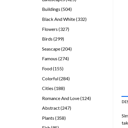
products
504
Buildings
504
products
332
Black And White
332
products
327
Flowers
327
products
299
Birds
299
products
204
Seascape
204
products
274
Famous
274
products
155
Food
155
products
284
Colorful
284
products
188
Cities
188
products
124
Romance And Love
124
DE
products
247
Abstract
247
products
Sim
358
Plants
358
tak
products
95
Fish
95