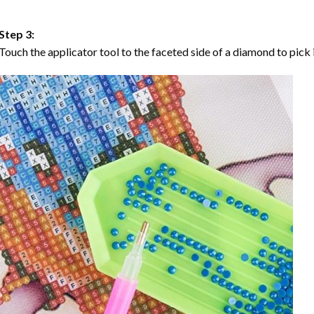
Step 3:
Touch the applicator tool to the faceted side of a diamond to pick i