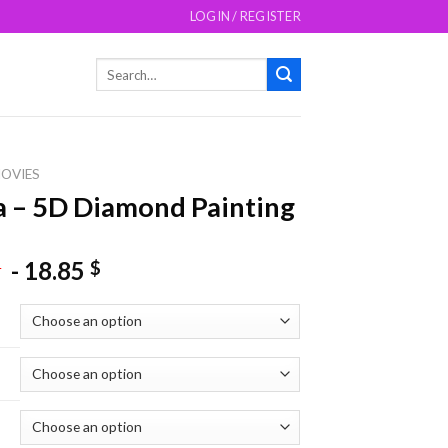
LOGIN / REGISTER
Search
for:
OVIES
a – 5D Diamond Painting
-
18.85
$
$