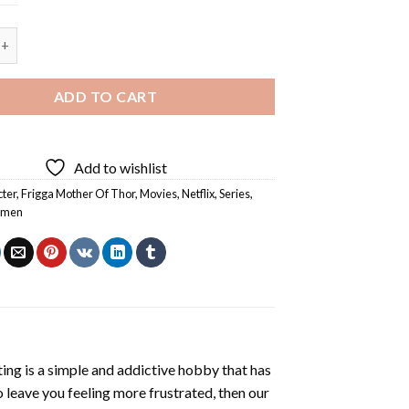
5D Diamond Painting quantity
ADD TO CART
Add to wishlist
ter
,
Frigga Mother Of Thor
,
Movies
,
Netflix
,
Series
,
men
ting
is a simple and addictive hobby that has
o leave you feeling more frustrated, then our