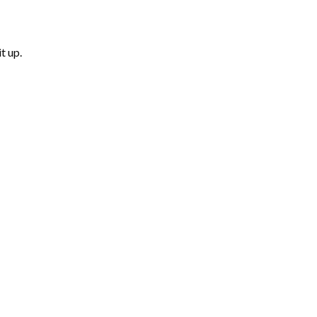
t up.