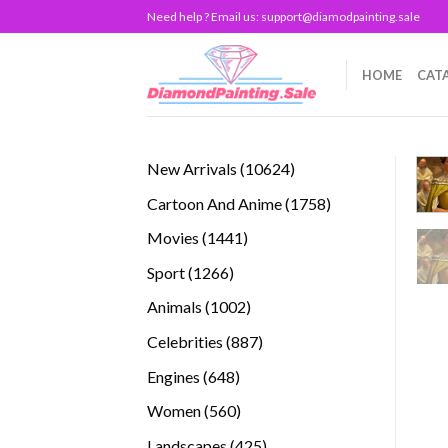
Skip
Need help ? Email us:
support@diamodpainting.sale
to
content
HOME
CAT
10624
New Arrivals
10624
products
1758
Cartoon And Anime
1758
products
1441
Movies
1441
products
1266
Sport
1266
products
1002
Animals
1002
products
887
Celebrities
887
products
648
Engines
648
products
560
Women
560
products
425
Landscapes
425