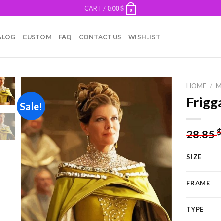
CART /
0.00
$
0
ALOG
CUSTOM
FAQ
CONTACT US
WISHLIST
HOME
/
M
Frigg
Sale!
Add to
28.85
wishlist
SIZE
FRAME
TYPE