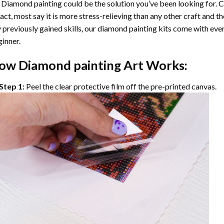
 Diamond painting
could be the solution you’ve been looking for. C
fact, most say it is more stress-relieving than any other craft and th
 previously gained skills, our
diamond painting
kits come with ever
inner.
ow
Diamond painting
Art Works:
Step 1:
Peel the clear protective film off the pre-printed canvas.