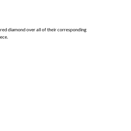
olored diamond over all of their corresponding
ece.