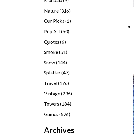
Mandala
9
products
316
Nature
316
products
1
Our Picks
1
product
60
Pop Art
60
products
6
Quotes
6
products
51
Smoke
51
products
144
Snow
144
products
47
Splatter
47
products
176
Travel
176
products
236
Vintage
236
products
184
Towers
184
products
576
Games
576
products
Archives