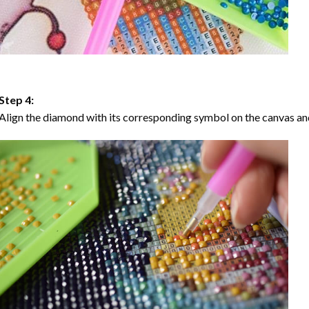
Step 4:
Align the diamond with its corresponding symbol on the canvas and 