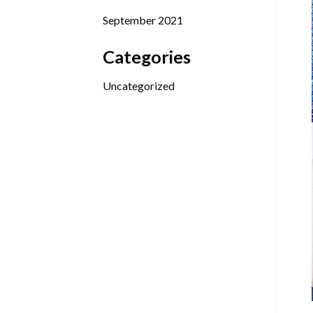
September 2021
Categories
Uncategorized