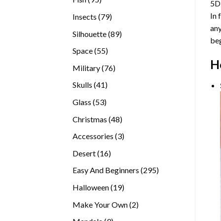
5D
products
In 
79
Insects
79
any
products
89
Silhouette
89
beg
products
55
Space
55
H
products
76
Military
76
products
41
Skulls
41
products
53
Glass
53
products
48
Christmas
48
products
3
Accessories
3
products
16
Desert
16
products
295
Easy And Beginners
295
products
19
Halloween
19
products
2
Make Your Own
2
products
9