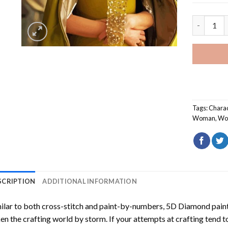
Frigga - 
Tags:
Charac
Woman
,
Wo
SCRIPTION
ADDITIONAL INFORMATION
ilar to both cross-stitch and paint-by-numbers,
5D Diamond pain
en the crafting world by storm. If your attempts at crafting tend t