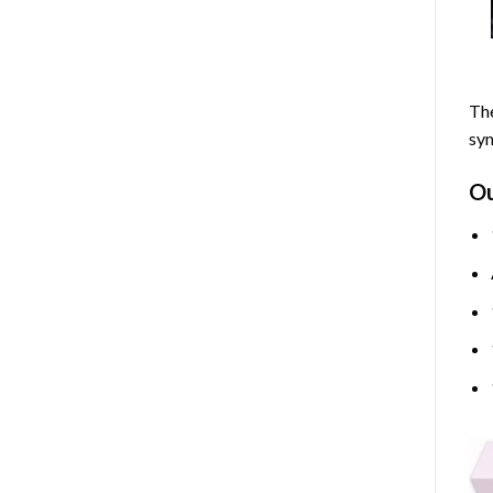
The
sym
O