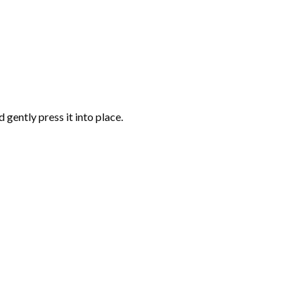
gently press it into place.