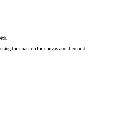
ith.
sing the chart on the canvas and then find