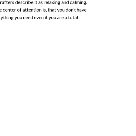
rafters describe it as relaxing and calming.
e center of attention is, that you don’t have
ything you need even if you are a total